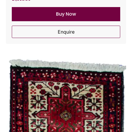
Buy Now
Enquire