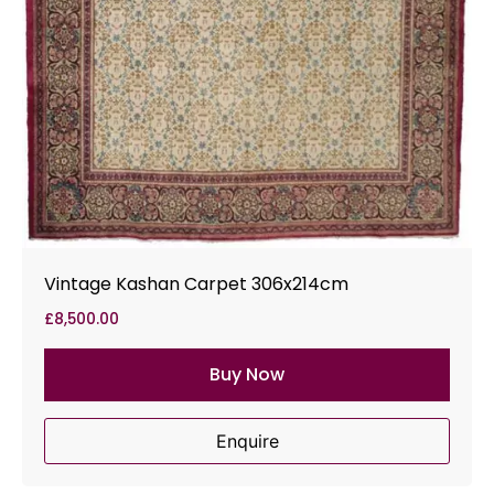
Vintage Kashan Carpet 306x214cm
£
8,500.00
Buy Now
Enquire