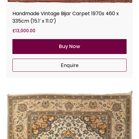
Handmade Vintage Bijar Carpet 1970s 460 x
335cm (15.1′ x 11.0′)
£
13,000.00
Buy Now
Enquire