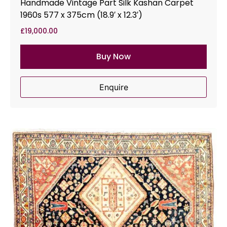
Handmade Vintage Part Silk Kashan Carpet
1960s 577 x 375cm (18.9′ x 12.3′)
£
19,000.00
Buy Now
Enquire