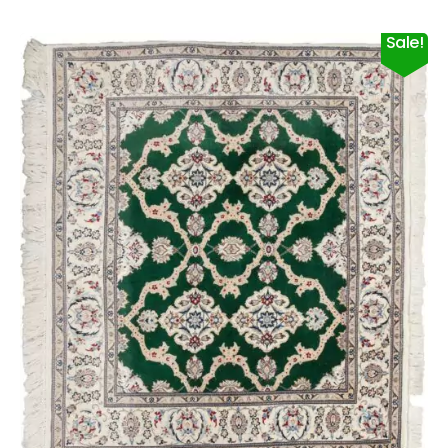
Sale!