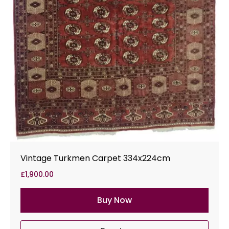
Vintage Turkmen Carpet 334x224cm
£
1,900.00
Buy Now