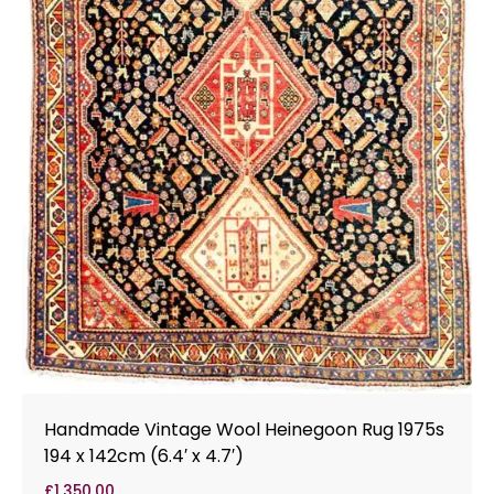
Handmade Vintage Wool Heinegoon Rug 1975s
194 x 142cm (6.4′ x 4.7′)
£
1,350.00