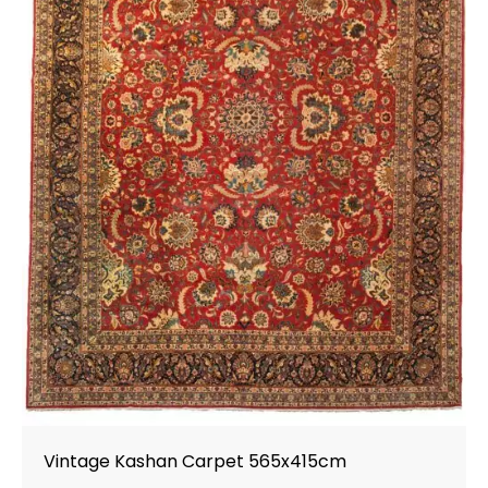
Vintage Kashan Carpet 565x415cm