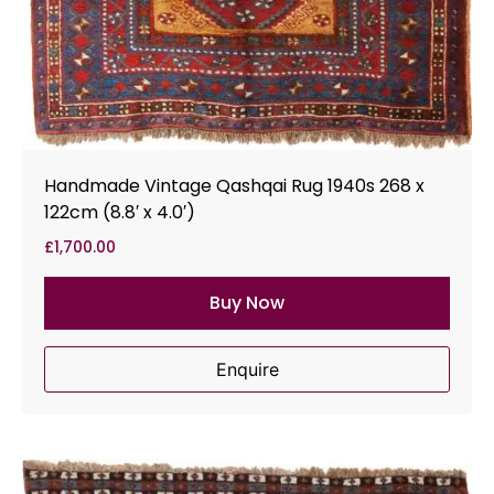
Handmade Vintage Qashqai Rug 1940s 268 x
122cm (8.8′ x 4.0′)
£
1,700.00
Buy Now
Enquire