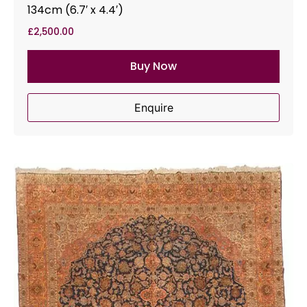
134cm (6.7′ x 4.4′)
£
2,500.00
Buy Now
Enquire