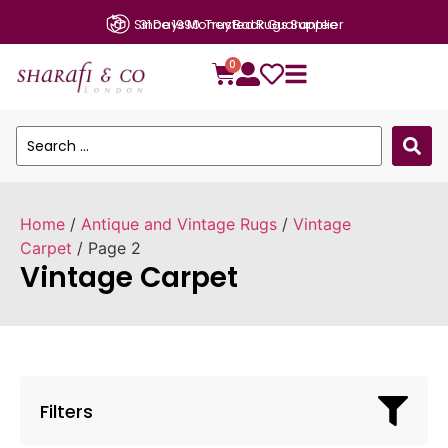
31 Days Money Back Guarantee
0
Home
/
Antique and Vintage Rugs
/
Vintage
Carpet
/ Page 2
Vintage Carpet
Filters