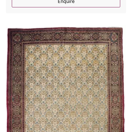
Enquire