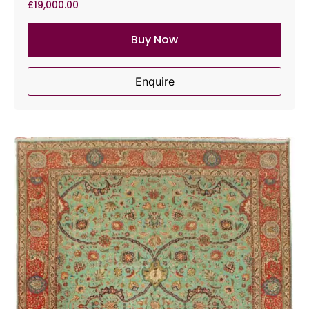
£
19,000.00
Buy Now
Enquire