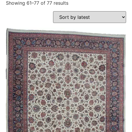
Showing 61–77 of 77 results