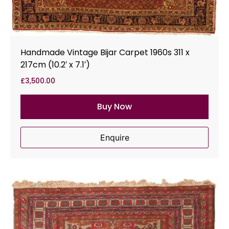
Handmade Vintage Bijar Carpet 1960s 311 x
217cm (10.2′ x 7.1′)
£
3,500.00
Buy Now
Enquire