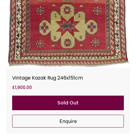
Vintage Kazak Rug 246x151cm
£
1,900.00
Sold Out
Enquire