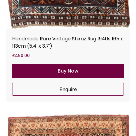
Handmade Rare Vintage Shiraz Rug 1940s 165 x
113cm (5.4′ x 3.7′)
£
490.00
Buy Now
Enquire