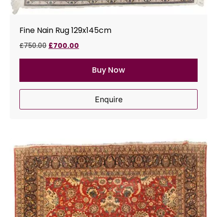
Fine Nain Rug 129x145cm
£
750.00
£
700.00
Buy Now
Enquire