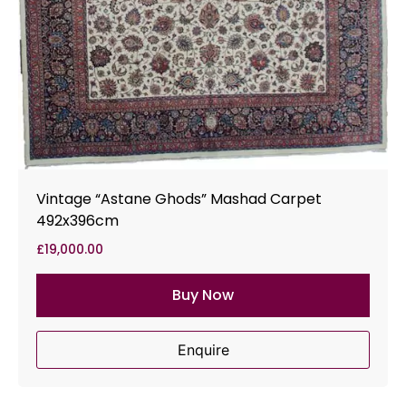
Vintage “Astane Ghods” Mashad Carpet
492x396cm
£
19,000.00
Buy Now
Enquire