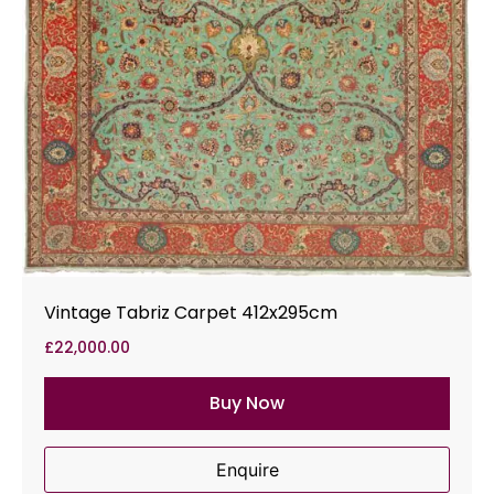
Vintage Tabriz Carpet 412x295cm
£
22,000.00
Buy Now
Enquire