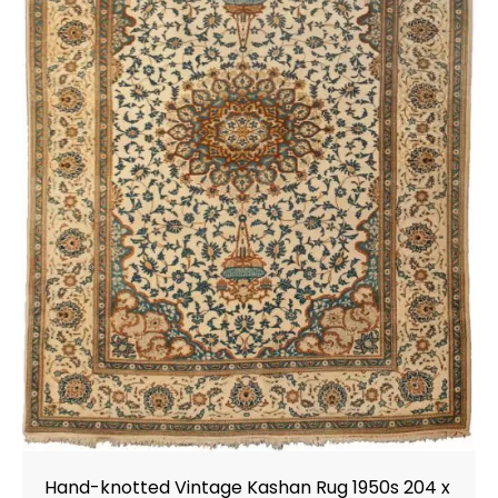
Hand-knotted Vintage Kashan Rug 1950s 204 x