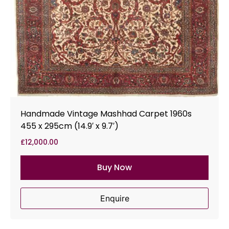
Handmade Vintage Mashhad Carpet 1960s
455 x 295cm (14.9′ x 9.7′)
£
12,000.00
Buy Now
Enquire