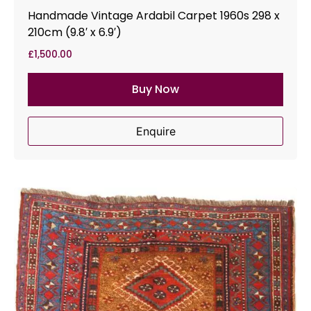
Handmade Vintage Ardabil Carpet 1960s 298 x
210cm (9.8′ x 6.9′)
£
1,500.00
Buy Now
Enquire