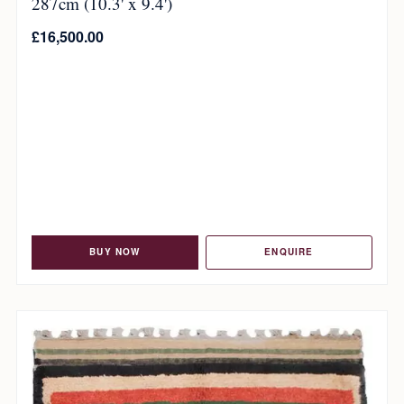
287cm (10.3' x 9.4')
£
16,500.00
BUY NOW
ENQUIRE