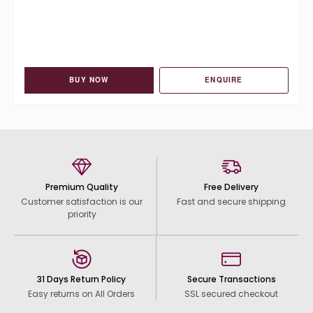
BUY NOW
ENQUIRE
Premium Quality
Free Delivery
Customer satisfaction is our
Fast and secure shipping
priority
31 Days Return Policy
Secure Transactions
Easy returns on All Orders
SSL secured checkout