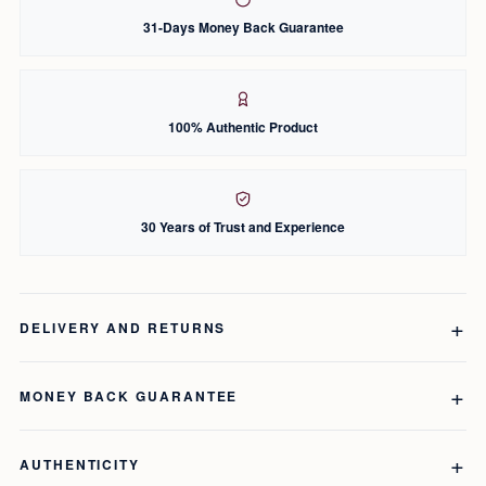
31-Days Money Back Guarantee
100% Authentic Product
30 Years of Trust and Experience
DELIVERY AND RETURNS
MONEY BACK GUARANTEE
AUTHENTICITY