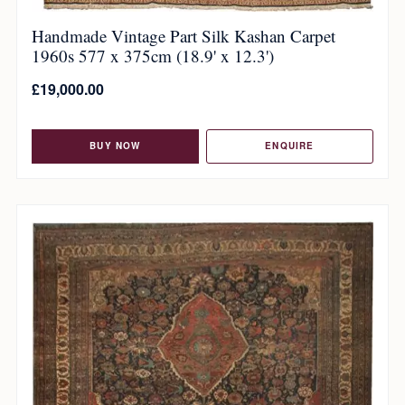
Handmade Vintage Part Silk Kashan Carpet
1960s 577 x 375cm (18.9' x 12.3')
£
19,000.00
BUY NOW
ENQUIRE