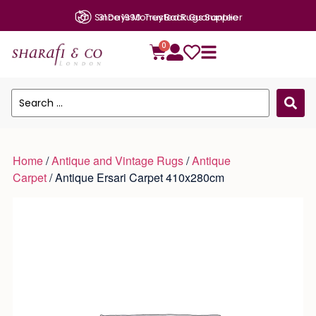
Since 1990: Trusted Rugs Supplier
0
Home
/
Antique and Vintage Rugs
/
Antique
Carpet
/ Antique Ersari Carpet 410x280cm