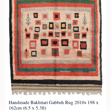
Handmade Bakhtiari Gabbeh Rug 2010s 198 x
162cm (6.5 x 5.3ft)