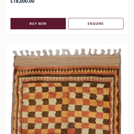
£
18,000.00
BUY NOW
ENQUIRE