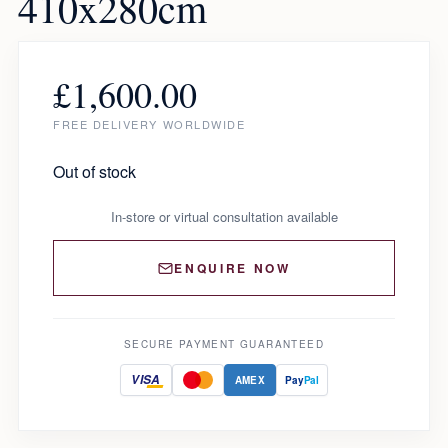
410x280cm
£
1,600.00
FREE DELIVERY WORLDWIDE
Out of stock
In-store or virtual consultation available
ENQUIRE NOW
SECURE PAYMENT GUARANTEED
VISA
AMEX
Pay
Pal