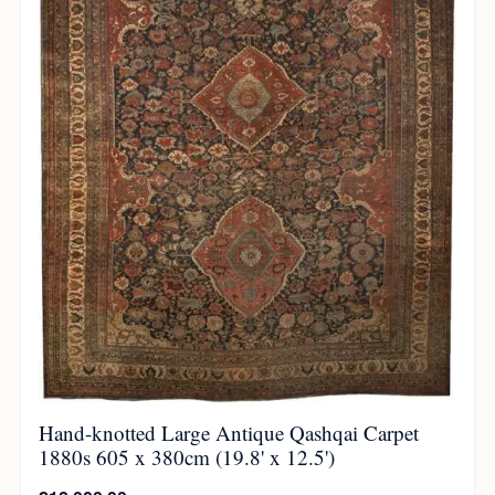
Hand-knotted Large Antique Qashqai Carpet
1880s 605 x 380cm (19.8' x 12.5')