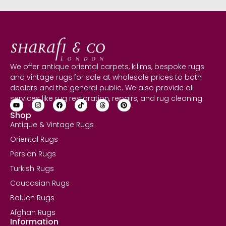
We offer antique oriental carpets, kilims, bespoke rugs
and vintage rugs for sale at wholesale prices to both
dealers and the general public. We also provide all
services like rug restoration, repairs, and rug cleaning.
Shop
Antique & Vintage Rugs
Oriental Rugs
Persian Rugs
Turkish Rugs
Caucasian Rugs
Baluch Rugs
Afghan Rugs
Information