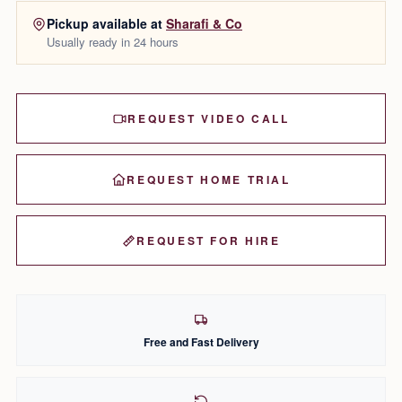
Pickup available at
Sharafi & Co
Usually ready in 24 hours
REQUEST VIDEO CALL
REQUEST HOME TRIAL
REQUEST FOR HIRE
Free and Fast Delivery