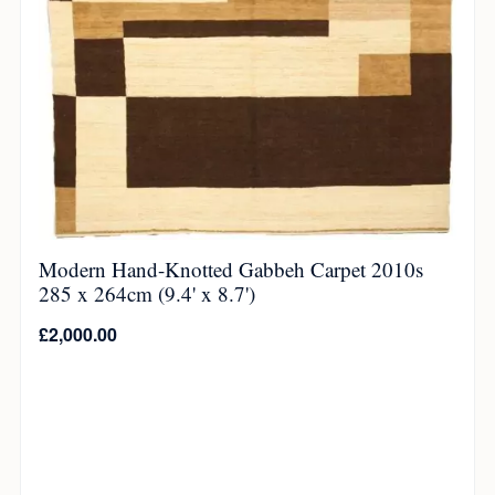
Modern Hand-Knotted Gabbeh Carpet 2010s
285 x 264cm (9.4' x 8.7')
£
2,000.00