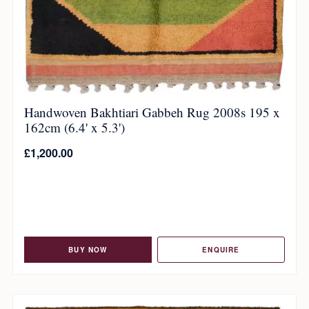
Handwoven Bakhtiari Gabbeh Rug 2008s 195 x
162cm (6.4' x 5.3')
£
1,200.00
BUY NOW
ENQUIRE