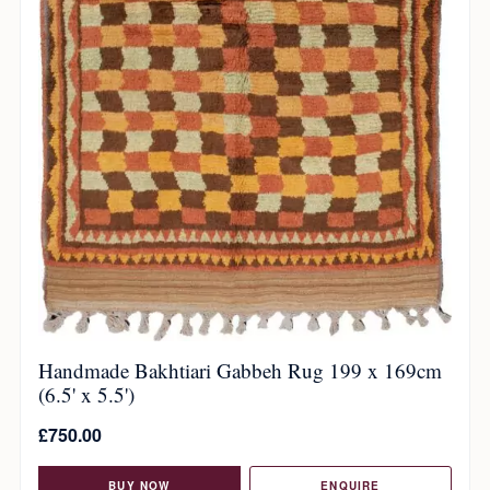
Handmade Bakhtiari Gabbeh Rug 199 x 169cm
(6.5' x 5.5')
£
750.00
BUY NOW
ENQUIRE