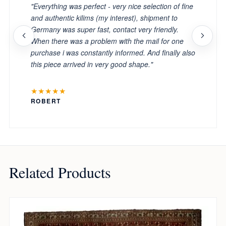
"Everything was perfect - very nice selection of fine
and authentic kilims (my interest), shipment to
Germany was super fast, contact very friendly.
When there was a problem with the mail for one
purchase i was constantly informed. And finally also
this piece arrived in very good shape."
★★★★★
ROBERT
Related Products