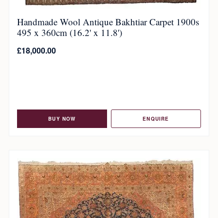
Handmade Wool Antique Bakhtiar Carpet 1900s
495 x 360cm (16.2' x 11.8')
£
18,000.00
BUY NOW
ENQUIRE