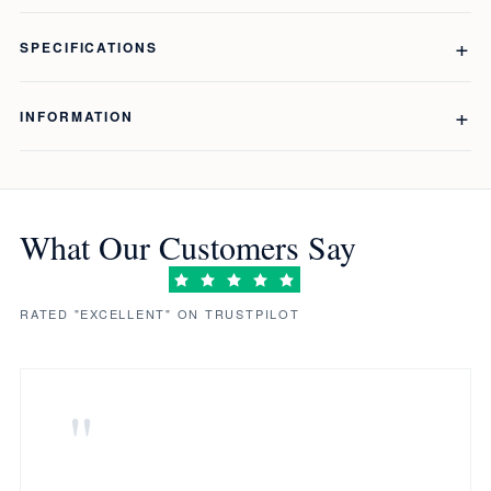
SPECIFICATIONS
INFORMATION
What Our Customers Say
RATED "EXCELLENT" ON TRUSTPILOT
"