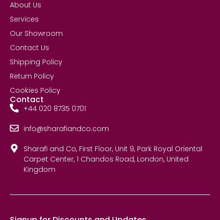
About Us
Services
Our Showroom
Contact Us
Shipping Policy
Return Policy
Cookies Policy
Contact
+44 020 8735 0701
info@sharafiandco.com
Sharafi and Co, First Floor, Unit 9, Park Royal Oriental
Carpet Center, 1 Chandos Road, London, United
Kingdom
Signup for Discounts and Updates