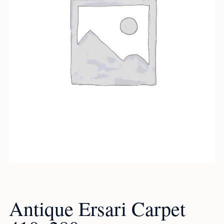
Antique Ersari Carpet