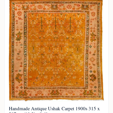
Handmade Antique Ushak Carpet 1900s 315 x