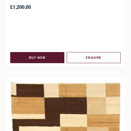
£
1,200.00
BUY NOW
ENQUIRE