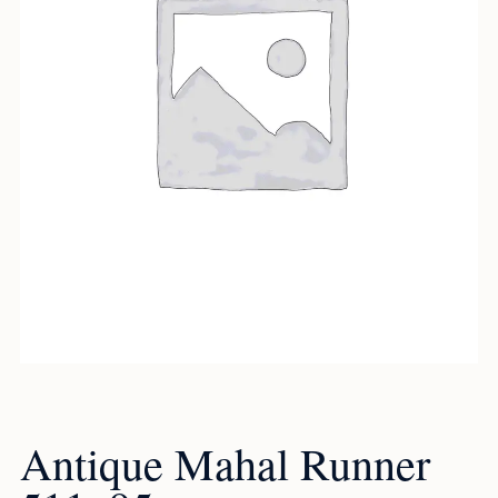
Antique Mahal Runner