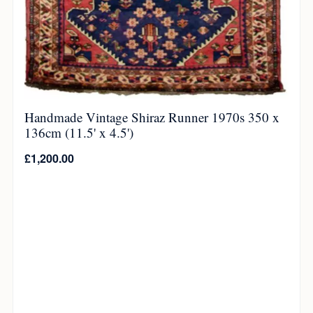
Handmade Vintage Shiraz Runner 1970s 350 x
136cm (11.5' x 4.5')
£
1,200.00