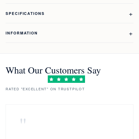
SPECIFICATIONS
INFORMATION
What Our Customers Say
RATED "EXCELLENT" ON TRUSTPILOT
"