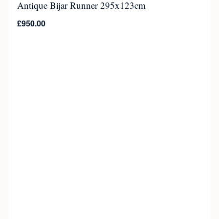
Antique Bijar Runner 295x123cm
£
950.00