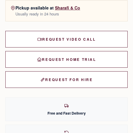
Pickup available at
Sharafi & Co
Usually ready in 24 hours
REQUEST VIDEO CALL
REQUEST HOME TRIAL
REQUEST FOR HIRE
Free and Fast Delivery