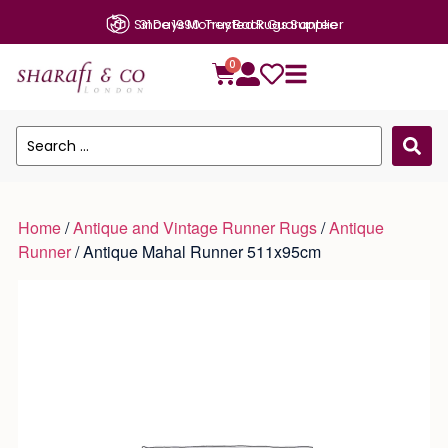
31 Days Money Back Guarantee
0
Home
/
Antique and Vintage Runner Rugs
/
Antique
Runner
/ Antique Mahal Runner 511x95cm