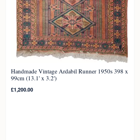
Handmade Vintage Ardabil Runner 1950s 398 x
99cm (13.1' x 3.2')
£
1,200.00