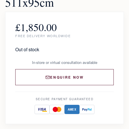
511x95cm
£
1,850.00
FREE DELIVERY WORLDWIDE
Out of stock
In-store or virtual consultation available
ENQUIRE NOW
SECURE PAYMENT GUARANTEED
VISA
AMEX
Pay
Pal