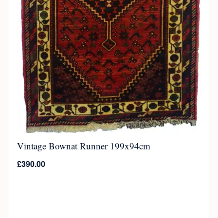
Vintage Bownat Runner 199x94cm
£
390.00