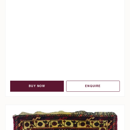
BUY NOW
ENQUIRE