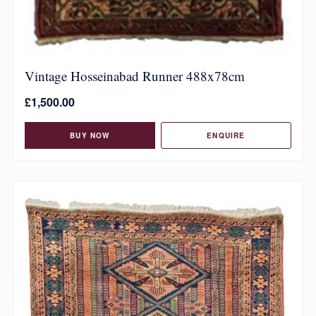
Vintage Hosseinabad Runner 488x78cm
£
1,500.00
BUY NOW
ENQUIRE