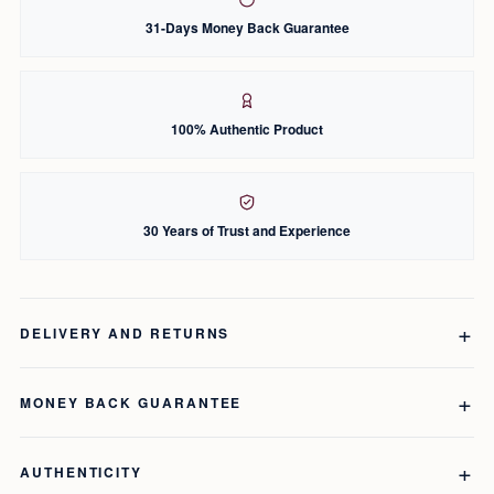
31-Days Money Back Guarantee
100% Authentic Product
30 Years of Trust and Experience
DELIVERY AND RETURNS
MONEY BACK GUARANTEE
AUTHENTICITY