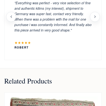
"Everything was perfect - very nice selection of fine
and authentic kilims (my interest), shipment to
Germany was super fast, contact very friendly.
When there was a problem with the mail for one
purchase i was constantly informed. And finally also
this piece arrived in very good shape."
★★★★★
ROBERT
Related Products