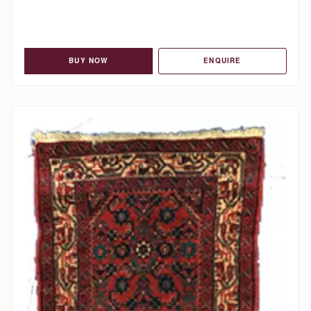
BUY NOW
ENQUIRE