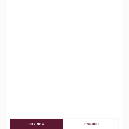
BUY NOW
ENQUIRE