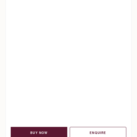
BUY NOW
ENQUIRE