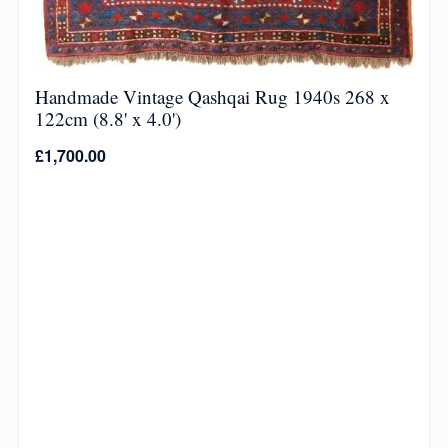
Handmade Vintage Qashqai Rug 1940s 268 x
122cm (8.8' x 4.0')
£
1,700.00