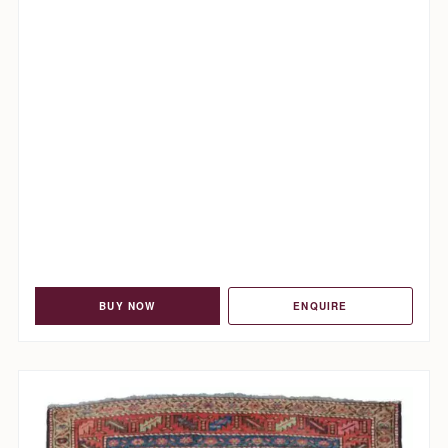
BUY NOW
ENQUIRE