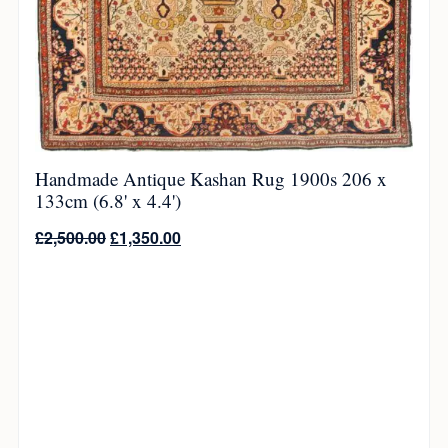
Handmade Antique Kashan Rug 1900s 206 x
133cm (6.8' x 4.4')
£
2,500.00
£
1,350.00