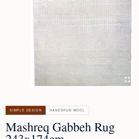
SIMPLE DESIGN
HANDSPUN WOOL
Mashreq Gabbeh Rug
243x174cm