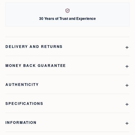
30 Years of Trust and Experience
DELIVERY AND RETURNS
MONEY BACK GUARANTEE
AUTHENTICITY
SPECIFICATIONS
INFORMATION