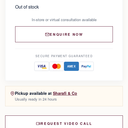
Out of stock
In-store or virtual consultation available
ENQUIRE NOW
SECURE PAYMENT GUARANTEED
VISA
AMEX
Pay
Pal
Pickup available at
Sharafi & Co
Usually ready in 24 hours
REQUEST VIDEO CALL