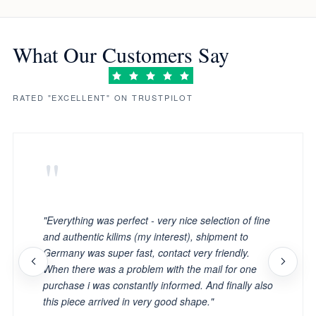
What Our Customers Say
RATED "EXCELLENT" ON TRUSTPILOT
"
"Everything was perfect - very nice selection of fine
and authentic kilims (my interest), shipment to
Germany was super fast, contact very friendly.
When there was a problem with the mail for one
purchase i was constantly informed. And finally also
this piece arrived in very good shape."