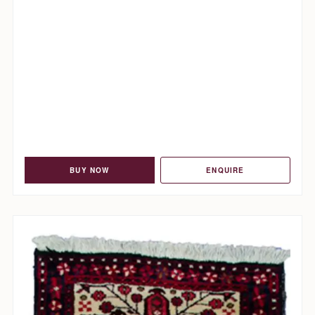
BUY NOW
ENQUIRE