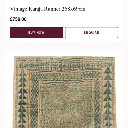
Vintage Karaja Runner 268x69cm
£
750.00
BUY NOW
ENQUIRE