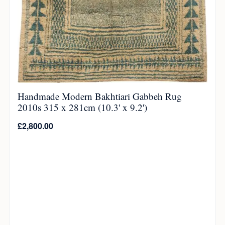
Handmade Modern Bakhtiari Gabbeh Rug
2010s 315 x 281cm (10.3' x 9.2')
£
2,800.00