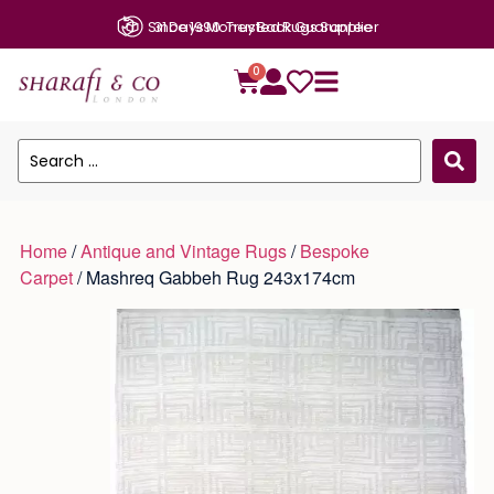
31 Days Money Back Guarantee
0
Home
/
Antique and Vintage Rugs
/
Bespoke
Carpet
/ Mashreq Gabbeh Rug 243x174cm