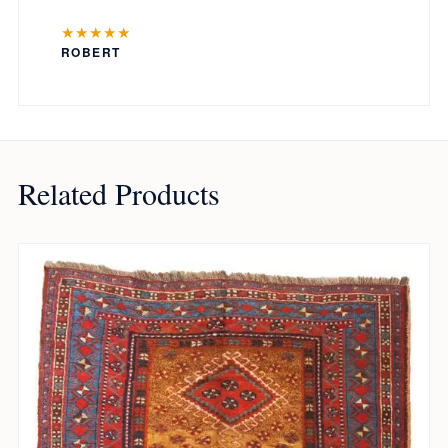
★★★★★
ROBERT
Related Products