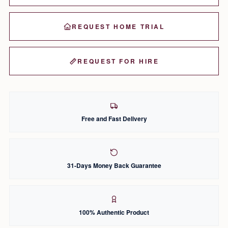
REQUEST HOME TRIAL
REQUEST FOR HIRE
Free and Fast Delivery
31-Days Money Back Guarantee
100% Authentic Product