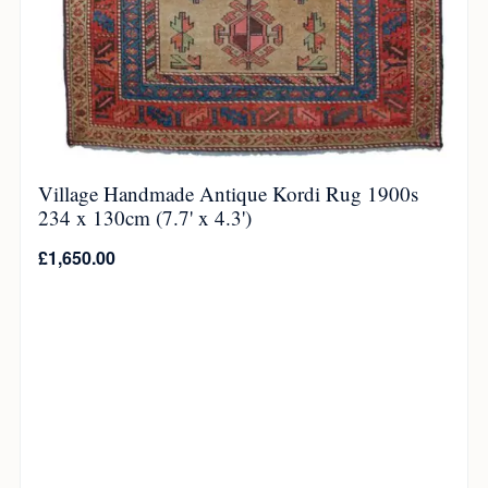
Village Handmade Antique Kordi Rug 1900s
234 x 130cm (7.7' x 4.3')
£
1,650.00