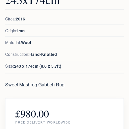
Circa:
2016
Origin:
Iran
Material:
Wool
Construction:
Hand-Knotted
Size:
243 x 174cm (8.0 x 5.7ft)
Sweet Mashreq Gabbeh Rug
£
980.00
FREE DELIVERY WORLDWIDE