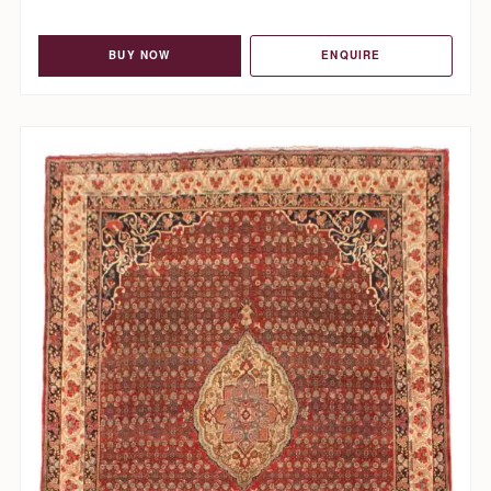
BUY NOW
ENQUIRE