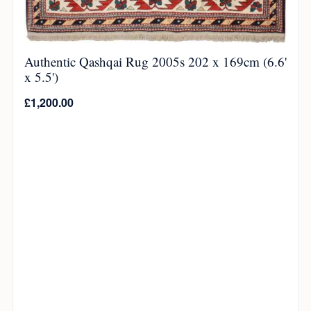
Authentic Qashqai Rug 2005s 202 x 169cm (6.6'
x 5.5')
£
1,200.00