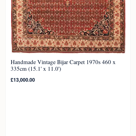
Handmade Vintage Bijar Carpet 1970s 460 x
335cm (15.1' x 11.0')
£
13,000.00