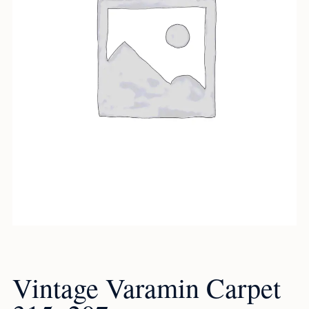
Vintage Varamin Carpet