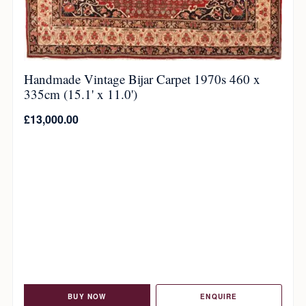
Handmade Vintage Bijar Carpet 1970s 460 x
335cm (15.1' x 11.0')
£
13,000.00
BUY NOW
ENQUIRE