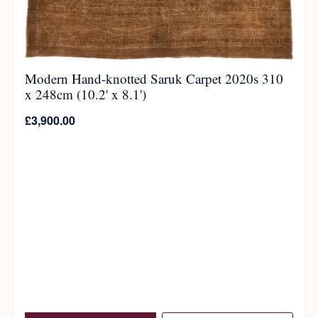
Modern Hand-knotted Saruk Carpet 2020s 310
x 248cm (10.2' x 8.1')
£
3,900.00