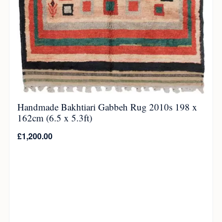
Handmade Bakhtiari Gabbeh Rug 2010s 198 x
162cm (6.5 x 5.3ft)
£
1,200.00