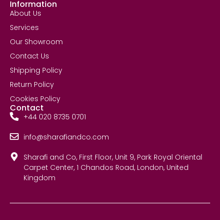
Information
About Us
Services
Our Showroom
Contact Us
Shipping Policy
Return Policy
Cookies Policy
Contact
+44 020 8735 0701
info@sharafiandco.com
Sharafi and Co, First Floor, Unit 9, Park Royal Oriental
Carpet Center, 1 Chandos Road, London, United
Kingdom