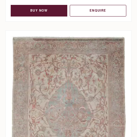
BUY NOW
ENQUIRE