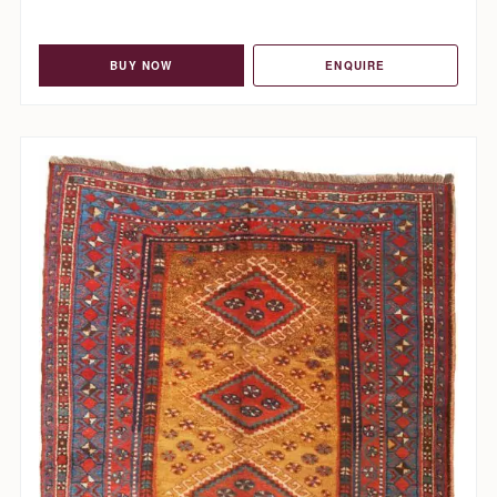
BUY NOW
ENQUIRE