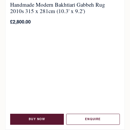
Handmade Modern Bakhtiari Gabbeh Rug
2010s 315 x 281cm (10.3' x 9.2')
£
2,800.00
BUY NOW
ENQUIRE