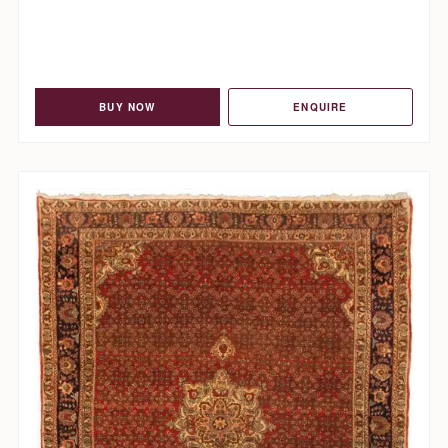
BUY NOW
ENQUIRE