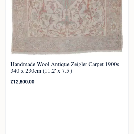
Handmade Wool Antique Zeigler Carpet 1900s
340 x 230cm (11.2' x 7.5')
£
12,800.00