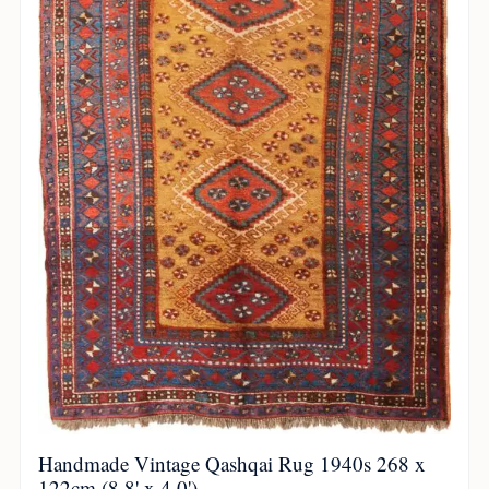
Handmade Vintage Qashqai Rug 1940s 268 x
122cm (8.8' x 4.0')