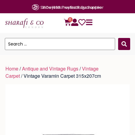
Since 1990: Trusted Rugs Supplier
0
Home
/
Antique and Vintage Rugs
/
Vintage
Carpet
/ Vintage Varamin Carpet 315x207cm