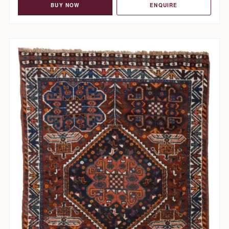
BUY NOW
ENQUIRE