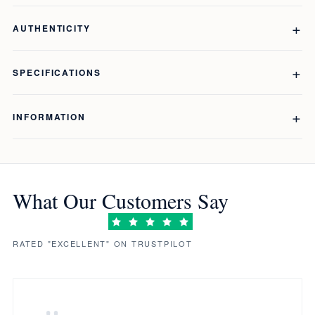
AUTHENTICITY
SPECIFICATIONS
INFORMATION
What Our Customers Say
RATED "EXCELLENT" ON TRUSTPILOT