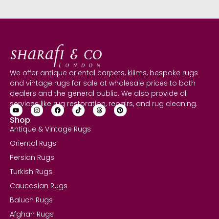
We offer antique oriental carpets, kilims, bespoke rugs
and vintage rugs for sale at wholesale prices to both
dealers and the general public. We also provide all
services like rug restoration, repairs, and rug cleaning.
Shop
Antique & Vintage Rugs
Oriental Rugs
Persian Rugs
Turkish Rugs
Caucasian Rugs
Baluch Rugs
Afghan Rugs