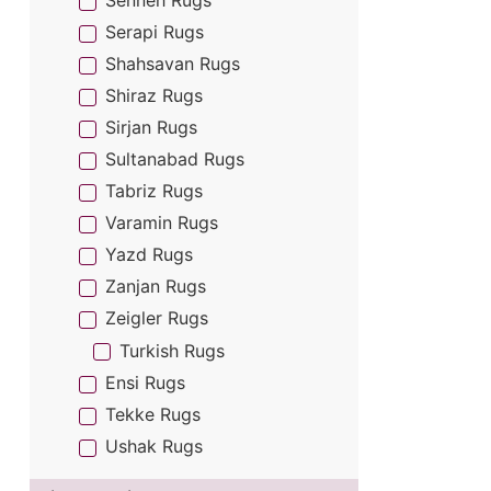
Senneh Rugs
Serapi Rugs
Shahsavan Rugs
Shiraz Rugs
Sirjan Rugs
Sultanabad Rugs
Tabriz Rugs
Varamin Rugs
Yazd Rugs
Zanjan Rugs
Zeigler Rugs
Turkish Rugs
Ensi Rugs
Tekke Rugs
Ushak Rugs