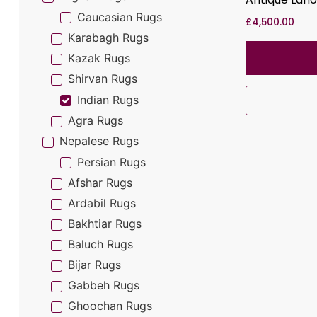
Caucasian Rugs
£
4,500.00
Karabagh Rugs
Kazak Rugs
Shirvan Rugs
Indian Rugs
Agra Rugs
Nepalese Rugs
Persian Rugs
Afshar Rugs
Ardabil Rugs
Bakhtiar Rugs
Baluch Rugs
Bijar Rugs
Gabbeh Rugs
Ghoochan Rugs