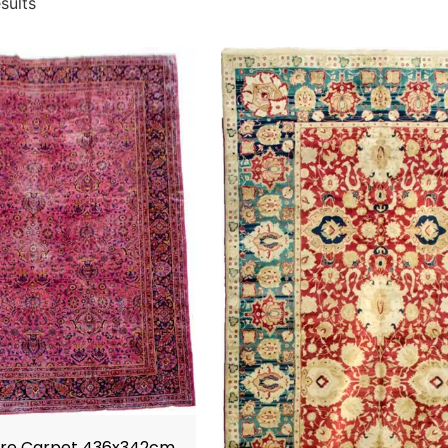
sults
ore Carpet 436x342cm