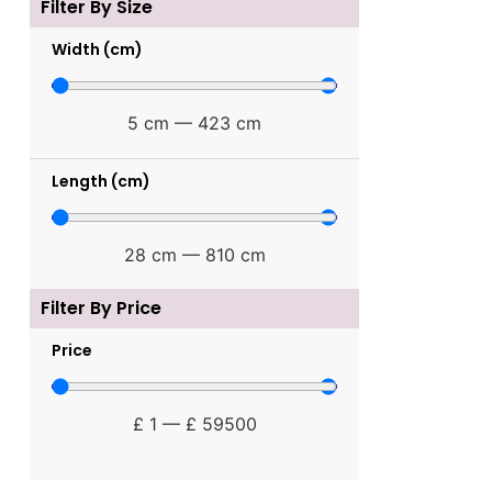
Filter By Size
Width (cm)
5
cm
—
423
cm
Length (cm)
28
cm
—
810
cm
Filter By Price
Price
£
1
—
£
59500