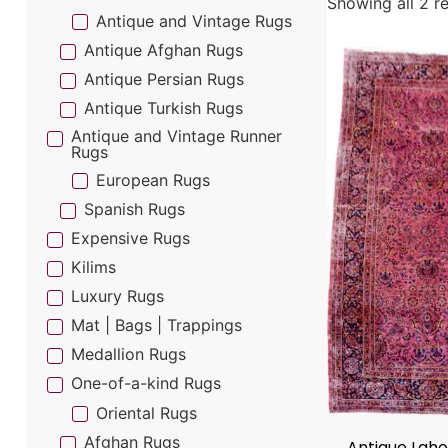
Showing all 2 re
Antique and Vintage Rugs
Antique Afghan Rugs
Antique Persian Rugs
Antique Turkish Rugs
Antique and Vintage Runner
Rugs
European Rugs
Spanish Rugs
Expensive Rugs
Kilims
Luxury Rugs
Mat | Bags | Trappings
Medallion Rugs
One-of-a-kind Rugs
Oriental Rugs
Afghan Rugs
Antique Lah