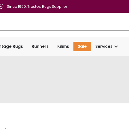
Since 1990: Trusted Rugs Supplier
intage Rugs
Runners
Kilims
Sale
Services