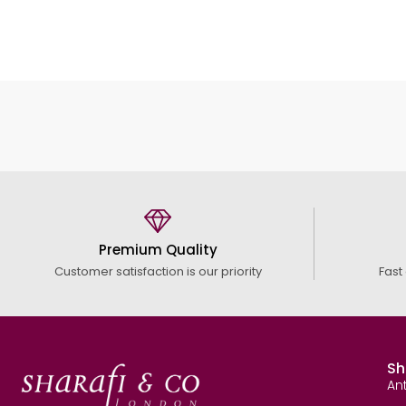
Premium Quality
Customer satisfaction is our priority
Fast
Sh
An