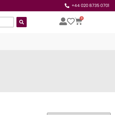
+44 020 8735 0701
0