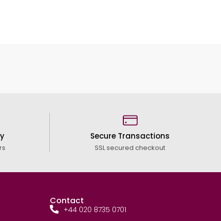
cy
Secure Transactions
rs
SSL secured checkout
Contact
+44 020 8735 0701