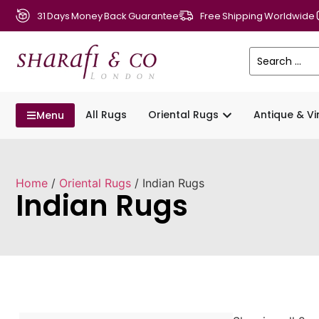
31 Days Money Back Guarantee
Free Shipping Worldwide
All Rugs
Oriental Rugs
Antique & V
Menu
Home
/
Oriental Rugs
/ Indian Rugs
Indian Rugs