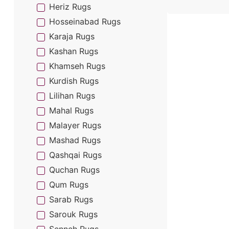
Heriz Rugs
Hosseinabad Rugs
Karaja Rugs
Kashan Rugs
Khamseh Rugs
Kurdish Rugs
Lilihan Rugs
Mahal Rugs
Malayer Rugs
Mashad Rugs
Qashqai Rugs
Quchan Rugs
Qum Rugs
Sarab Rugs
Sarouk Rugs