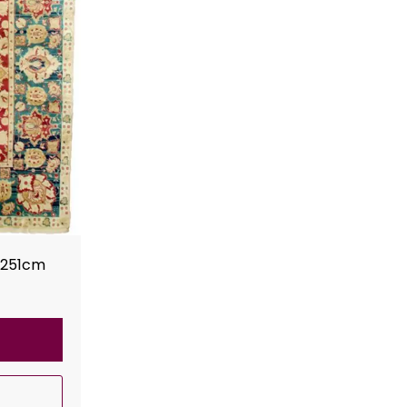
x251cm