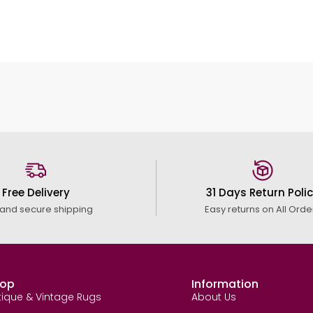
Free Delivery
31 Days Return Poli
 and secure shipping
Easy returns on All Orde
op
Information
tique & Vintage Rugs
About Us