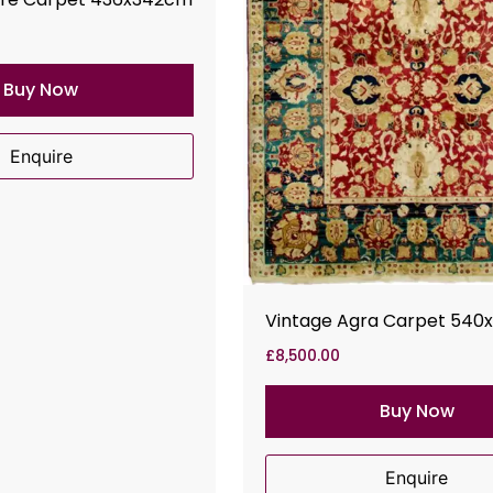
Buy Now
Enquire
Vintage Agra Carpet 540
£
8,500.00
Buy Now
Enquire