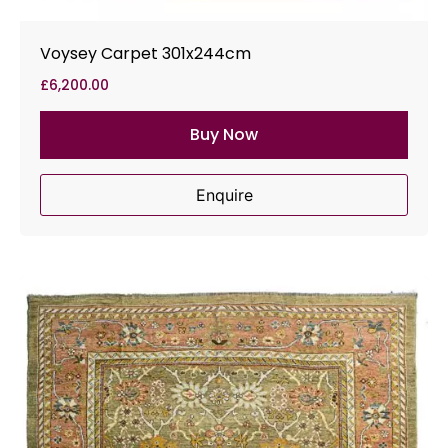
Voysey Carpet 301x244cm
£
6,200.00
Buy Now
Enquire