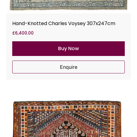
Hand-Knotted Charles Voysey 307x247cm
£
6,400.00
Buy Now
Enquire