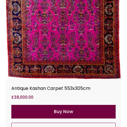
Antique Kashan Carpet 553x305cm
£
38,000.00
Buy Now