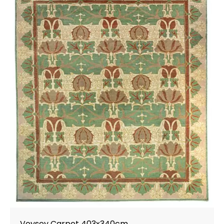
Voysey Carpet 403x340cm