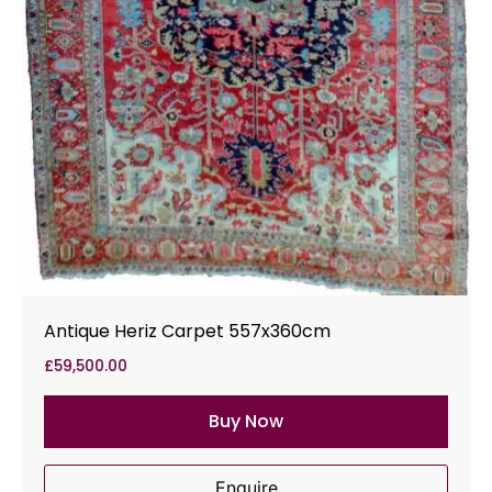
Antique Heriz Carpet 557x360cm
£
59,500.00
Buy Now
Enquire