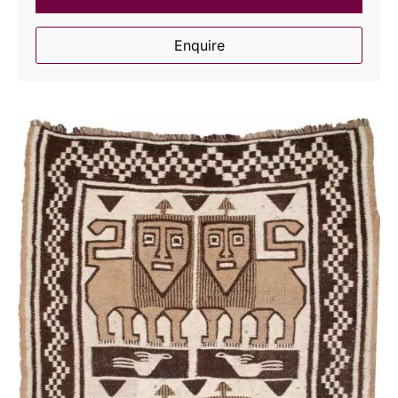
Enquire