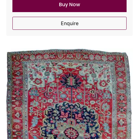
Buy Now
Enquire