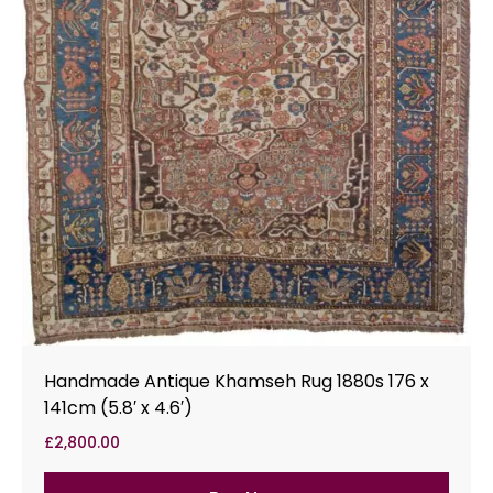
Handmade Antique Khamseh Rug 1880s 176 x
141cm (5.8′ x 4.6′)
£
2,800.00