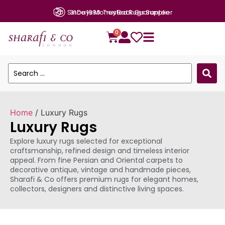
31 Days Money Back Guarantee
0
Home
/ Luxury Rugs
Luxury Rugs
Explore luxury rugs selected for exceptional
craftsmanship, refined design and timeless interior
appeal. From fine Persian and Oriental carpets to
decorative antique, vintage and handmade pieces,
Sharafi & Co offers premium rugs for elegant homes,
collectors, designers and distinctive living spaces.