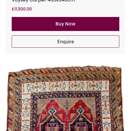
£
11,500.00
Buy Now
Enquire