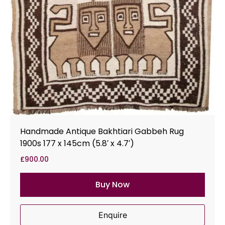
Handmade Antique Bakhtiari Gabbeh Rug
1900s 177 x 145cm (5.8′ x 4.7′)
£
900.00
Buy Now
Enquire