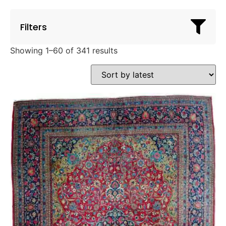
Filters
Showing 1–60 of 341 results