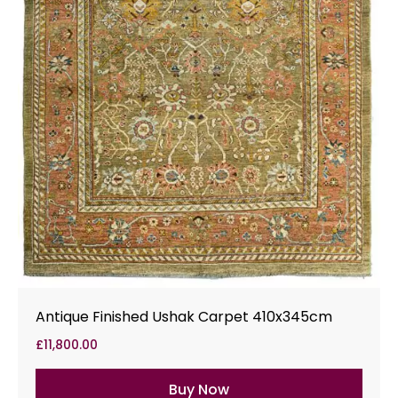
Antique Finished Ushak Carpet 410x345cm
£
11,800.00
Buy Now