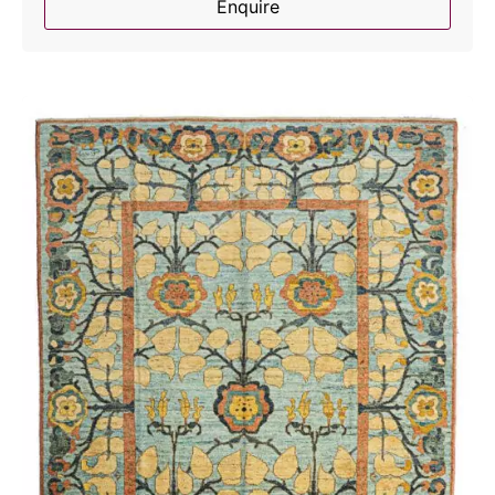
Enquire