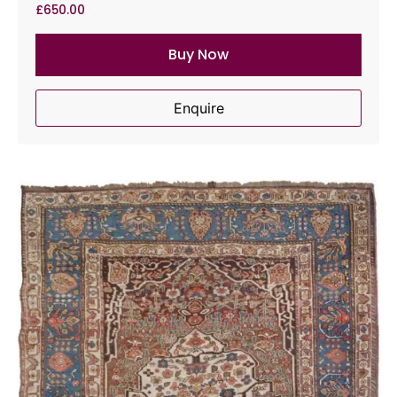
£
650.00
Buy Now
Enquire