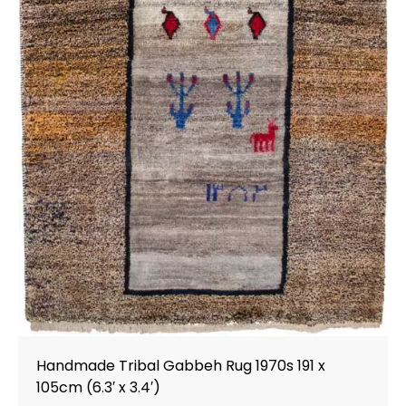
Handmade Tribal Gabbeh Rug 1970s 191 x
105cm (6.3′ x 3.4′)