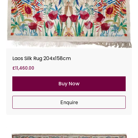
Laos Silk Rug 204x158cm
£
11,460.00
Buy Now
Enquire