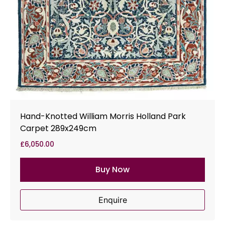
Hand-Knotted William Morris Holland Park
Carpet 289x249cm
£
6,050.00
Buy Now
Enquire