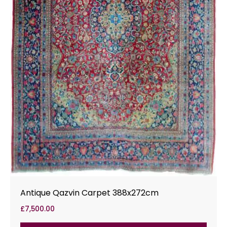
Antique Qazvin Carpet 388x272cm
£
7,500.00