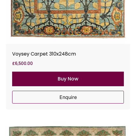
Voysey Carpet 310x248cm
£
6,500.00
Buy Now
Enquire