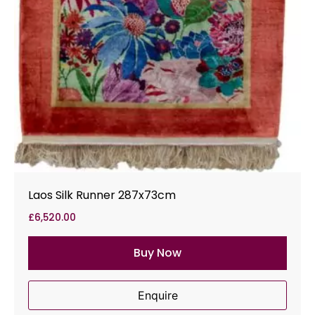
Laos Silk Runner 287x73cm
£
6,520.00
Buy Now
Enquire