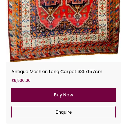
Antique Meshkin Long Carpet 336x157cm
£
6,500.00
Buy Now
Enquire