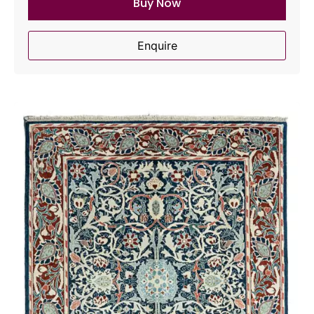
Buy Now
Enquire