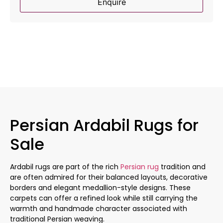
Enquire
Persian Ardabil Rugs for
Sale
Ardabil rugs are part of the rich
Persian rug
tradition and
are often admired for their balanced layouts, decorative
borders and elegant medallion-style designs. These
carpets can offer a refined look while still carrying the
warmth and handmade character associated with
traditional Persian weaving.