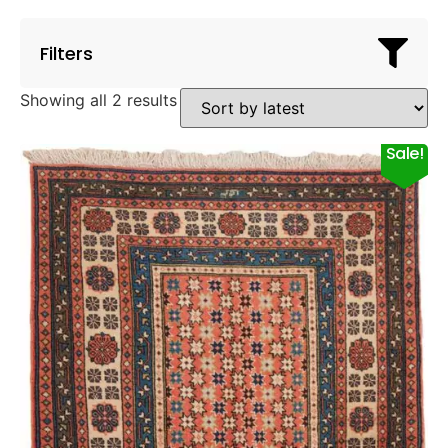
Filters
Showing all 2 results
Sale!