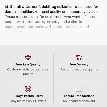
At Sharafi & Co, our Ardabil rug collection is selected for
design, condition, material quality and decorative value.
These rugs are ideal for customers who want a Persian
carpet with structure, symmetry and a classic
appearance that works well in both traditional and
modern interiors.
What Makes Ardabil Rugs
Special?
Ardabil carpets often have a composed and balanced
Premium Quality
Free Delivery
design language. Many pieces feature a central
Customer satisfaction is our
Fast and secure shipping
medallion, framed borders, geometric details or repeated
priority
motifs arranged in a clear and harmonious way. This gives
the rug a sense of order and elegance, making it easy to
place in rooms where the carpet should add beauty
without feeling too busy.
31 Days Return Policy
Secure Transactions
The colours can vary from rich traditional tones to softer
Easy returns on All Orders
SSL secured checkout
decorative shades, including red, blue, ivory, beige, brown,