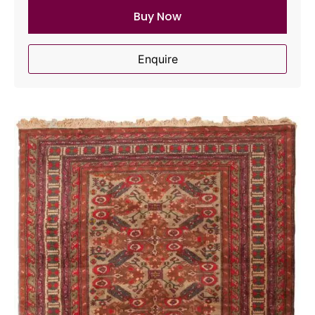
Buy Now
Enquire