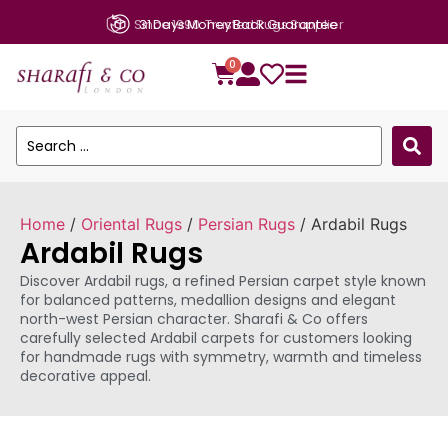
Since 1990: Trusted Rugs Supplier
0
Home
/
Oriental Rugs
/
Persian Rugs
/ Ardabil Rugs
Ardabil Rugs
Discover Ardabil rugs, a refined Persian carpet style known
for balanced patterns, medallion designs and elegant
north-west Persian character. Sharafi & Co offers
carefully selected Ardabil carpets for customers looking
for handmade rugs with symmetry, warmth and timeless
decorative appeal.