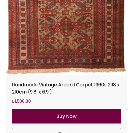
Handmade Vintage Ardabil Carpet 1960s 298 x
210cm (9.8′ x 6.9′)
£
1,500.00
Buy Now