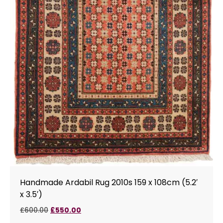
Handmade Ardabil Rug 2010s 159 x 108cm (5.2′
x 3.5′)
£
600.00
£
550.00