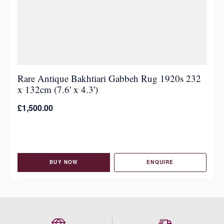
Rare Antique Bakhtiari Gabbeh Rug 1920s 232
x 132cm (7.6' x 4.3')
£
1,500.00
BUY NOW
ENQUIRE