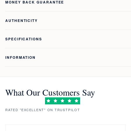
MONEY BACK GUARANTEE
AUTHENTICITY
SPECIFICATIONS
INFORMATION
What Our Customers Say
RATED "EXCELLENT" ON TRUSTPILOT