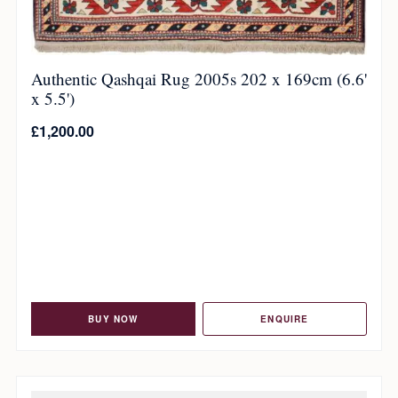
Authentic Qashqai Rug 2005s 202 x 169cm (6.6'
x 5.5')
£
1,200.00
BUY NOW
ENQUIRE