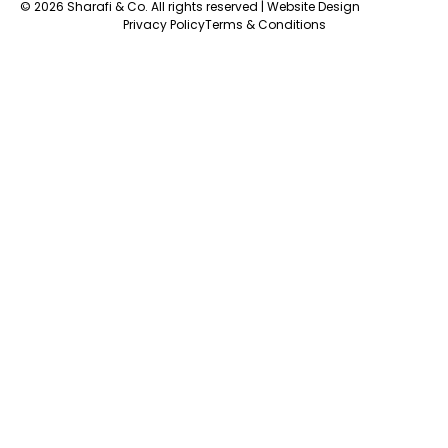
© 2026 Sharafi & Co. All rights reserved |
Website Design
Privacy Policy
Terms & Conditions