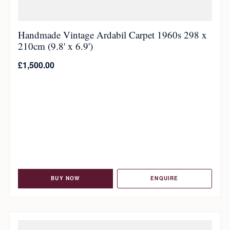
Handmade Vintage Ardabil Carpet 1960s 298 x
210cm (9.8' x 6.9')
£
1,500.00
BUY NOW
ENQUIRE