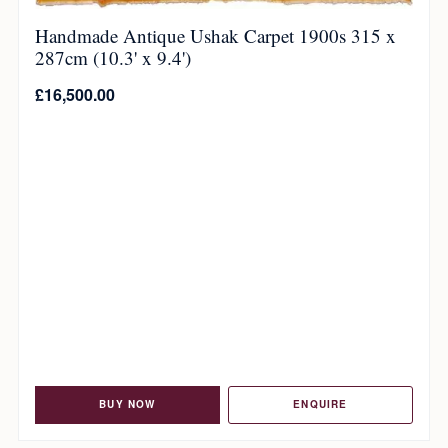
Handmade Antique Ushak Carpet 1900s 315 x
287cm (10.3' x 9.4')
£
16,500.00
BUY NOW
ENQUIRE