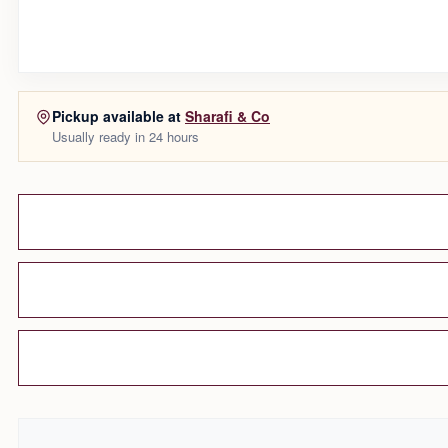
Pickup available at
Sharafi & Co
Usually ready in 24 hours