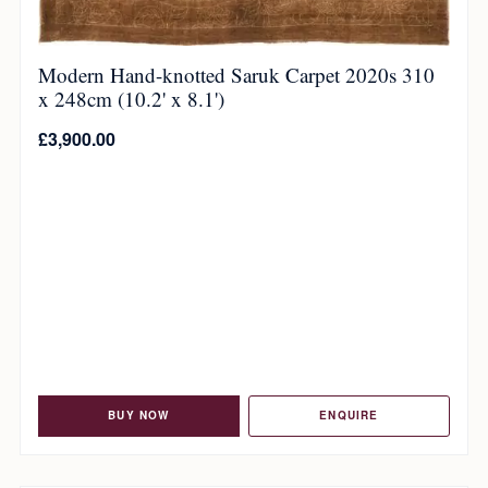
Modern Hand-knotted Saruk Carpet 2020s 310
x 248cm (10.2' x 8.1')
£
3,900.00
BUY NOW
ENQUIRE