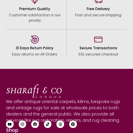
Premium Quality
Free Delivery
Customer satisfaction is our
Fast and secure shipping
priority
31 Days Return Policy
Secure Transactions
Easy returns on All Orders
SSL secured checkout
We offer antique oriental carpets, kilims, bespoke rugs
and vintage rugs for sale at wholesale prices to both
dealers and the general public. We also provide all
services like rug restoration, repairs, and rug cleaning.
Shop