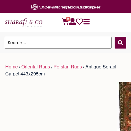
Since 1990: Trusted Rugs Supplier
0
Home
/
Oriental Rugs
/
Persian Rugs
/ Antique Serapi
Carpet 443x295cm