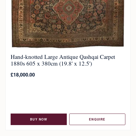
Hand-knotted Large Antique Qashqai Carpet
1880s 605 x 380cm (19.8' x 12.5')
£
18,000.00
BUY NOW
ENQUIRE