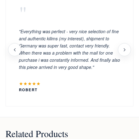
"
"Everything was perfect - very nice selection of fine
and authentic kilims (my interest), shipment to
Germany was super fast, contact very friendly.
When there was a problem with the mail for one
purchase i was constantly informed. And finally also
this piece arrived in very good shape."
★★★★★
ROBERT
Related Products