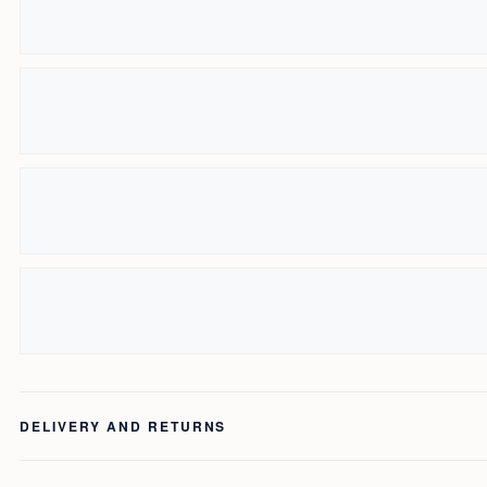
DELIVERY AND RETURNS