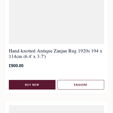
Hand-knotted Antique Zanjan Rug 1920s 194 x
114cm (6.4' x 3.7')
£
900.00
BUY NOW
ENQUIRE