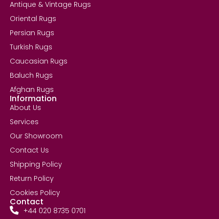
Antique & Vintage Rugs
Oriental Rugs
Persian Rugs
Turkish Rugs
Caucasian Rugs
Baluch Rugs
Afghan Rugs
Information
About Us
Services
Our Showroom
Contact Us
Shipping Policy
Return Policy
Cookies Policy
Contact
+44 020 8735 0701