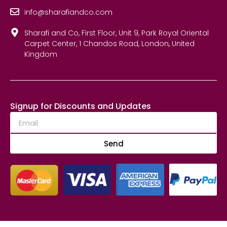
info@sharafiandco.com
Sharafi and Co, First Floor, Unit 9, Park Royal Oriental
Carpet Center, 1 Chandos Road, London, United
Kingdom
Signup for Discounts and Updates
Send