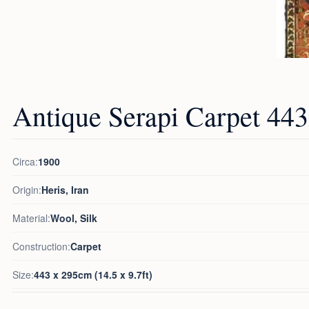
Antique Serapi Carpet 4
Circa:
1900
Origin:
Heris, Iran
Material:
Wool, Silk
Construction:
Carpet
Size:
443 x 295cm (14.5 x 9.7ft)