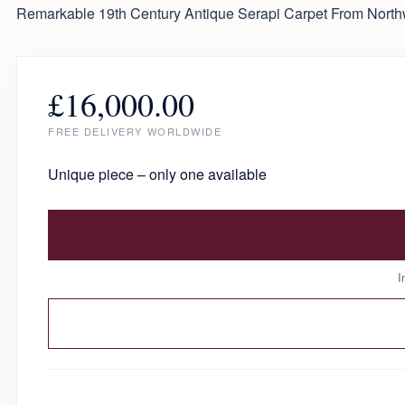
Remarkable 19th Century Antique Serapi Carpet From Northw
£
16,000.00
FREE DELIVERY WORLDWIDE
Unique piece – only one available
I