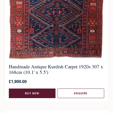
Handmade Antique Kurdish Carpet 1920s 307 x
168cm (10.1' x 5.5')
£
1,900.00
BUY NOW
ENQUIRE