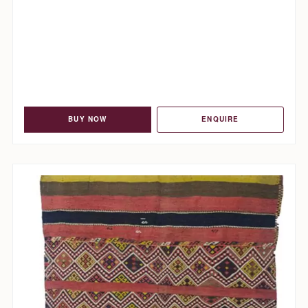
BUY NOW
ENQUIRE