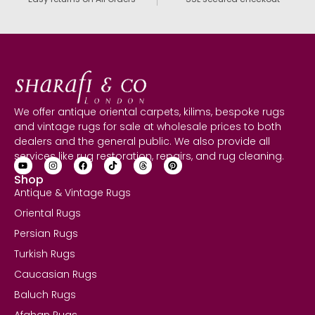
We offer antique oriental carpets, kilims, bespoke rugs
and vintage rugs for sale at wholesale prices to both
dealers and the general public. We also provide all
services like rug restoration, repairs, and rug cleaning.
Shop
Antique & Vintage Rugs
Oriental Rugs
Persian Rugs
Turkish Rugs
Caucasian Rugs
Baluch Rugs