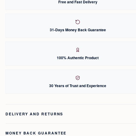
Free and Fast Delivery
31-Days Money Back Guarantee
100% Authentic Product
30 Years of Trust and Experience
DELIVERY AND RETURNS
MONEY BACK GUARANTEE