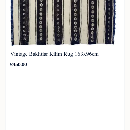
Vintage Bakhtiar Kilim Rug 163x96cm
£
450.00