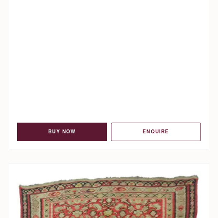
BUY NOW
ENQUIRE