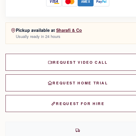
VISA
AMEX
Pay
Pal
Pickup available at
Sharafi & Co
Usually ready in 24 hours
REQUEST VIDEO CALL
REQUEST HOME TRIAL
REQUEST FOR HIRE