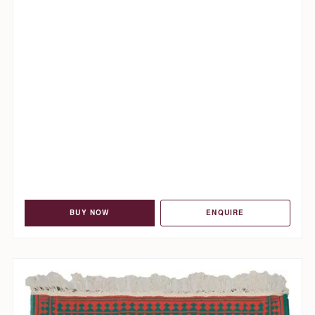
BUY NOW
ENQUIRE