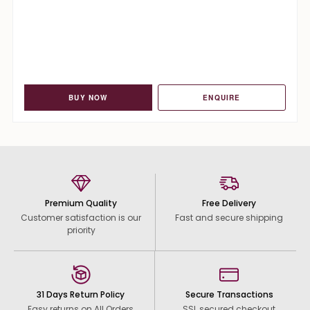
BUY NOW
ENQUIRE
Premium Quality
Free Delivery
Customer satisfaction is our
Fast and secure shipping
priority
31 Days Return Policy
Secure Transactions
Easy returns on All Orders
SSL secured checkout