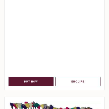
BUY NOW
ENQUIRE