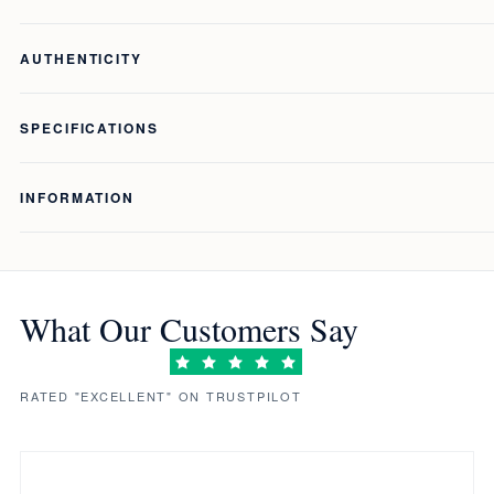
AUTHENTICITY
SPECIFICATIONS
INFORMATION
What Our Customers Say
RATED "EXCELLENT" ON TRUSTPILOT