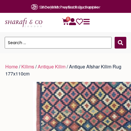
31 Days Money Back Guarantee
0
Home
/
Kilims
/
Antique Kilim
/ Antique Afshar Kilim Rug
177x110cm