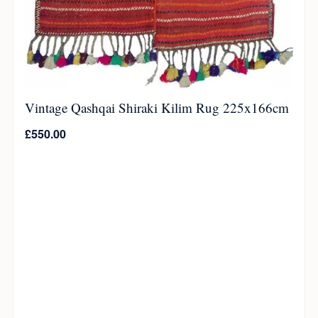
Vintage Qashqai Shiraki Kilim Rug 225x166cm
£
550.00