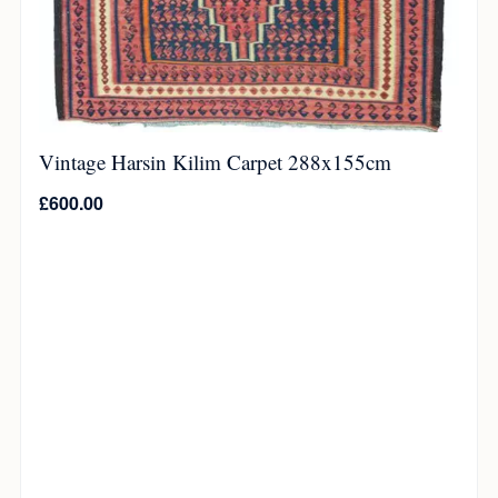
Vintage Harsin Kilim Carpet 288x155cm
£
600.00