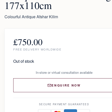
177x110cm
Colourful Antique Afshar Kilim
£
750.00
FREE DELIVERY WORLDWIDE
Out of stock
In-store or virtual consultation available
ENQUIRE NOW
SECURE PAYMENT GUARANTEED