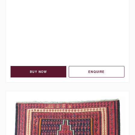
BUY NOW
ENQUIRE