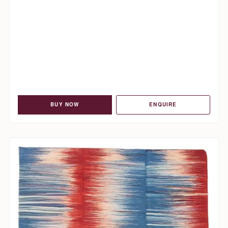
BUY NOW
ENQUIRE