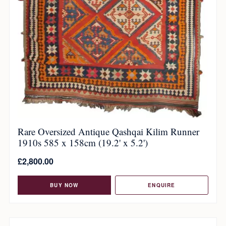
Rare Oversized Antique Qashqai Kilim Runner
1910s 585 x 158cm (19.2' x 5.2')
£
2,800.00
BUY NOW
ENQUIRE