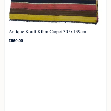
Antique Kordi Kilim Carpet 305x139cm
£
950.00