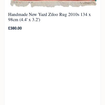
Handmade New Yazd Ziloo Rug 2010s 134 x
98cm (4.4' x 3.2')
£
380.00