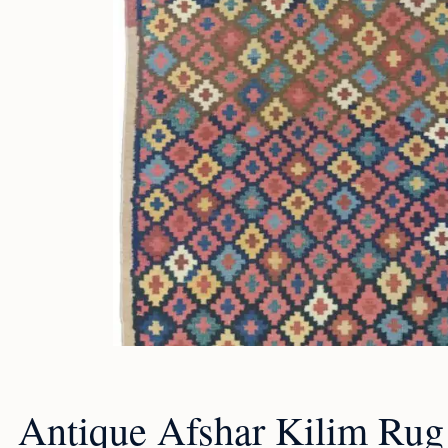
Antique Afshar Kilim Rug