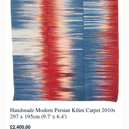
Handmade Modern Persian Kilim Carpet 2010s
297 x 195cm (9.7' x 6.4')
£
2,400.00