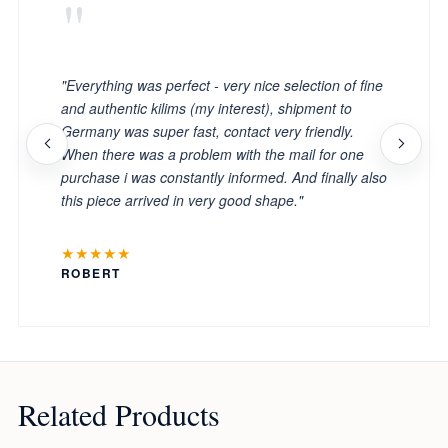
"
"Everything was perfect - very nice selection of fine
and authentic kilims (my interest), shipment to
Germany was super fast, contact very friendly.
When there was a problem with the mail for one
purchase i was constantly informed. And finally also
this piece arrived in very good shape."
★★★★★
ROBERT
Related Products