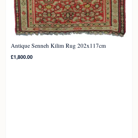
Antique Senneh Kilim Rug 202x117cm
£
1,800.00