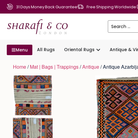
31 Days Money Back Guarantee
Free Shipping Worldwide
All Rugs
Oriental Rugs
Antique & V
Menu
Home
/
Mat | Bags | Trappings
/
Antique
/ Antique Azarbi