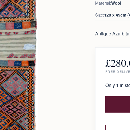
Material:
Wool
Size:
128 x 49cm (4
Antique Azarbija
£
280.
FREE DELIV
Only 1 in st