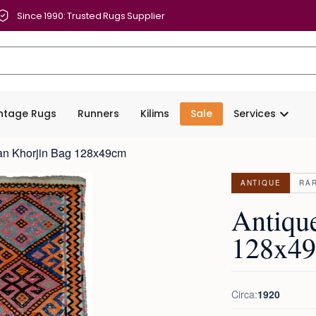
Since 1990: Trusted Rugs Supplier
intage Rugs
Runners
Kilims
Sale
Services
jan Khorjin Bag 128x49cm
ANTIQUE
RA
Antiqu
128x4
Circa:
1920