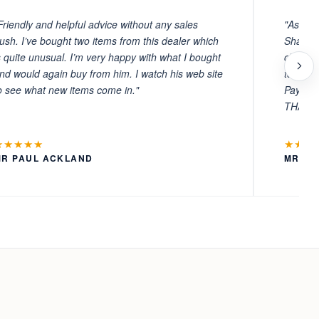
Friendly and helpful advice without any sales
"As ever
ush. I’ve bought two items from this dealer which
Sharafi 
s quite unusual. I’m very happy with what I bought
choosin
nd would again buy from him. I watch his web site
to witn
o see what new items come in."
Payment
THANKS
★★★★★
★★★
MR PAUL ACKLAND
MR LA