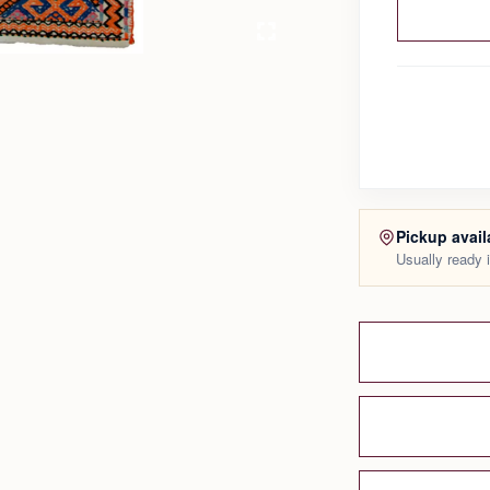
Pickup avail
Usually ready 