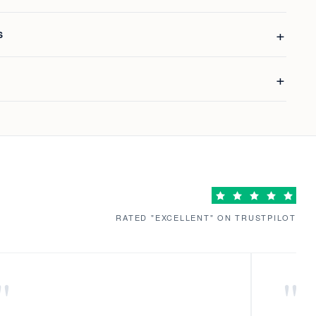
S
RATED "EXCELLENT" ON TRUSTPILOT
"
"