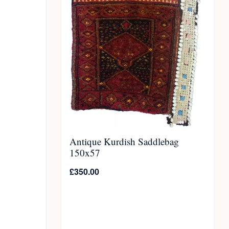
Antique Kurdish Saddlebag
150x57
£
350.00