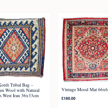
ordi Tribal Bag –
Vintage Mood Mat 66x
n Wool with Natural
m West Iran 36x33cm
£
160.00