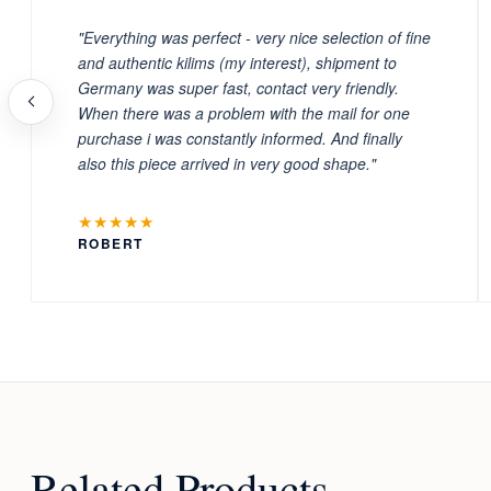
"Everything was perfect - very nice selection of fine
and authentic kilims (my interest), shipment to
Germany was super fast, contact very friendly.
When there was a problem with the mail for one
purchase i was constantly informed. And finally
also this piece arrived in very good shape."
★★★★★
ROBERT
Related Products