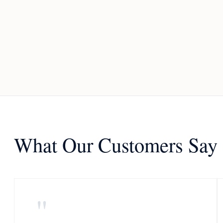
What Our Customers Say
"