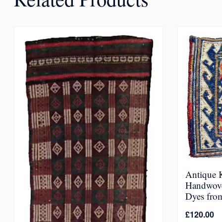
Antique K
Handwove
Dyes fro
£
120.00