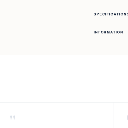
SPECIFICATION
INFORMATION
"