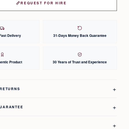
REQUEST FOR HIRE
Fast Delivery
31-Days Money Back Guarantee
entic Product
30 Years of Trust and Experience
 RETURNS
GUARANTEE