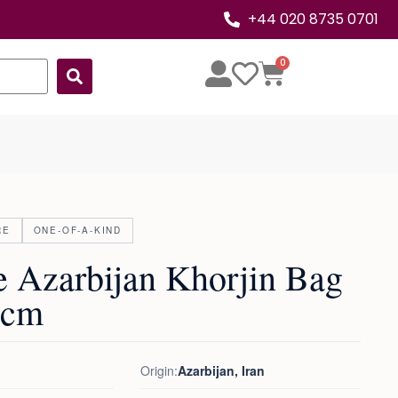
+44 020 8735 0701
0
RE
ONE-OF-A-KIND
e Azarbijan Khorjin Bag
9cm
Origin:
Azarbijan, Iran