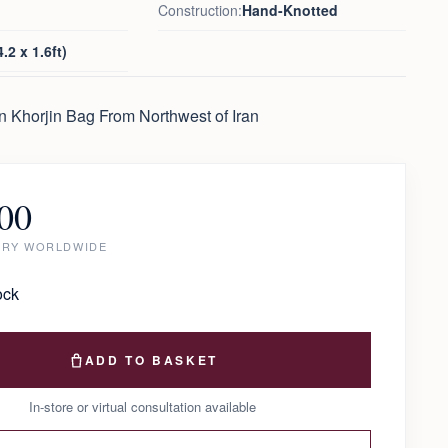
Construction:
Hand-Knotted
.2 x 1.6ft)
n Khorjin Bag From Northwest of Iran
00
ERY WORLDWIDE
ock
ADD TO BASKET
In-store or virtual consultation available