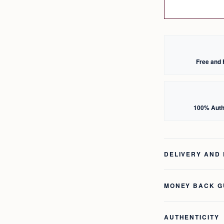
Free and 
100% Auth
DELIVERY AND
MONEY BACK 
AUTHENTICITY