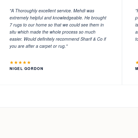
"A Thoroughly excellent service. Mehdi was
"
extremely helpful and knowledgeable. He brought
p
7 rugs to our home so that we could see them in
i
situ which made the whole process so much
a
easier. Would definitely recommend Sharif & Co if
t
you are after a carpet or rug."
★★★★★
NIGEL GORDON