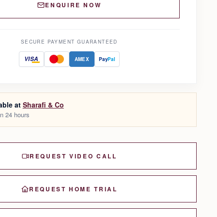
ENQUIRE NOW
SECURE PAYMENT GUARANTEED
VISA
AMEX
Pay
Pal
able at
Sharafi & Co
in 24 hours
REQUEST VIDEO CALL
REQUEST HOME TRIAL