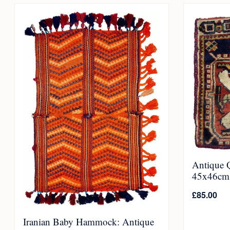
Antique 
45x46cm
£
85.00
Iranian Baby Hammock: Antique