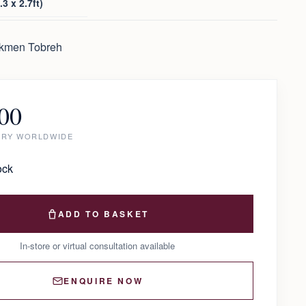
3 x 2.7ft)
rkmen Tobreh
00
ERY WORLDWIDE
ock
ADD TO BASKET
In-store or virtual consultation available
ENQUIRE NOW