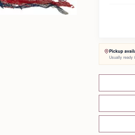
Pickup avail
Usually ready 