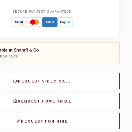
SECURE PAYMENT GUARANTEED
VISA
AMEX
Pay
Pal
able at
Sharafi & Co
in 24 hours
REQUEST VIDEO CALL
REQUEST HOME TRIAL
REQUEST FOR HIRE