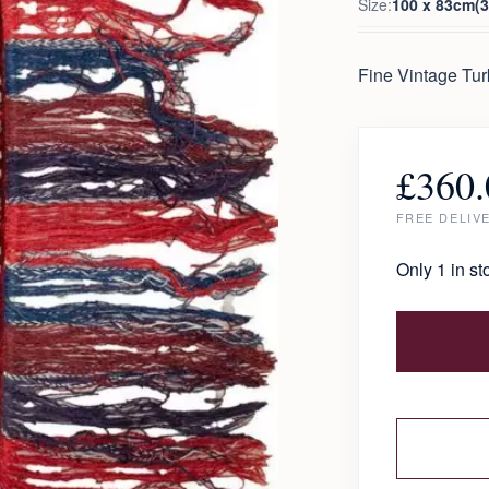
Size:
100 x 83cm(3.
Fine Vintage Tu
£
360.
FREE DELIV
Only 1 in st