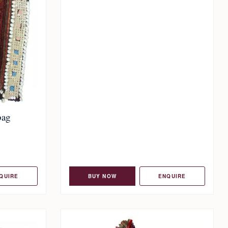
bag
QUIRE
BUY NOW
ENQUIRE