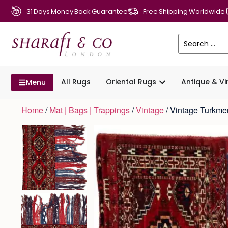
31 Days Money Back Guarantee
Free Shipping Worldwide
All Rugs
Oriental Rugs
Antique & V
Menu
Home
/
Mat | Bags | Trappings
/
Vintage
/ Vintage Turkm