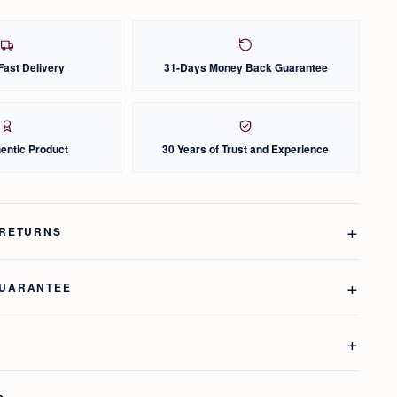
Fast Delivery
31-Days Money Back Guarantee
entic Product
30 Years of Trust and Experience
 RETURNS
GUARANTEE