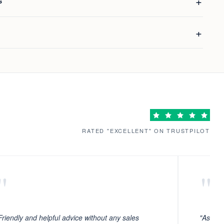
S
RATED "EXCELLENT" ON TRUSTPILOT
"
"
Friendly and helpful advice without any sales
"As ever