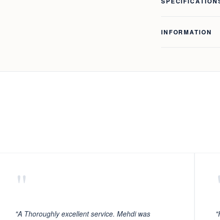
SPECIFICATION
INFORMATION
"
"A Thoroughly excellent service. Mehdi was
"