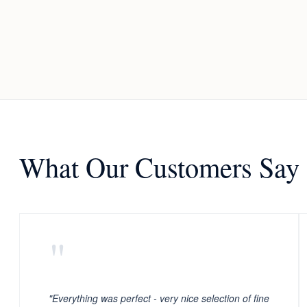
What Our Customers Say
"
"Everything was perfect - very nice selection of fine