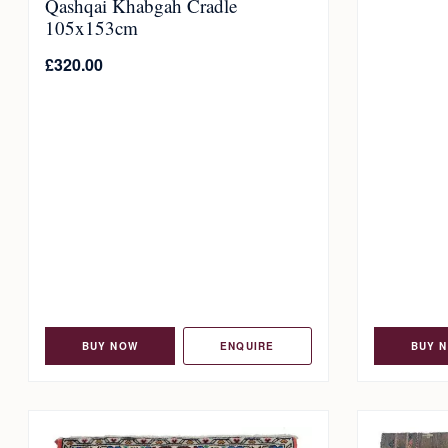
Qashqai Khabgah Cradle
105x153cm
£
320.00
BUY NOW
ENQUIRE
BUY 