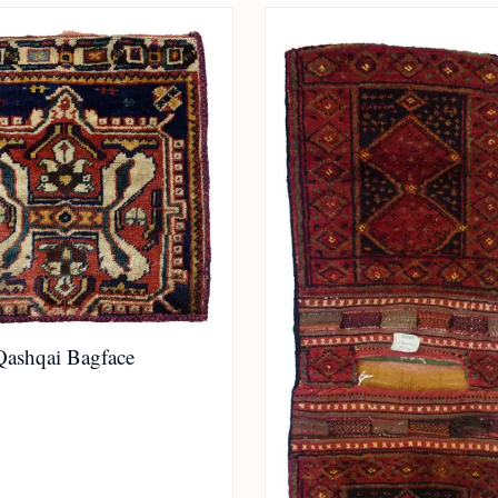
Qashqai Bagface