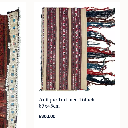
Antique Turkmen Tobreh
85x45cm
£
300.00