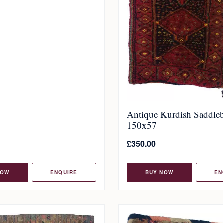
Antique Kurdish Saddle
150x57
£
350.00
NOW
ENQUIRE
BUY NOW
EN