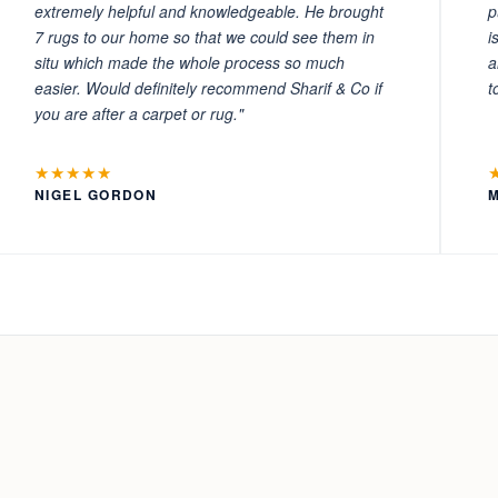
extremely helpful and knowledgeable. He brought
p
7 rugs to our home so that we could see them in
i
situ which made the whole process so much
a
easier. Would definitely recommend Sharif & Co if
t
you are after a carpet or rug."
★★★★★
NIGEL GORDON