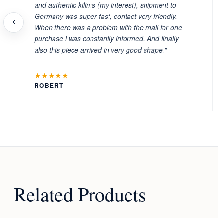
and authentic kilims (my interest), shipment to
Germany was super fast, contact very friendly.
When there was a problem with the mail for one
purchase i was constantly informed. And finally
also this piece arrived in very good shape."
★★★★★
ROBERT
Related Products