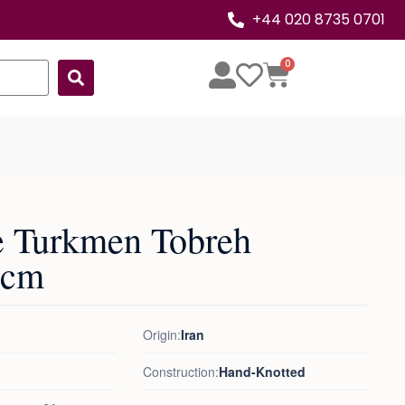
+44 020 8735 0701
0
e Turkmen Tobreh
8cm
Origin:
Iran
Construction:
Hand-Knotted