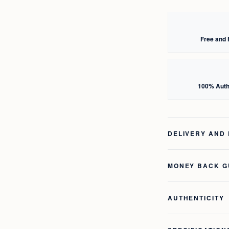
Free and 
100% Auth
DELIVERY AND
MONEY BACK 
AUTHENTICITY