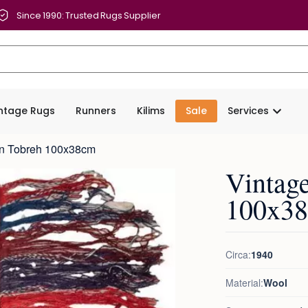
Since 1990: Trusted Rugs Supplier
intage Rugs
Runners
Kilims
Sale
Services
en Tobreh 100x38cm
Vintag
100x3
Circa:
1940
Material:
Wool