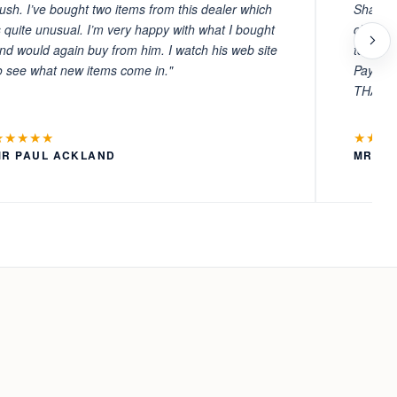
ush. I’ve bought two items from this dealer which
Sharafi 
s quite unusual. I’m very happy with what I bought
choosin
nd would again buy from him. I watch his web site
to witn
o see what new items come in."
Payment
THANKS
★★★★★
★★★
MR PAUL ACKLAND
MR LA