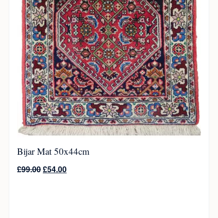
Bijar Mat 50x44cm
£
99.00
£
54.00