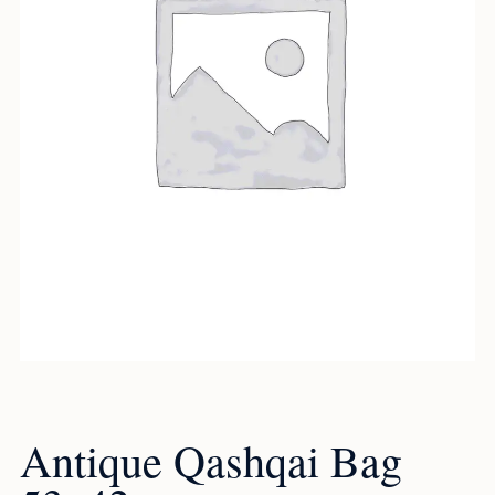
Antique Qashqai Bag