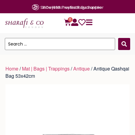
Since 1990: Trusted Rugs Supplier
31 Days Money Back Guarantee
0
Home
/
Mat | Bags | Trappings
/
Antique
/ Antique Qashqai
Bag 53x42cm