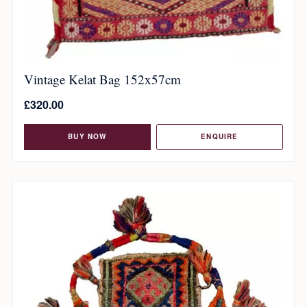
Vintage Kelat Bag 152x57cm
£
320.00
BUY NOW
ENQUIRE