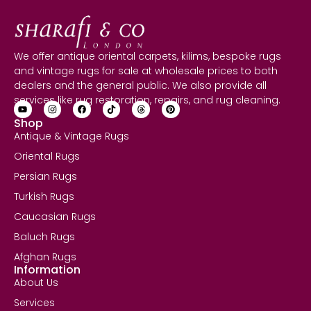
We offer antique oriental carpets, kilims, bespoke rugs
and vintage rugs for sale at wholesale prices to both
dealers and the general public. We also provide all
services like rug restoration, repairs, and rug cleaning.
Shop
Antique & Vintage Rugs
Oriental Rugs
Persian Rugs
Turkish Rugs
Caucasian Rugs
Baluch Rugs
Afghan Rugs
Information
About Us
Services