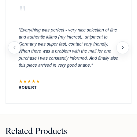
"
"Everything was perfect - very nice selection of fine
and authentic kilims (my interest), shipment to
Germany was super fast, contact very friendly.
When there was a problem with the mail for one
purchase i was constantly informed. And finally also
this piece arrived in very good shape."
★★★★★
ROBERT
Related Products