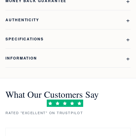
MONEY BACK GUARANTEE
AUTHENTICITY
SPECIFICATIONS
INFORMATION
What Our Customers Say
RATED "EXCELLENT" ON TRUSTPILOT