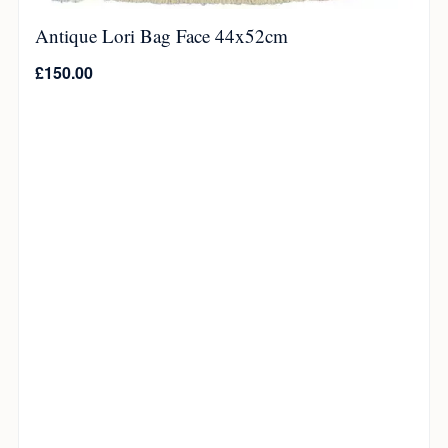
Antique Lori Bag Face 44x52cm
£
150.00