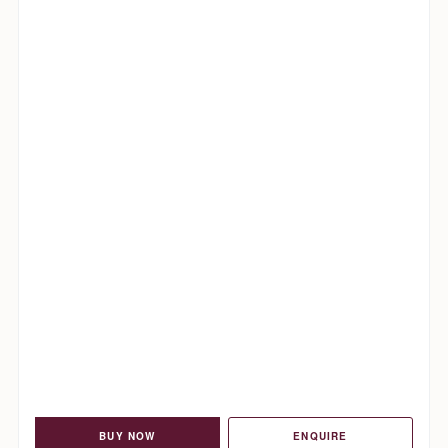
BUY NOW
ENQUIRE