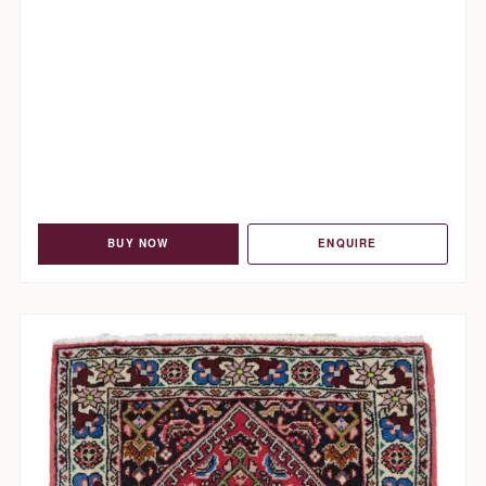
BUY NOW
ENQUIRE