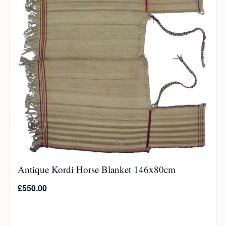
Antique Kordi Horse Blanket 146x80cm
£
550.00