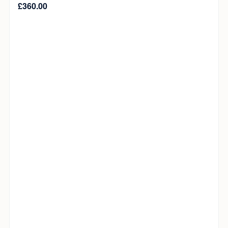
£
360.00