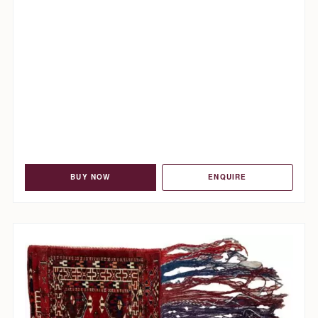
BUY NOW
ENQUIRE