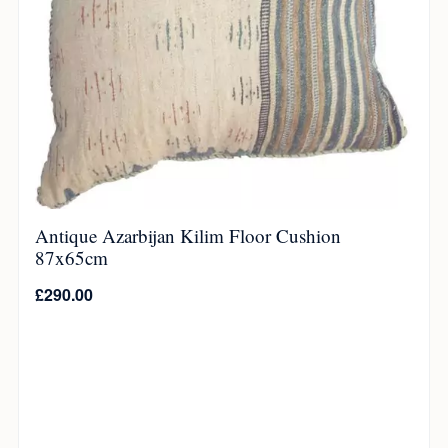
Antique Azarbijan Kilim Floor Cushion
87x65cm
£
290.00