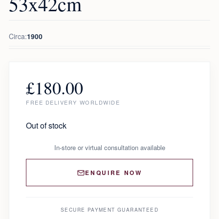
53x42cm
Circa:
1900
£
180.00
FREE DELIVERY WORLDWIDE
Out of stock
In-store or virtual consultation available
ENQUIRE NOW
SECURE PAYMENT GUARANTEED