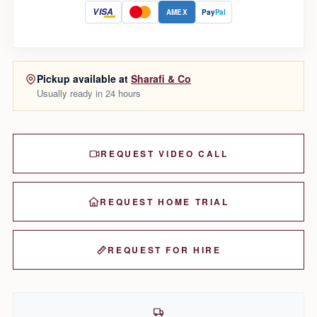
VISA
AMEX
Pay
Pal
Pickup available at
Sharafi & Co
Usually ready in 24 hours
REQUEST VIDEO CALL
REQUEST HOME TRIAL
REQUEST FOR HIRE