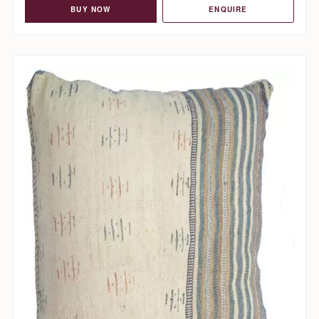
BUY NOW
ENQUIRE