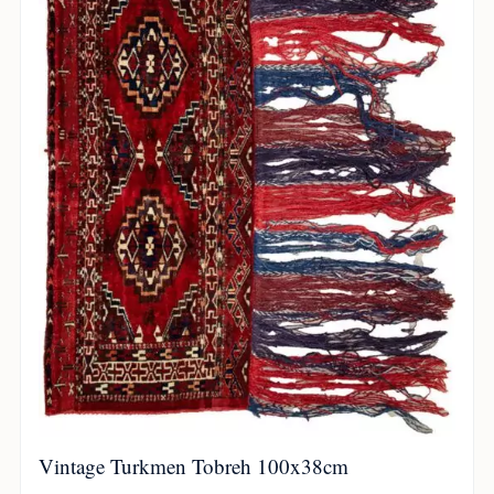
Vintage Turkmen Tobreh 100x38cm