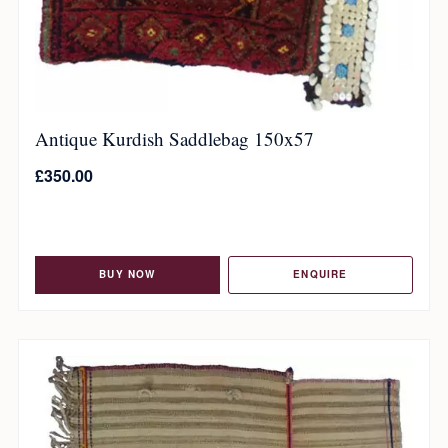
Antique Kurdish Saddlebag 150x57
£
350.00
BUY NOW
ENQUIRE