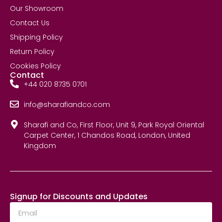
Our Showroom
Contact Us
Shipping Policy
Return Policy
Cookies Policy
Contact
+44 020 8735 0701
info@sharafiandco.com
Sharafi and Co, First Floor, Unit 9, Park Royal Oriental
Carpet Center, 1 Chandos Road, London, United
Kingdom
Signup for Discounts and Updates