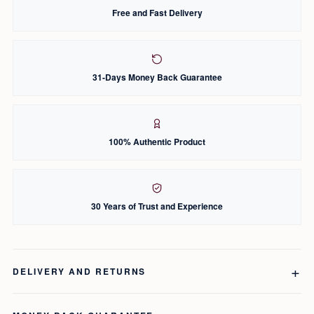
Free and Fast Delivery
31-Days Money Back Guarantee
100% Authentic Product
30 Years of Trust and Experience
DELIVERY AND RETURNS