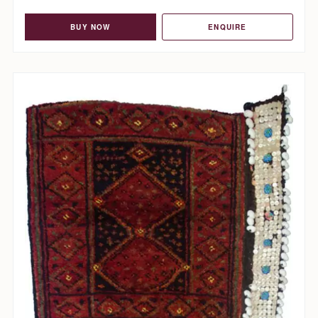
BUY NOW
ENQUIRE