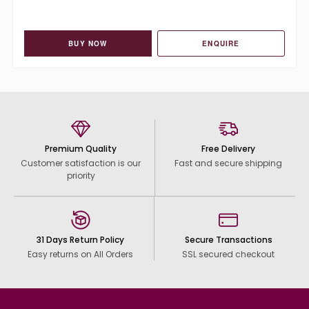
BUY NOW
ENQUIRE
Premium Quality
Free Delivery
Customer satisfaction is our
Fast and secure shipping
priority
31 Days Return Policy
Secure Transactions
Easy returns on All Orders
SSL secured checkout