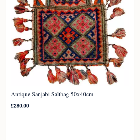
Antique Sanjabi Saltbag 50x40cm
£
280.00