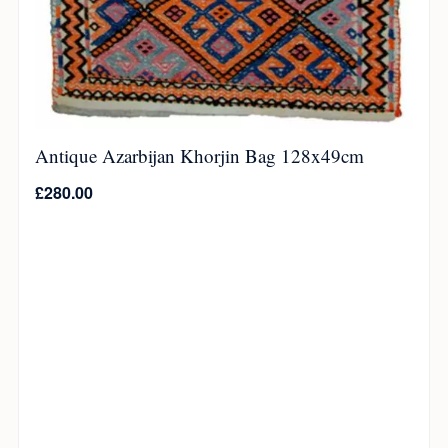
Antique Azarbijan Khorjin Bag 128x49cm
£
280.00