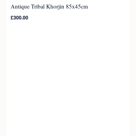
Antique Tribal Khorjin 85x45cm
£
300.00