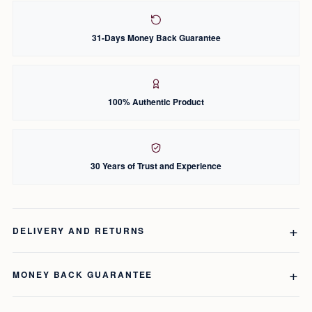
31-Days Money Back Guarantee
100% Authentic Product
30 Years of Trust and Experience
DELIVERY AND RETURNS
MONEY BACK GUARANTEE