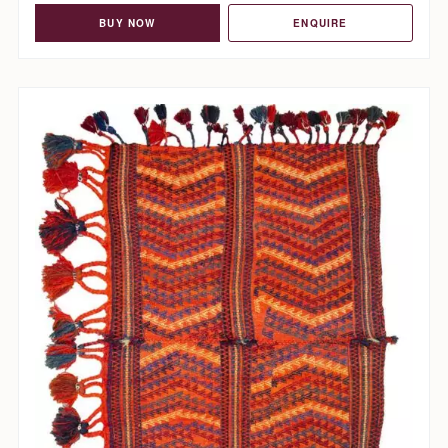
BUY NOW
ENQUIRE