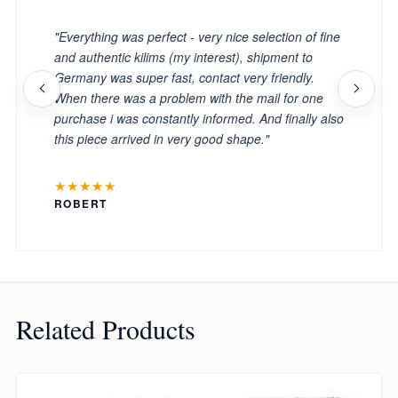
"Everything was perfect - very nice selection of fine
and authentic kilims (my interest), shipment to
Germany was super fast, contact very friendly.
When there was a problem with the mail for one
purchase i was constantly informed. And finally also
this piece arrived in very good shape."
★★★★★
ROBERT
Related Products