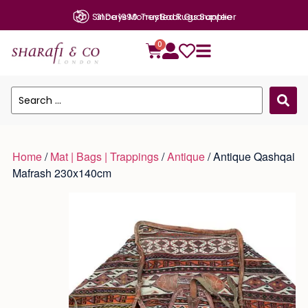
Since 1990: Trusted Rugs Supplier
31 Days Money Back Guarantee
0
Home
/
Mat | Bags | Trappings
/
Antique
/ Antique Qashqai
Mafrash 230x140cm