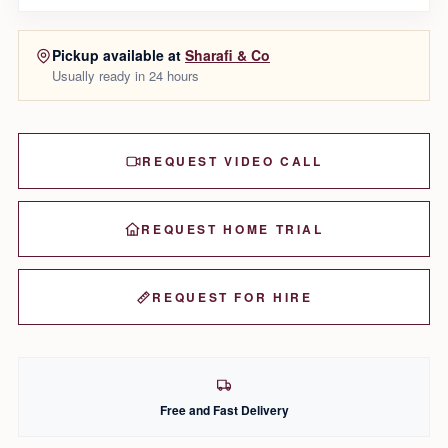
Pickup available at
Sharafi & Co
Usually ready in 24 hours
REQUEST VIDEO CALL
REQUEST HOME TRIAL
REQUEST FOR HIRE
Free and Fast Delivery