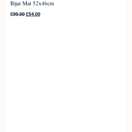
Bijar Mat 52x46cm
£
99.00
£
54.00