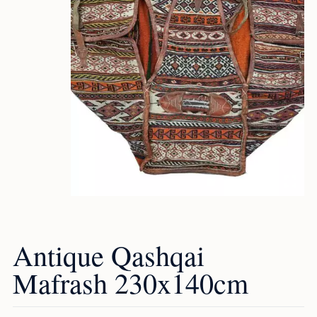
Antique Qashqai
Mafrash 230x140cm