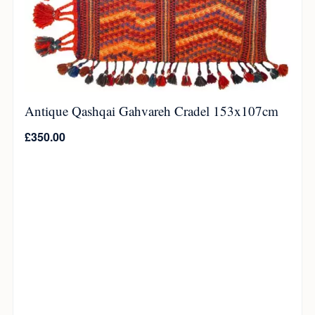
Antique Qashqai Gahvareh Cradel 153x107cm
£
350.00