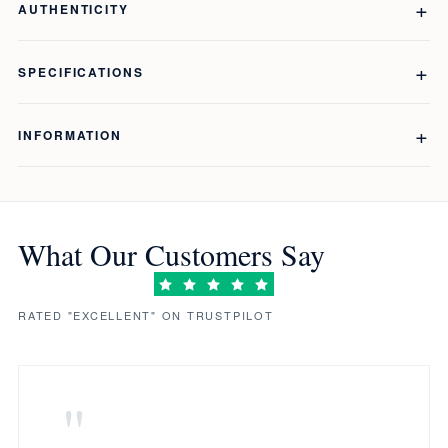
AUTHENTICITY
SPECIFICATIONS
INFORMATION
What Our Customers Say
RATED "EXCELLENT" ON TRUSTPILOT
"