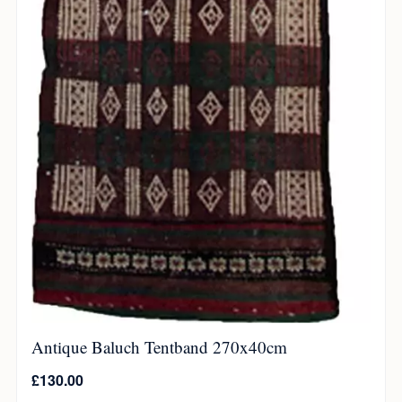
Antique Baluch Tentband 270x40cm
£
130.00