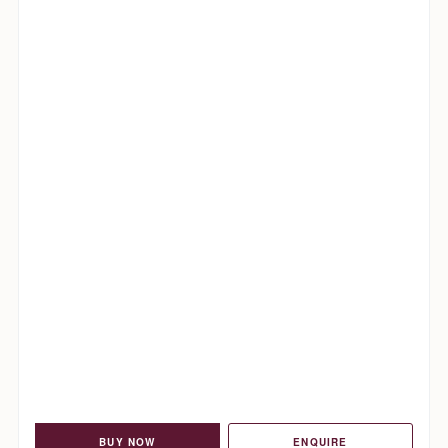
BUY NOW
ENQUIRE