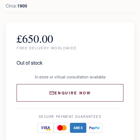
Circa:
1900
£
650.00
FREE DELIVERY WORLDWIDE
Out of stock
In-store or virtual consultation available
ENQUIRE NOW
SECURE PAYMENT GUARANTEED
VISA
AMEX
Pay
Pal