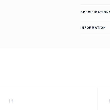
SPECIFICATION
INFORMATION
"