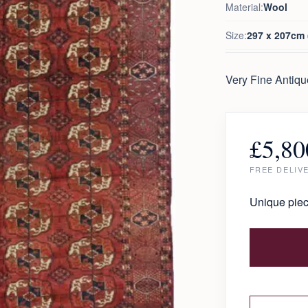
Material:
Wool
Size:
297 x 207cm (
Very Fine Antiq
£
5,80
FREE DELIV
Unique piec