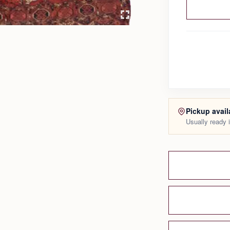
Pickup avail
Usually ready 