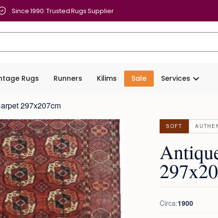
Since 1990: Trusted Rugs Supplier
intage Rugs
Runners
Kilims
Sale
Services
Carpet 297x207cm
SOFT
AUTHE
Antiqu
297x2
Circa:
1900