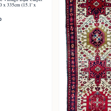
0 x 335cm (15.1' x
0