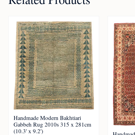
Handmade Modern Bakhtiari
Gabbeh Rug 2010s 315 x 281cm
(10.3' x 9.2')
Handmade