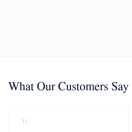
What Our Customers Say
"