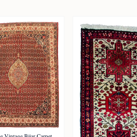
 Vintage Bijar Carpet