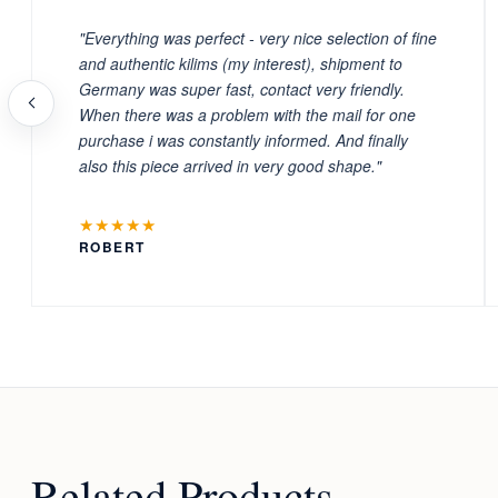
"Everything was perfect - very nice selection of fine
and authentic kilims (my interest), shipment to
Germany was super fast, contact very friendly.
When there was a problem with the mail for one
purchase i was constantly informed. And finally
also this piece arrived in very good shape."
★★★★★
ROBERT
Related Products