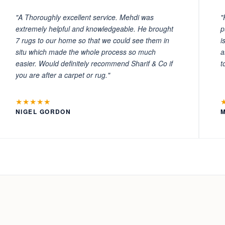
"A Thoroughly excellent service. Mehdi was
"
extremely helpful and knowledgeable. He brought
p
7 rugs to our home so that we could see them in
i
situ which made the whole process so much
a
easier. Would definitely recommend Sharif & Co if
t
you are after a carpet or rug."
★★★★★
NIGEL GORDON