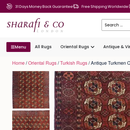
31 Days Money Back Guarantee
Free Shipping Worldwide
All Rugs
Oriental Rugs
Antique & V
Menu
Home
/
Oriental Rugs
/
Turkish Rugs
/ Antique Turkmen 