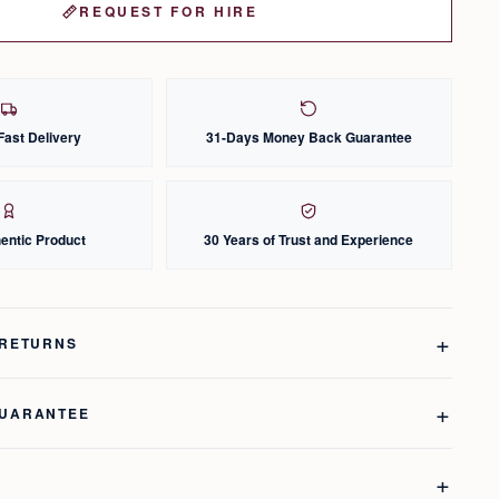
REQUEST FOR HIRE
Fast Delivery
31-Days Money Back Guarantee
entic Product
30 Years of Trust and Experience
 RETURNS
GUARANTEE