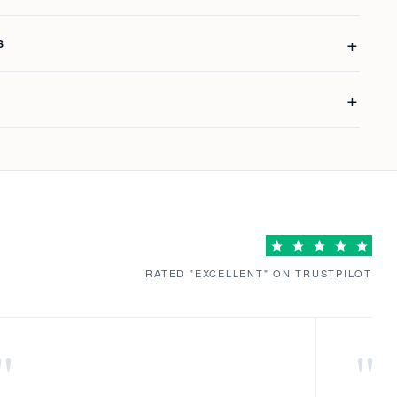
S
RATED "EXCELLENT" ON TRUSTPILOT
"
"