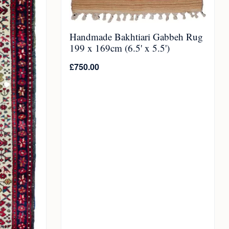
Handmade Bakhtiari Gabbeh Rug
199 x 169cm (6.5' x 5.5')
£
750.00