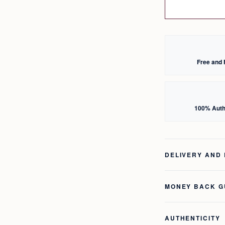
Free and 
100% Auth
DELIVERY AND
MONEY BACK 
AUTHENTICITY