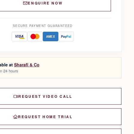
ENQUIRE NOW
SECURE PAYMENT GUARANTEED
VISA
AMEX
Pay
Pal
able at
Sharafi & Co
in 24 hours
REQUEST VIDEO CALL
REQUEST HOME TRIAL