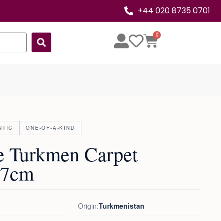
+44 020 8735 0701
0
NTIC
ONE-OF-A-KIND
e Turkmen Carpet
07cm
Origin:
Turkmenistan