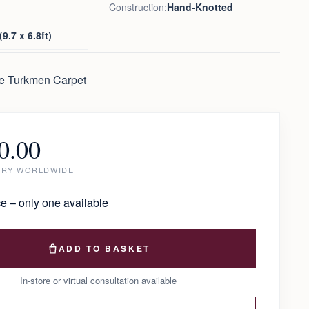
Construction:
Hand-Knotted
9.7 x 6.8ft)
ue Turkmen Carpet
0.00
ERY WORLDWIDE
e – only one available
ADD TO BASKET
In-store or virtual consultation available