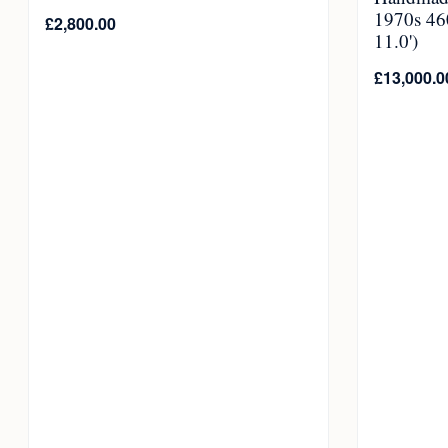
1970s 46
£
2,800.00
11.0')
£
13,000.0