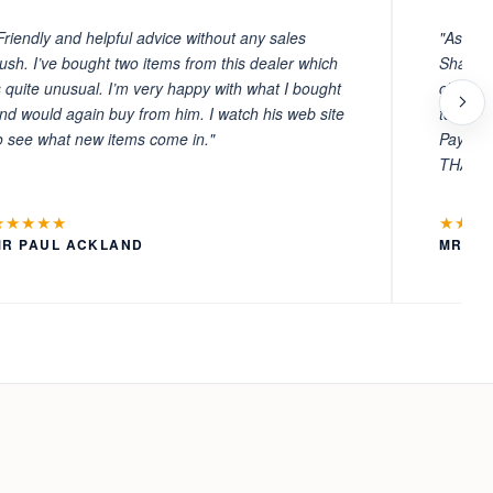
Friendly and helpful advice without any sales
"As ever
ush. I’ve bought two items from this dealer which
Sharafi 
s quite unusual. I’m very happy with what I bought
choosin
nd would again buy from him. I watch his web site
to witn
o see what new items come in."
Payment
THANKS
★★★★★
★★★
MR PAUL ACKLAND
MR LA