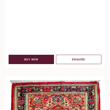
BUY NOW
ENQUIRE