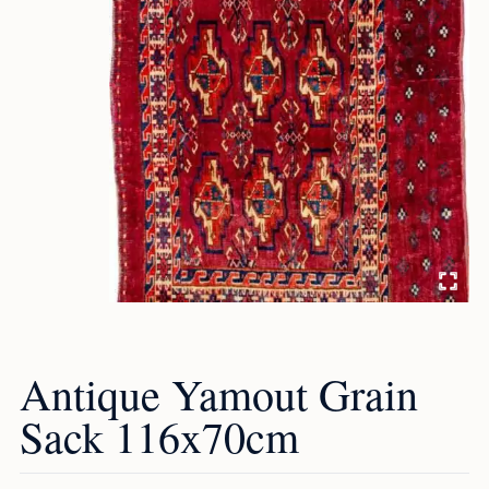
Antique Yamout Grain
Sack 116x70cm