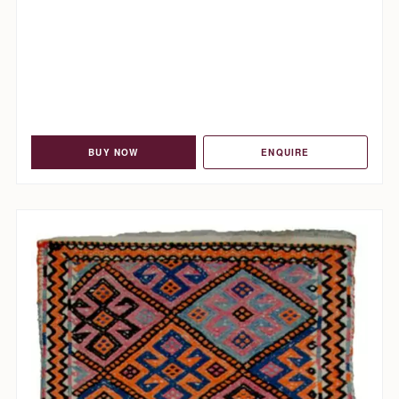
BUY NOW
ENQUIRE