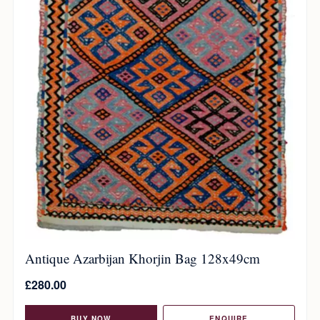
Antique Azarbijan Khorjin Bag 128x49cm
£
280.00
BUY NOW
ENQUIRE