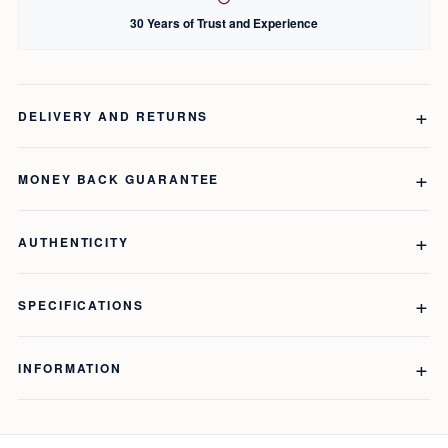
30 Years of Trust and Experience
DELIVERY AND RETURNS
MONEY BACK GUARANTEE
AUTHENTICITY
SPECIFICATIONS
INFORMATION