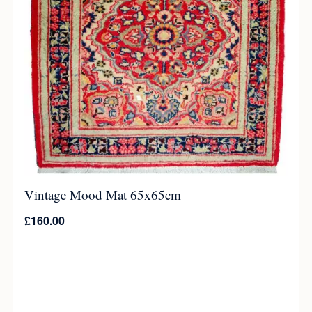
Vintage Mood Mat 65x65cm
£
160.00