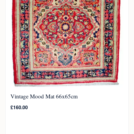
Vintage Mood Mat 66x65cm
£
160.00