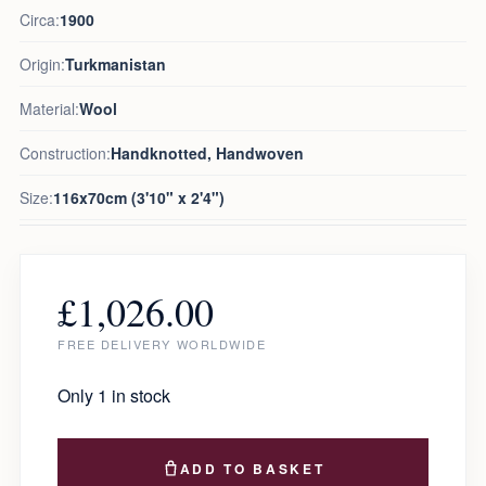
Circa:
1900
Origin:
Turkmanistan
Material:
Wool
Construction:
Handknotted, Handwoven
Size:
116x70cm (3'10" x 2'4")
£
1,026.00
FREE DELIVERY WORLDWIDE
Only 1 in stock
ADD TO BASKET