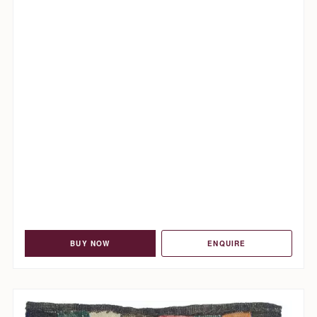
BUY NOW
ENQUIRE