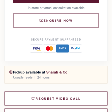
In-store or virtual consultation available
ENQUIRE NOW
SECURE PAYMENT GUARANTEED
VISA
AMEX
Pay
Pal
Pickup available at
Sharafi & Co
Usually ready in 24 hours
REQUEST VIDEO CALL