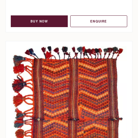
BUY NOW
ENQUIRE