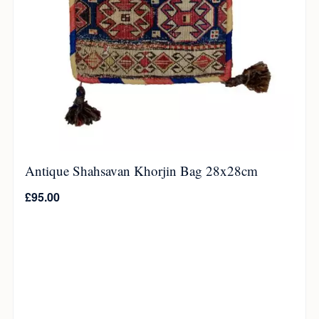
Antique Shahsavan Khorjin Bag 28x28cm
£
95.00