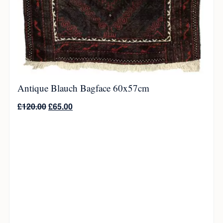
Antique Blauch Bagface 60x57cm
£
120.00
£
65.00