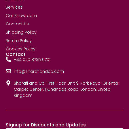
Services
Our Showroom
Contact Us
Shipping Policy
Return Policy
Cookies Policy
Contact
+44 020 8735 0701
info@sharafiandco.com
Sharafi and Co, First Floor, Unit 9, Park Royal Oriental
Carpet Center, 1 Chandos Road, London, United
Kingdom
Signup for Discounts and Updates