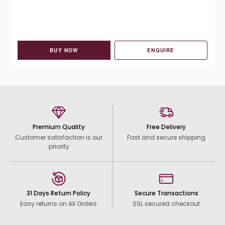
BUY NOW
ENQUIRE
Premium Quality
Free Delivery
Customer satisfaction is our
Fast and secure shipping
priority
31 Days Return Policy
Secure Transactions
Easy returns on All Orders
SSL secured checkout