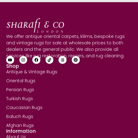
We offer antique oriental carpets, kilims, bespoke rugs
and vintage rugs for sale at wholesale prices to both
dealers and the general public. We also provide all
services like rug restoration, repairs, and rug cleaning.
Shop
Antique & Vintage Rugs
Oriental Rugs
Persian Rugs
Turkish Rugs
Caucasian Rugs
Baluch Rugs
Afghan Rugs
Information
About Us