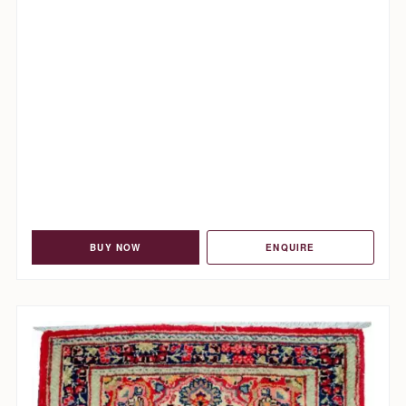
BUY NOW
ENQUIRE