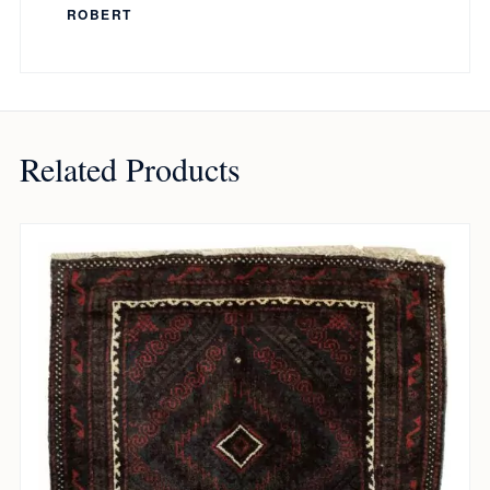
ROBERT
Related Products