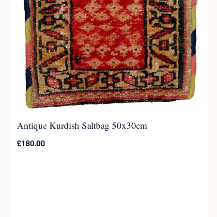
Antique Kurdish Saltbag 50x30cm
£
180.00