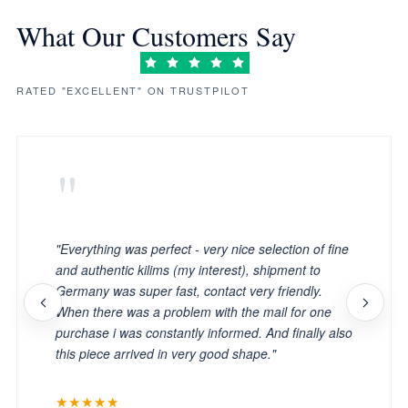
What Our Customers Say
RATED "EXCELLENT" ON TRUSTPILOT
"
"Everything was perfect - very nice selection of fine
and authentic kilims (my interest), shipment to
Germany was super fast, contact very friendly.
When there was a problem with the mail for one
purchase i was constantly informed. And finally also
this piece arrived in very good shape."
★★★★★