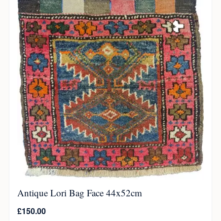
Antique Lori Bag Face 44x52cm
£
150.00