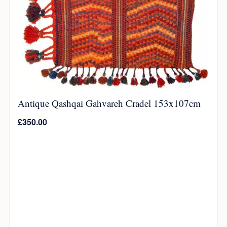
Antique Qashqai Gahvareh Cradel 153x107cm
£
350.00