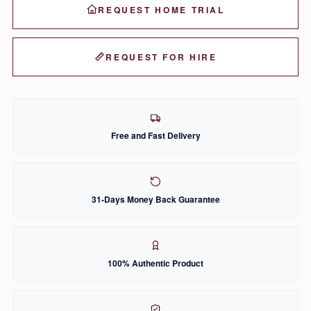
REQUEST HOME TRIAL
REQUEST FOR HIRE
Free and Fast Delivery
31-Days Money Back Guarantee
100% Authentic Product