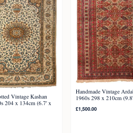
Handmade Vintage Ardab
tted Vintage Kashan
1960s 298 x 210cm (9.8' 
s 204 x 134cm (6.7' x
£
1,500.00