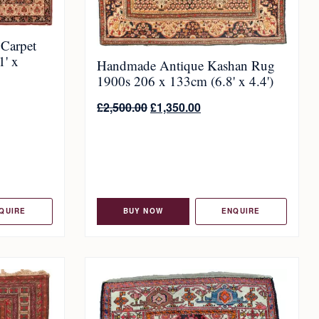
 Carpet
1' x
Handmade Antique Kashan Rug
1900s 206 x 133cm (6.8' x 4.4')
£
2,500.00
£
1,350.00
QUIRE
BUY NOW
ENQUIRE