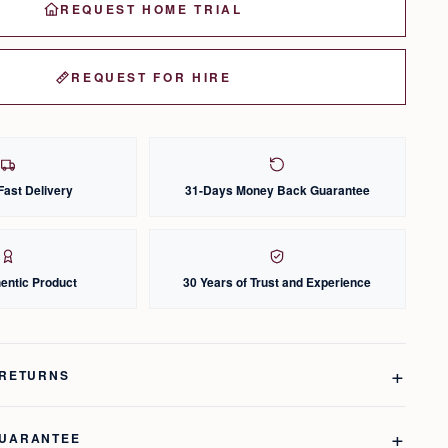
REQUEST HOME TRIAL
REQUEST FOR HIRE
Fast Delivery
31-Days Money Back Guarantee
entic Product
30 Years of Trust and Experience
 RETURNS
GUARANTEE