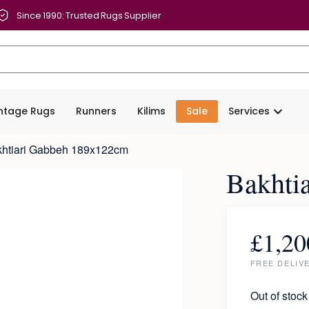
Since 1990: Trusted Rugs Supplier
intage Rugs
Runners
Kilims
Sale
Services
khtiari Gabbeh 189x122cm
Bakhti
£
1,20
FREE DELIV
Out of stock