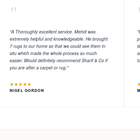
"
"A Thoroughly excellent service. Mehdi was
"
extremely helpful and knowledgeable. He brought
p
7 rugs to our home so that we could see them in
i
situ which made the whole process so much
a
easier. Would definitely recommend Sharif & Co if
t
you are after a carpet or rug."
★★★★★
NIGEL GORDON