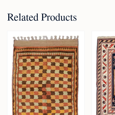
Related Products