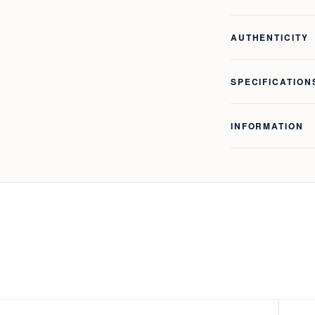
AUTHENTICITY
SPECIFICATION
INFORMATION