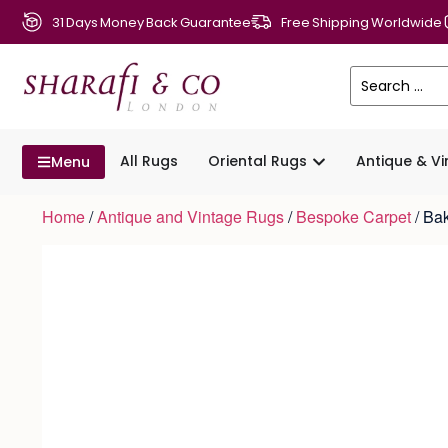
31 Days Money Back Guarantee
Free Shipping Worldwide
All Rugs
Oriental Rugs
Antique & V
Menu
Home
/
Antique and Vintage Rugs
/
Bespoke Carpet
/ Ba