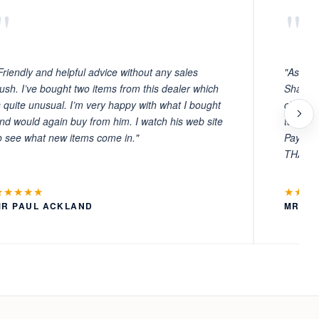
"
"
Friendly and helpful advice without any sales
"As ever
ush. I’ve bought two items from this dealer which
Sharafi 
s quite unusual. I’m very happy with what I bought
choosin
nd would again buy from him. I watch his web site
to witn
o see what new items come in."
Payment
THANKS
★★★★★
★★★
MR PAUL ACKLAND
MR LA