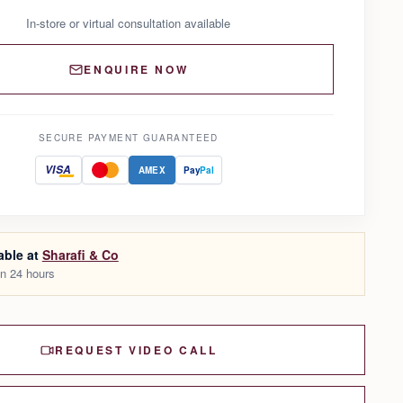
In-store or virtual consultation available
ENQUIRE NOW
SECURE PAYMENT GUARANTEED
VISA
AMEX
Pay
Pal
able at
Sharafi & Co
in 24 hours
REQUEST VIDEO CALL