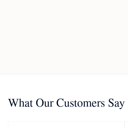
What Our Customers Say