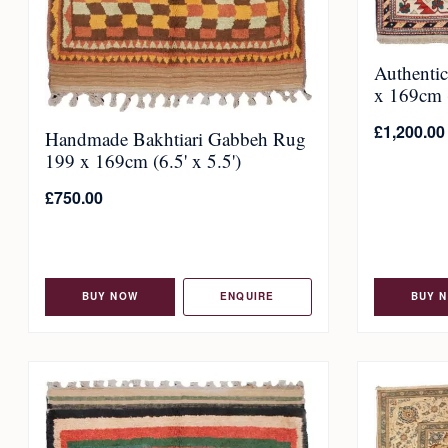
Authenti
x 169cm (
£
1,200.00
Handmade Bakhtiari Gabbeh Rug
199 x 169cm (6.5' x 5.5')
£
750.00
BUY NOW
ENQUIRE
BUY 