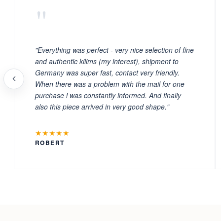
"
"Everything was perfect - very nice selection of fine
and authentic kilims (my interest), shipment to
Germany was super fast, contact very friendly.
When there was a problem with the mail for one
purchase i was constantly informed. And finally
also this piece arrived in very good shape."
★★★★★
ROBERT