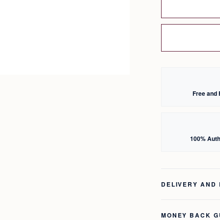
Free and 
100% Auth
DELIVERY AND
MONEY BACK 