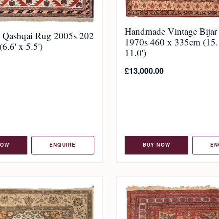
Handmade Vintage Bijar
c Qashqai Rug 2005s 202
1970s 460 x 335cm (15.
6.6' x 5.5')
11.0')
£
13,000.00
NOW
ENQUIRE
BUY NOW
EN