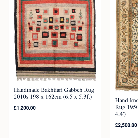
Handmade Bakhtiari Gabbeh Rug
2010s 198 x 162cm (6.5 x 5.3ft)
Hand-kno
Rug 1950
£
1,200.00
4.4')
£
2,500.00