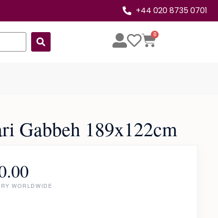
+44 020 8735 0701
0
ari Gabbeh 189x122cm
0.00
ERY WORLDWIDE