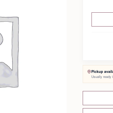
Pickup avail
Usually ready 