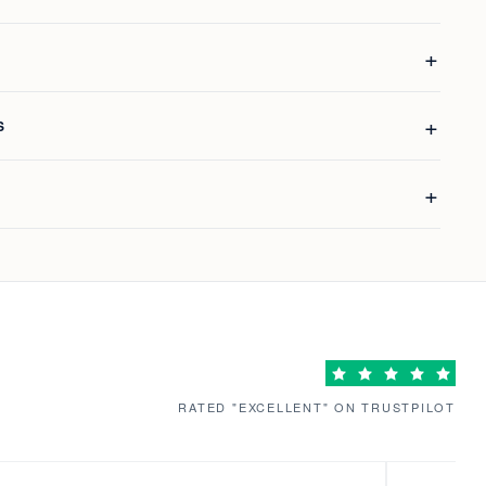
S
RATED "EXCELLENT" ON TRUSTPILOT