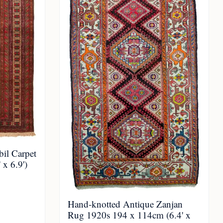
il Carpet
x 6.9')
Hand-knotted Antique Zanjan
Rug 1920s 194 x 114cm (6.4' x