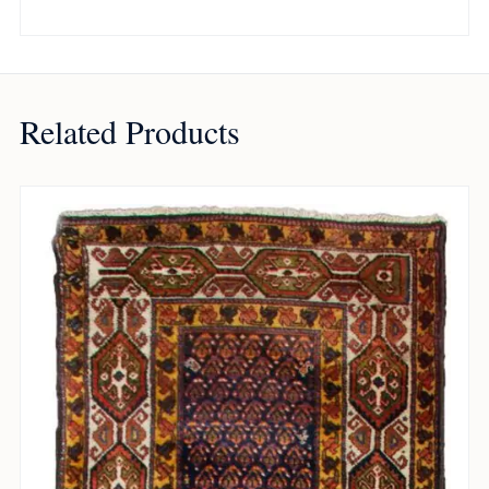
Related Products