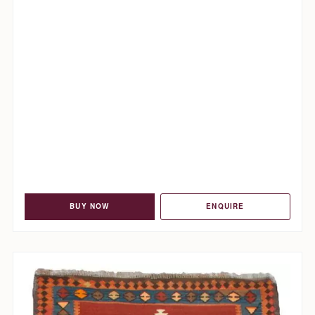
BUY NOW
ENQUIRE