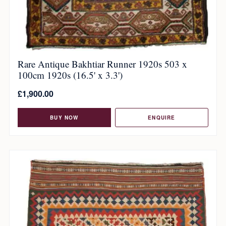
Rare Antique Bakhtiar Runner 1920s 503 x
100cm 1920s (16.5' x 3.3')
£
1,900.00
BUY NOW
ENQUIRE