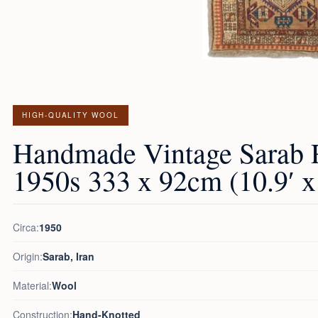
HIGH-QUALITY WOOL
Handmade Vintage Sarab 
1950s 333 x 92cm (10.9′ x 
Circa:
1950
Origin:
Sarab, Iran
Material:
Wool
Construction:
Hand-Knotted