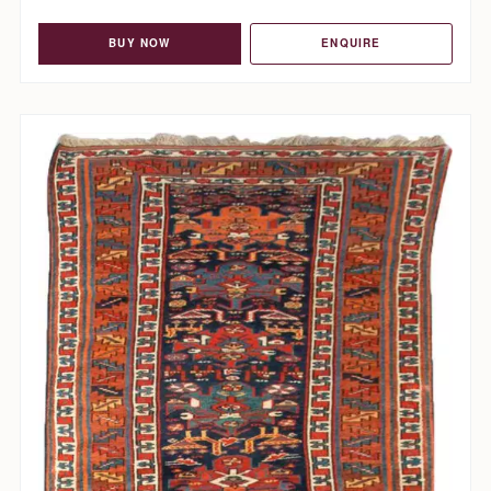
BUY NOW
ENQUIRE