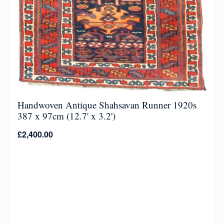
Handwoven Antique Shahsavan Runner 1920s
387 x 97cm (12.7' x 3.2')
£
2,400.00