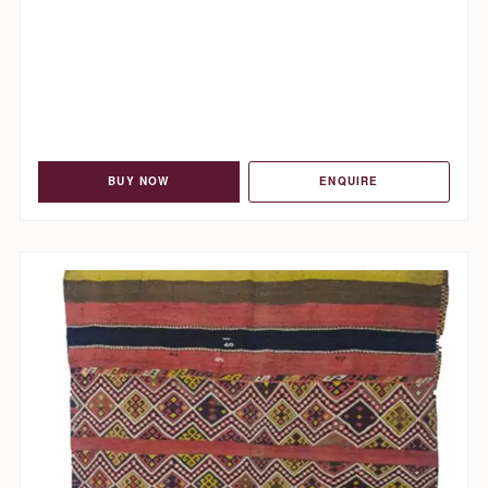
BUY NOW
ENQUIRE