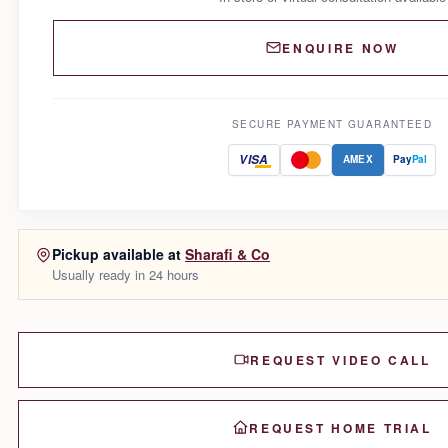
ENQUIRE NOW
SECURE PAYMENT GUARANTEED
VISA
AMEX
Pay
Pal
Pickup available at
Sharafi & Co
Usually ready in 24 hours
REQUEST VIDEO CALL
REQUEST HOME TRIAL