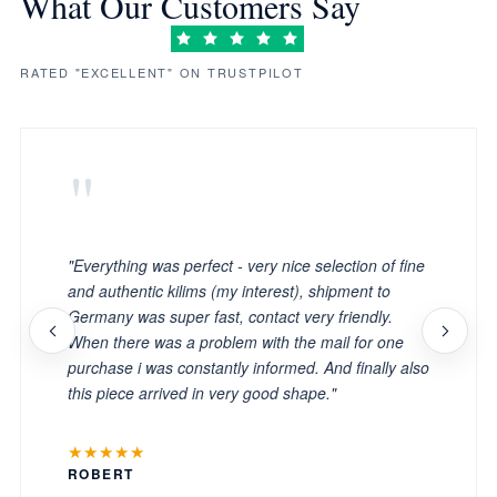
What Our Customers Say
RATED "EXCELLENT" ON TRUSTPILOT
"
"Everything was perfect - very nice selection of fine
and authentic kilims (my interest), shipment to
Germany was super fast, contact very friendly.
When there was a problem with the mail for one
purchase i was constantly informed. And finally also
this piece arrived in very good shape."
★★★★★
ROBERT