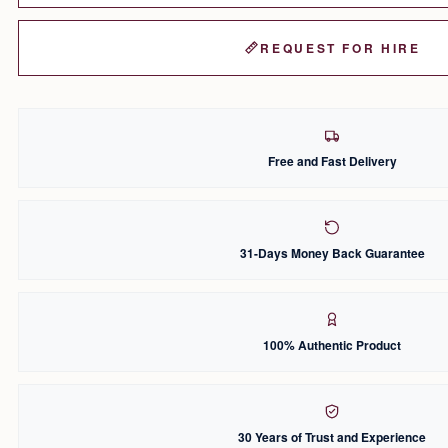
REQUEST FOR HIRE
Free and Fast Delivery
31-Days Money Back Guarantee
100% Authentic Product
30 Years of Trust and Experience