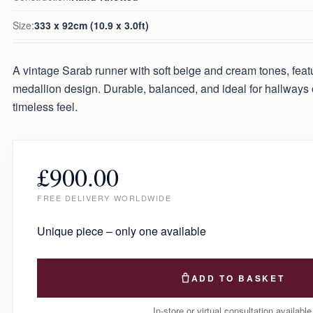
Size:
333 x 92cm (10.9 x 3.0ft)
A vintage Sarab runner with soft beige and cream tones, featur
medallion design. Durable, balanced, and ideal for hallways 
timeless feel.
£
900.00
FREE DELIVERY WORLDWIDE
Unique piece – only one available
ADD TO BASKET
In-store or virtual consultation available