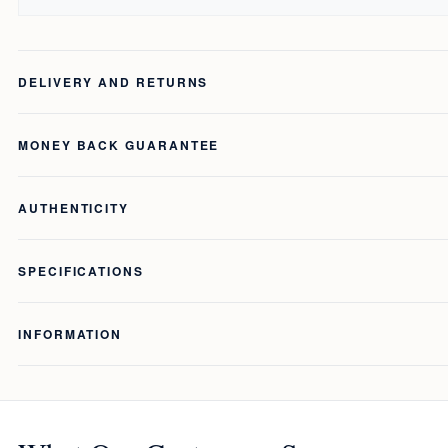
DELIVERY AND RETURNS
MONEY BACK GUARANTEE
AUTHENTICITY
SPECIFICATIONS
INFORMATION