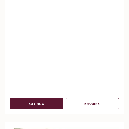
BUY NOW
ENQUIRE