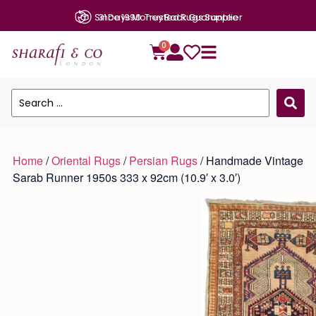
31 Days Money Back Guarantee
0
Home
/
Oriental Rugs
/
Persian Rugs
/ Handmade Vintage
Sarab Runner 1950s 333 x 92cm (10.9′ x 3.0′)