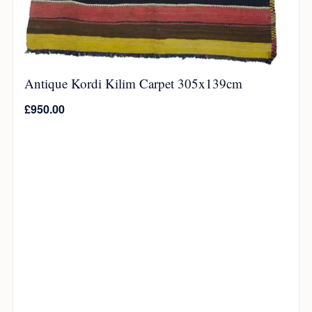
Antique Kordi Kilim Carpet 305x139cm
£
950.00