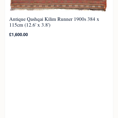
Antique Qashqai Kilim Runner 1900s 384 x
115cm (12.6' x 3.8')
£
1,600.00