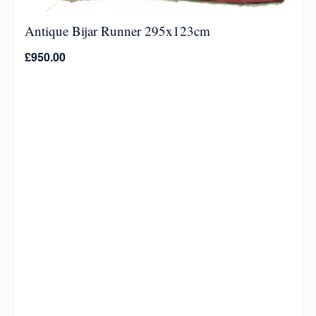
Antique Bijar Runner 295x123cm
£
950.00