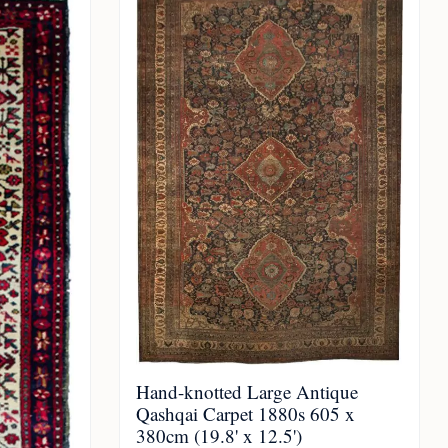
Hand-knotted Large Antique
Qashqai Carpet 1880s 605 x
380cm (19.8' x 12.5')