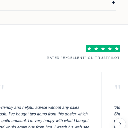
RATED "EXCELLENT" ON TRUSTPILOT
"
"
Friendly and helpful advice without any sales
"As ever
ush. I’ve bought two items from this dealer which
Sharafi 
s quite unusual. I’m very happy with what I bought
choosin
nd would again buy from him. I watch his web site
to witn