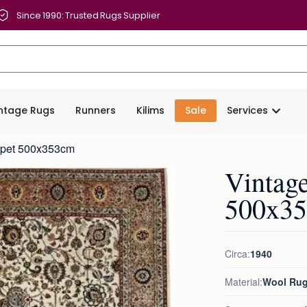
Since 1990: Trusted Rugs Supplier
intage Rugs
Runners
Kilims
Sale
Services
arpet 500x353cm
Vintage
500x3
Circa:
1940
Material:
Wool Ru