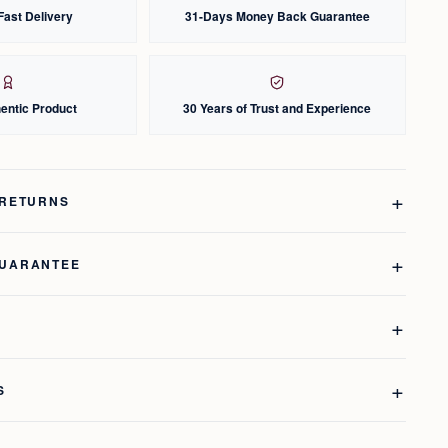
Fast Delivery
31-Days Money Back Guarantee
entic Product
30 Years of Trust and Experience
 RETURNS
GUARANTEE
S