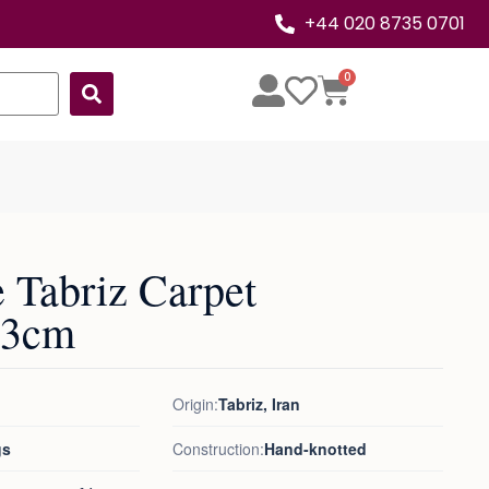
+44 020 8735 0701
0
 Tabriz Carpet
53cm
Origin:
Tabriz, Iran
gs
Construction:
Hand-knotted