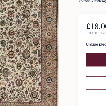
Size:
500 x 353cm(1
£
18,0
FREE DELIV
Unique piec