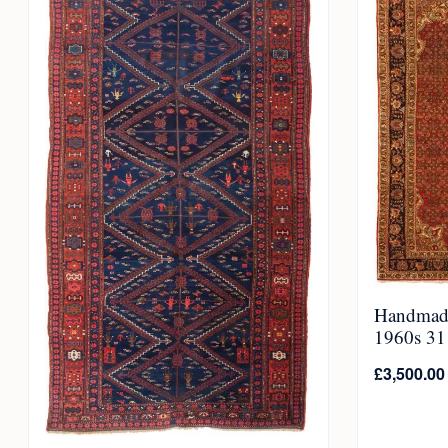
Handmade
1960s 311
£
3,500.00