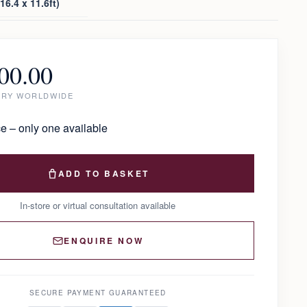
6.4 x 11.6ft)
00.00
ERY WORLDWIDE
e – only one available
ADD TO BASKET
In-store or virtual consultation available
ENQUIRE NOW
SECURE PAYMENT GUARANTEED