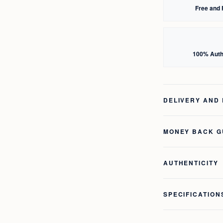
Free and 
100% Auth
DELIVERY AND
MONEY BACK 
AUTHENTICITY
SPECIFICATION