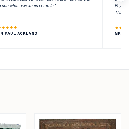
o see what new items come in."
Payment
THANKS
★★★★★
★★★
MR PAUL ACKLAND
MR LA