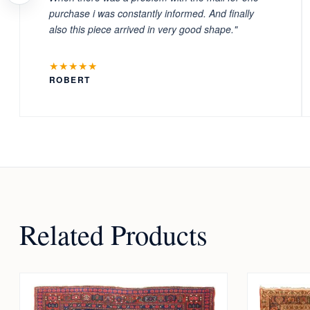
purchase i was constantly informed. And finally
also this piece arrived in very good shape."
★★★★★
ROBERT
Related Products