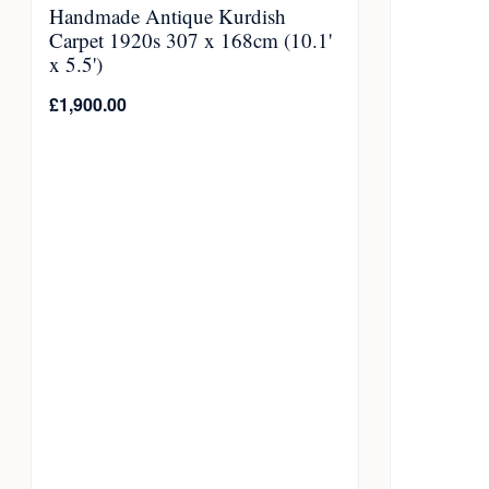
Handmade Antique Kurdish
Carpet 1920s 307 x 168cm (10.1'
x 5.5')
£
1,900.00