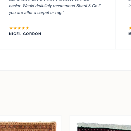
easier. Would definitely recommend Sharif & Co if
t
you are after a carpet or rug."
★★★★★
NIGEL GORDON