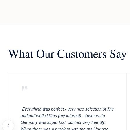
What Our Customers Say
"
"Everything was perfect - very nice selection of fine
and authentic kilims (my interest), shipment to
Germany was super fast, contact very friendly.
When there was a problem with the mail for one