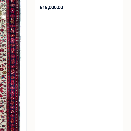
£
18,000.00