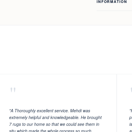
INFORMATION
"
"A Thoroughly excellent service. Mehdi was
"
extremely helpful and knowledgeable. He brought
p
7 rugs to our home so that we could see them in
i
situ which made the whole process so much
a