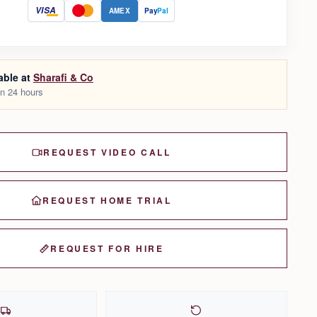
VISA
AMEX
Pay
Pal
able at
Sharafi & Co
in 24 hours
REQUEST VIDEO CALL
REQUEST HOME TRIAL
REQUEST FOR HIRE