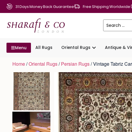
31 Days Money Back Guarantee
Free Shipping Worldwide
All Rugs
Oriental Rugs
Antique & V
Menu
Home
/
Oriental Rugs
/
Persian Rugs
/ Vintage Tabriz C