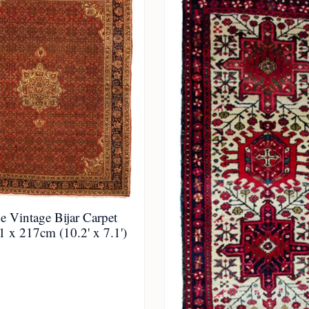
 Vintage Bijar Carpet
 x 217cm (10.2' x 7.1')