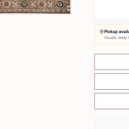
Pickup avail
Usually ready 