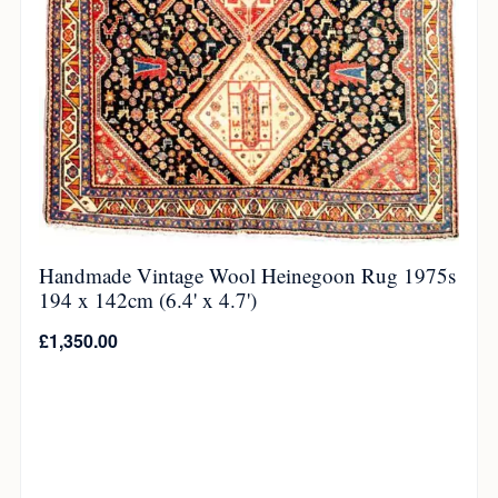
Handmade Vintage Wool Heinegoon Rug 1975s
194 x 142cm (6.4' x 4.7')
£
1,350.00