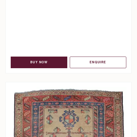
BUY NOW
ENQUIRE