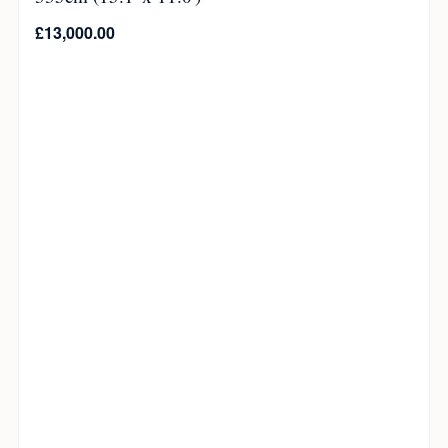
£
13,000.00