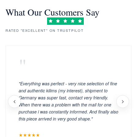
What Our Customers Say
RATED "EXCELLENT" ON TRUSTPILOT
"
"Everything was perfect - very nice selection of fine
and authentic kilims (my interest), shipment to
Germany was super fast, contact very friendly.
When there was a problem with the mail for one
purchase i was constantly informed. And finally also
this piece arrived in very good shape."
★★★★★