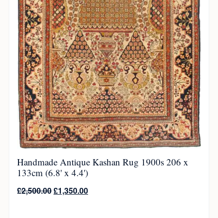
Handmade Antique Kashan Rug 1900s 206 x
133cm (6.8' x 4.4')
£
2,500.00
£
1,350.00