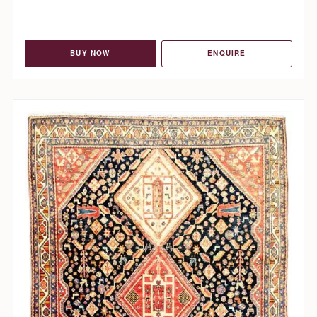
BUY NOW
ENQUIRE