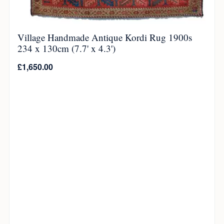
Village Handmade Antique Kordi Rug 1900s
234 x 130cm (7.7' x 4.3')
£
1,650.00