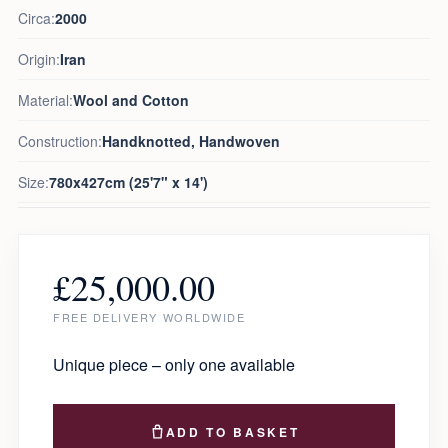
Circa:
2000
Origin:
Iran
Material:
Wool and Cotton
Construction:
Handknotted, Handwoven
Size:
780x427cm (25'7" x 14')
£
25,000.00
FREE DELIVERY WORLDWIDE
Unique piece – only one available
ADD TO BASKET