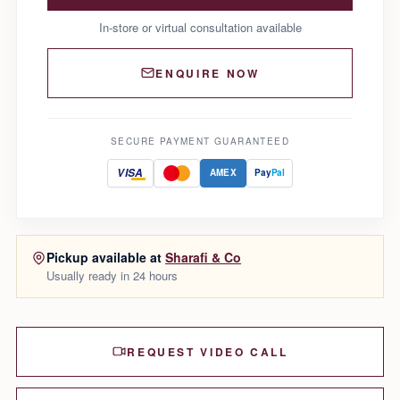
In-store or virtual consultation available
ENQUIRE NOW
SECURE PAYMENT GUARANTEED
VISA
AMEX
Pay
Pal
Pickup available at
Sharafi & Co
Usually ready in 24 hours
REQUEST VIDEO CALL