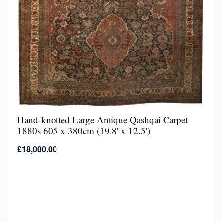
Hand-knotted Large Antique Qashqai Carpet
1880s 605 x 380cm (19.8' x 12.5')
£
18,000.00