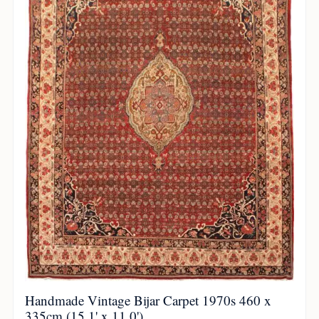
Handmade Vintage Bijar Carpet 1970s 460 x
335cm (15.1' x 11.0')