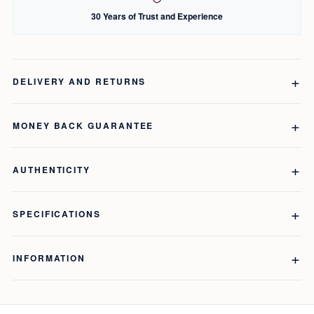
30 Years of Trust and Experience
DELIVERY AND RETURNS
MONEY BACK GUARANTEE
AUTHENTICITY
SPECIFICATIONS
INFORMATION