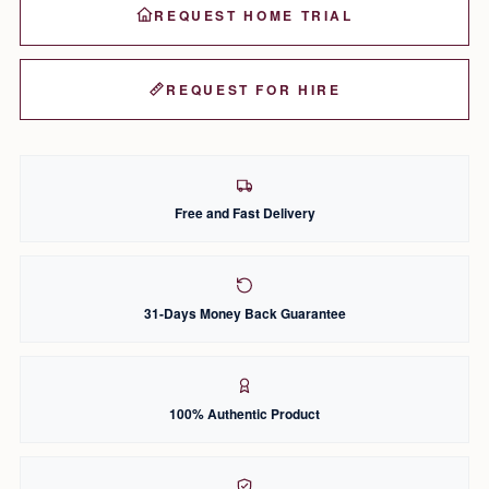
REQUEST HOME TRIAL
REQUEST FOR HIRE
Free and Fast Delivery
31-Days Money Back Guarantee
100% Authentic Product