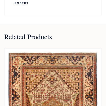
ROBERT
Related Products