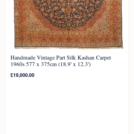
Handmade Vintage Part Silk Kashan Carpet
1960s 577 x 375cm (18.9' x 12.3')
£
19,000.00