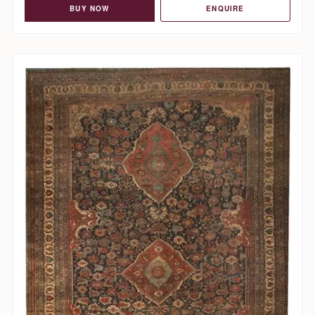
BUY NOW
ENQUIRE