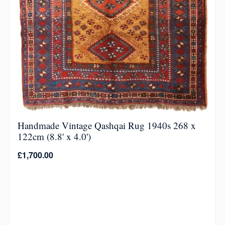
Handmade Vintage Qashqai Rug 1940s 268 x
122cm (8.8' x 4.0')
£
1,700.00