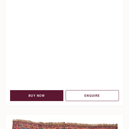
BUY NOW
ENQUIRE