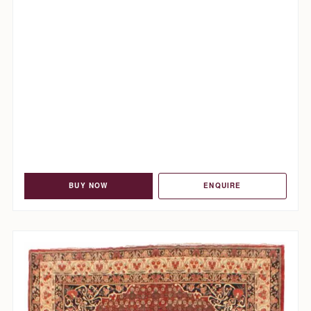
BUY NOW
ENQUIRE