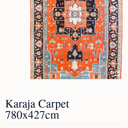
Karaja Carpet
780x427cm