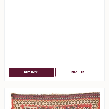
BUY NOW
ENQUIRE