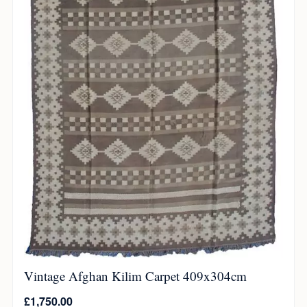
Vintage Afghan Kilim Carpet 409x304cm
£
1,750.00