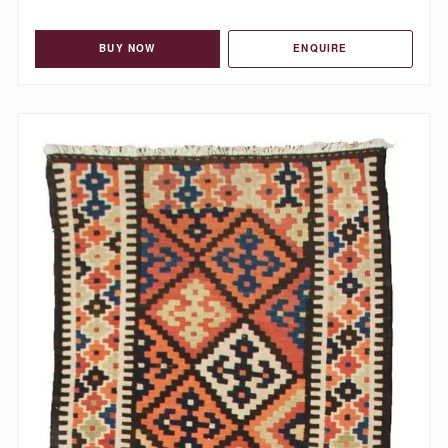
BUY NOW
ENQUIRE