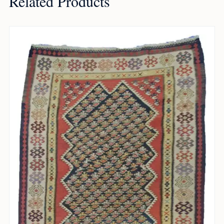
Related Products