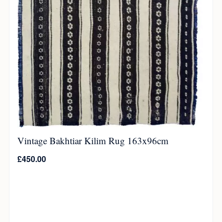
Vintage Bakhtiar Kilim Rug 163x96cm
£
450.00