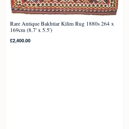
Rare Antique Bakhtiar Kilim Rug 1880s 264 x
169cm (8.7' x 5.5')
£
2,400.00