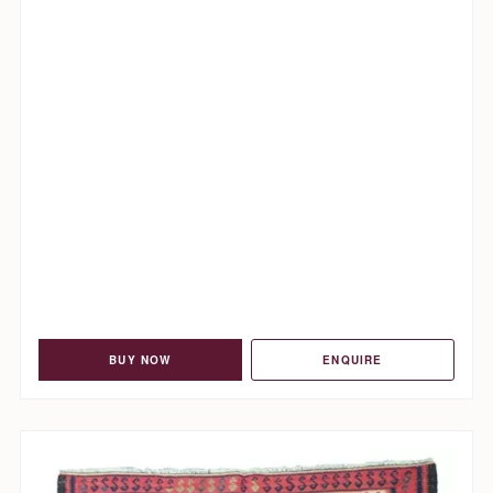
BUY NOW
ENQUIRE