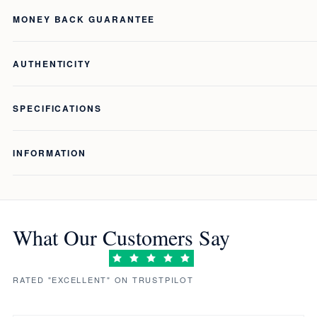
MONEY BACK GUARANTEE
AUTHENTICITY
SPECIFICATIONS
INFORMATION
What Our Customers Say
RATED "EXCELLENT" ON TRUSTPILOT