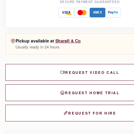
SECURE PAYMENT GUARANTEED
VISA
AMEX
Pay
Pal
Pickup available at
Sharafi & Co
Usually ready in 24 hours
REQUEST VIDEO CALL
REQUEST HOME TRIAL
REQUEST FOR HIRE