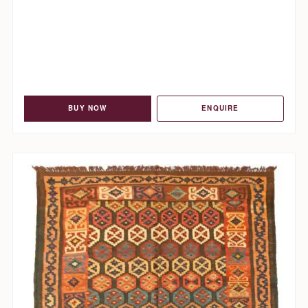
BUY NOW
ENQUIRE