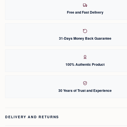
Free and Fast Delivery
31-Days Money Back Guarantee
100% Authentic Product
30 Years of Trust and Experience
DELIVERY AND RETURNS