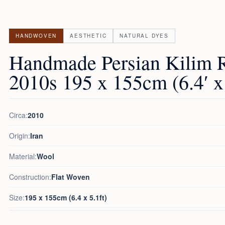
HANDWOVEN
AESTHETIC
NATURAL DYES
Handmade Persian Kilim 
2010s 195 x 155cm (6.4′ x 
Circa:
2010
Origin:
Iran
Material:
Wool
Construction:
Flat Woven
Size:
195 x 155cm (6.4 x 5.1ft)