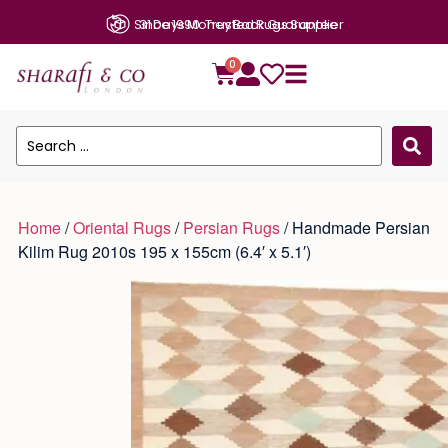
31 Days Money Back Guarantee
0
Home
/
Oriental Rugs
/
Persian Rugs
/ Handmade Persian
Kilim Rug 2010s 195 x 155cm (6.4′ x 5.1′)