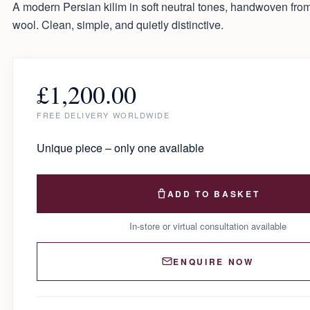
A modern Persian kilim in soft neutral tones, handwoven from
wool. Clean, simple, and quietly distinctive.
£
1,200.00
FREE DELIVERY WORLDWIDE
Unique piece – only one available
ADD TO BASKET
In-store or virtual consultation available
ENQUIRE NOW