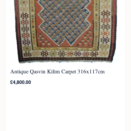
Antique Qasvin Kilim Carpet 316x117cm
£
4,800.00