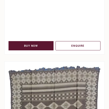
BUY NOW
ENQUIRE