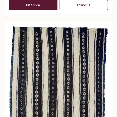
BUY NOW
ENQUIRE