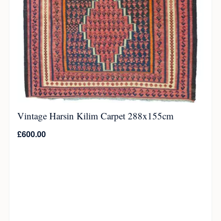
Vintage Harsin Kilim Carpet 288x155cm
£
600.00