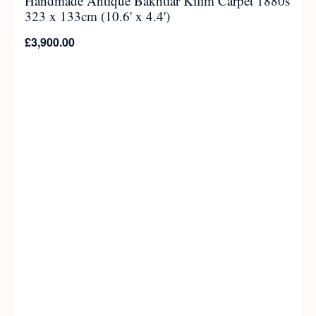
Handmade Antique Bakhtiar Kilim Carpet 1880s
323 x 133cm (10.6' x 4.4')
£
3,900.00