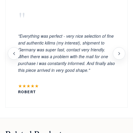
"
"Everything was perfect - very nice selection of fine
and authentic kilims (my interest), shipment to
Germany was super fast, contact very friendly.
When there was a problem with the mail for one
purchase i was constantly informed. And finally also
this piece arrived in very good shape."
★★★★★
ROBERT