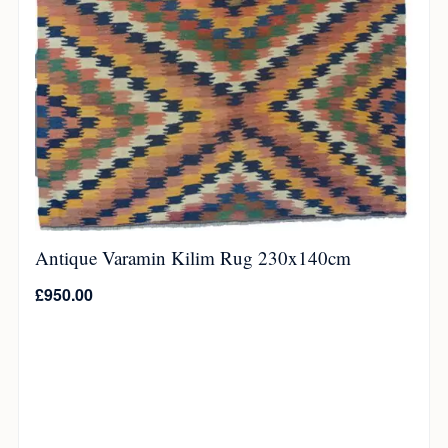
Antique Varamin Kilim Rug 230x140cm
£
950.00