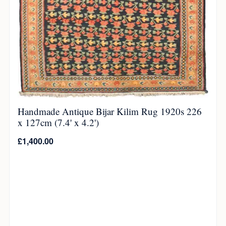
Handmade Antique Bijar Kilim Rug 1920s 226
x 127cm (7.4' x 4.2')
£
1,400.00