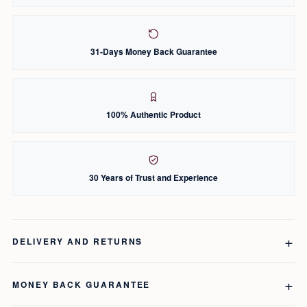
31-Days Money Back Guarantee
100% Authentic Product
30 Years of Trust and Experience
DELIVERY AND RETURNS
MONEY BACK GUARANTEE