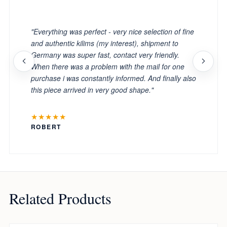
"
"Everything was perfect - very nice selection of fine
and authentic kilims (my interest), shipment to
Germany was super fast, contact very friendly.
When there was a problem with the mail for one
purchase i was constantly informed. And finally also
this piece arrived in very good shape."
★★★★★
ROBERT
Related Products