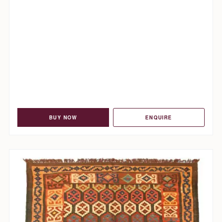
BUY NOW
ENQUIRE