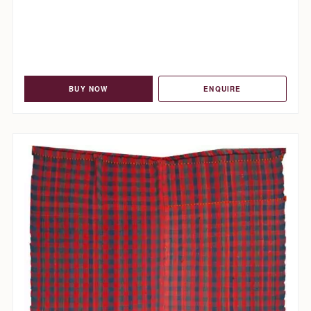
BUY NOW
ENQUIRE