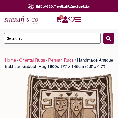
31 Days Money Back Guarantee
0
Home
/
Oriental Rugs
/
Persian Rugs
/ Handmade Antique
Bakhtiari Gabbeh Rug 1900s 177 x 145cm (5.8′ x 4.7′)