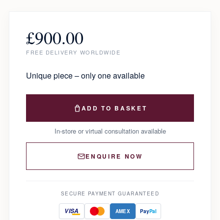
£
900.00
FREE DELIVERY WORLDWIDE
Unique piece – only one available
ADD TO BASKET
In-store or virtual consultation available
ENQUIRE NOW
SECURE PAYMENT GUARANTEED
VISA
AMEX
Pay
Pal