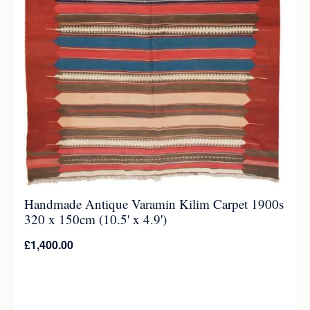
Handmade Antique Varamin Kilim Carpet 1900s
320 x 150cm (10.5' x 4.9')
£
1,400.00