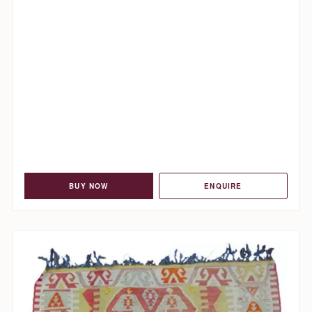
BUY NOW
ENQUIRE