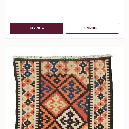
BUY NOW
ENQUIRE