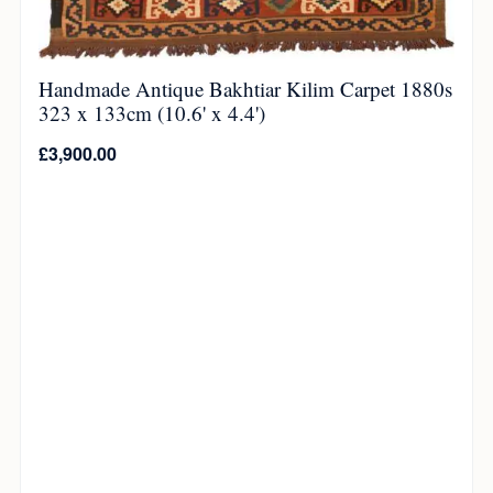
Handmade Antique Bakhtiar Kilim Carpet 1880s
323 x 133cm (10.6' x 4.4')
£
3,900.00