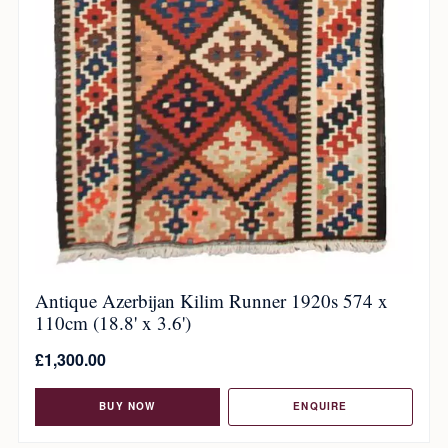
Antique Azerbijan Kilim Runner 1920s 574 x
110cm (18.8' x 3.6')
£
1,300.00
BUY NOW
ENQUIRE