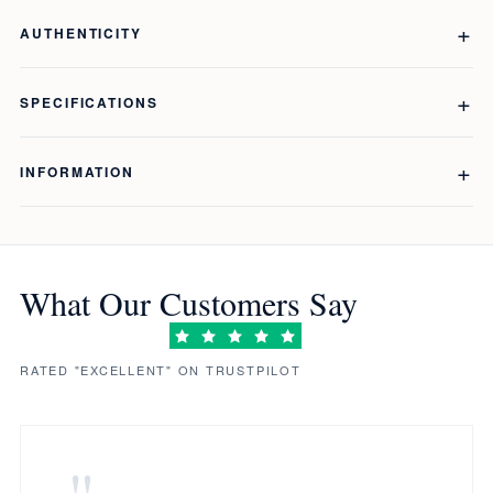
AUTHENTICITY
SPECIFICATIONS
INFORMATION
What Our Customers Say
RATED "EXCELLENT" ON TRUSTPILOT