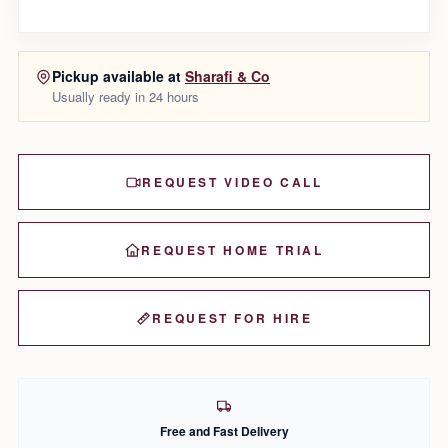
Pickup available at
Sharafi & Co
Usually ready in 24 hours
REQUEST VIDEO CALL
REQUEST HOME TRIAL
REQUEST FOR HIRE
Free and Fast Delivery