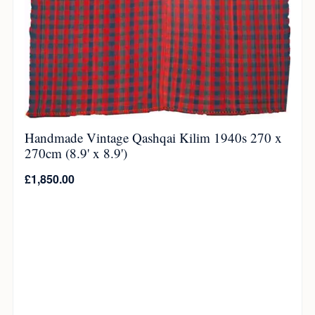
Handmade Vintage Qashqai Kilim 1940s 270 x
270cm (8.9' x 8.9')
£
1,850.00