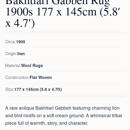
1900s 177 x 145cm (5.8′
x 4.7′)
Circa:
1900
Origin:
Iran
Material:
Wool Rugs
Construction:
Flat Woven
Size:
177 x 145cm (5.8 x 4.7ft)
A rare antique Bakhtiari Gabbeh featuring charming lion
and bird motifs on a soft cream ground. A whimsical tribal
piece full of warmth, story, and character.