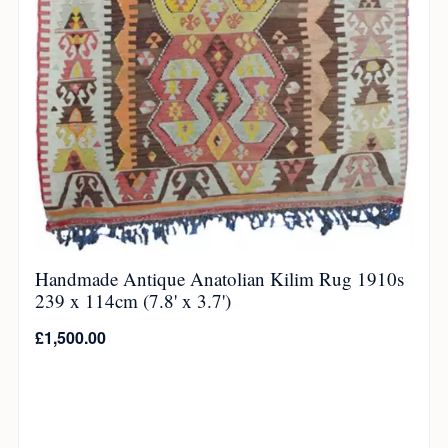
Handmade Antique Anatolian Kilim Rug 1910s
239 x 114cm (7.8' x 3.7')
£
1,500.00