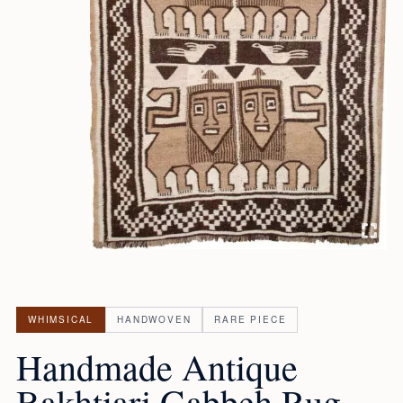
WHIMSICAL
HANDWOVEN
RARE PIECE
Handmade Antique
Bakhtiari Gabbeh Rug