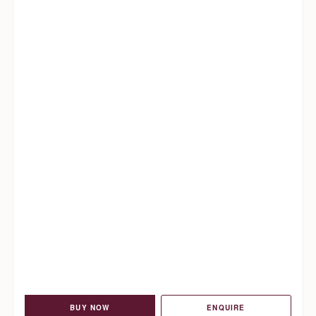
BUY NOW
ENQUIRE