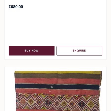
£
680.00
BUY NOW
ENQUIRE