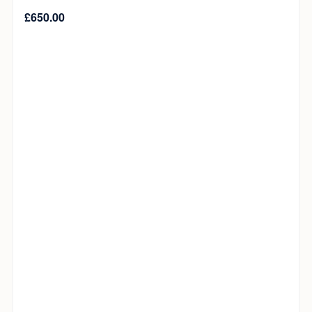
£
650.00