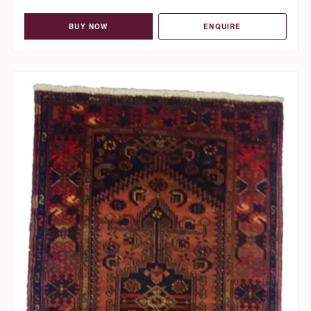
BUY NOW
ENQUIRE