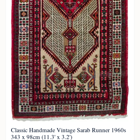
Classic Handmade Vintage Sarab Runner 1960s
343 x 98cm (11.3' x 3.2')