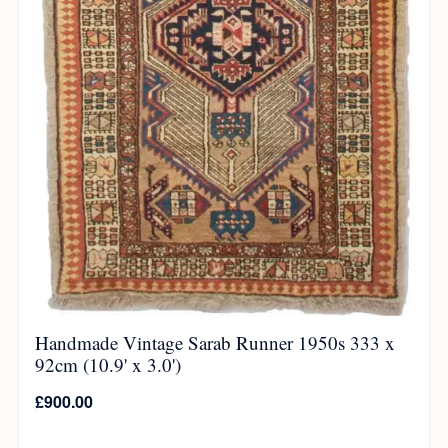
Handmade Vintage Sarab Runner 1950s 333 x
92cm (10.9' x 3.0')
£
900.00