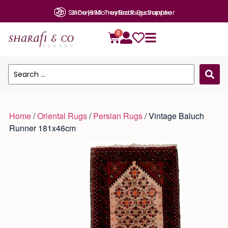
31 Days Money Back Guarantee
0
Home
/
Oriental Rugs
/
Persian Rugs
/ Vintage Baluch
Runner 181x46cm