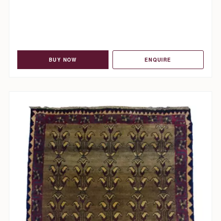
BUY NOW
ENQUIRE