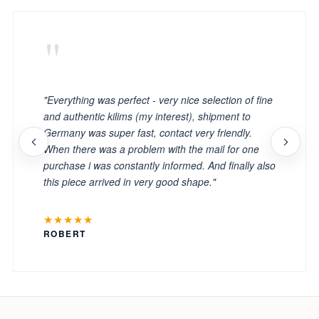
"
"Everything was perfect - very nice selection of fine
and authentic kilims (my interest), shipment to
Germany was super fast, contact very friendly.
When there was a problem with the mail for one
purchase i was constantly informed. And finally also
this piece arrived in very good shape."
★★★★★
ROBERT