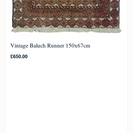
Vintage Baluch Runner 150x67cm
£
650.00