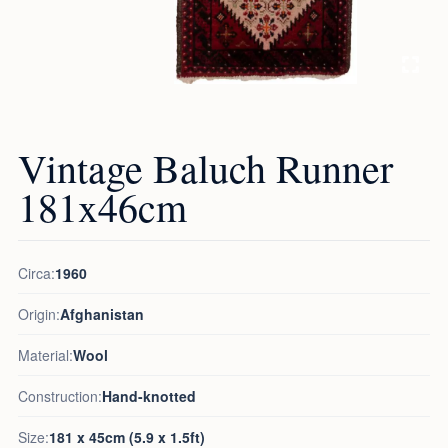
Vintage Baluch Runner
181x46cm
Circa:
1960
Origin:
Afghanistan
Material:
Wool
Construction:
Hand-knotted
Size:
181 x 45cm (5.9 x 1.5ft)