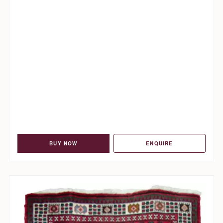
BUY NOW
ENQUIRE