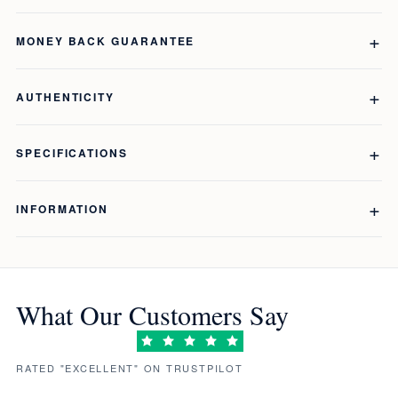
MONEY BACK GUARANTEE
AUTHENTICITY
SPECIFICATIONS
INFORMATION
What Our Customers Say
RATED "EXCELLENT" ON TRUSTPILOT