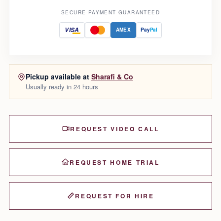
SECURE PAYMENT GUARANTEED
VISA
AMEX
Pay
Pal
Pickup available at
Sharafi & Co
Usually ready in 24 hours
REQUEST VIDEO CALL
REQUEST HOME TRIAL
REQUEST FOR HIRE