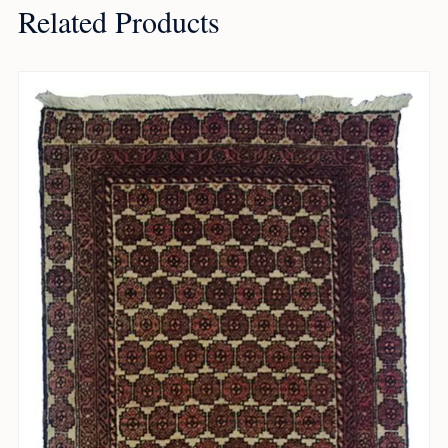
Related Products