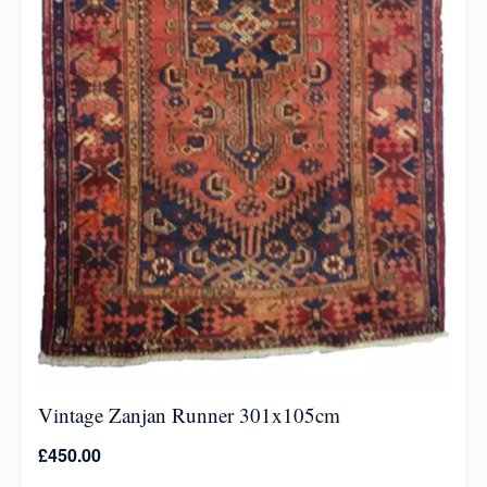
Vintage Zanjan Runner 301x105cm
£
450.00