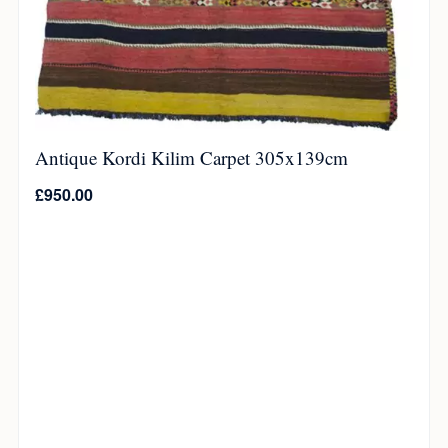
Antique Kordi Kilim Carpet 305x139cm
£
950.00