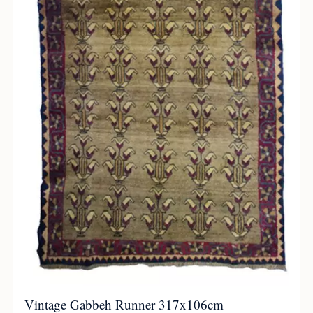
Vintage Gabbeh Runner 317x106cm