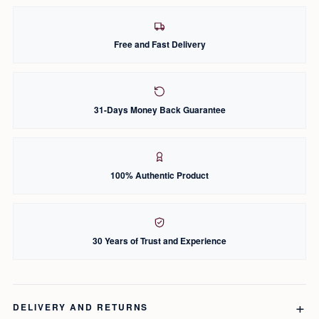
Free and Fast Delivery
31-Days Money Back Guarantee
100% Authentic Product
30 Years of Trust and Experience
DELIVERY AND RETURNS