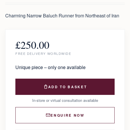
Charming Narrow Baluch Runner from Northeast of Iran
£
250.00
FREE DELIVERY WORLDWIDE
Unique piece – only one available
ADD TO BASKET
In-store or virtual consultation available
ENQUIRE NOW