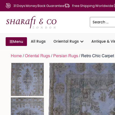
31 Days Money Back Guarantee
Free Shipping Worldwide
All Rugs
Oriental Rugs
Antique & V
Menu
Home
/
Oriental Rugs
/
Persian Rugs
/ Retro Chic Carpe