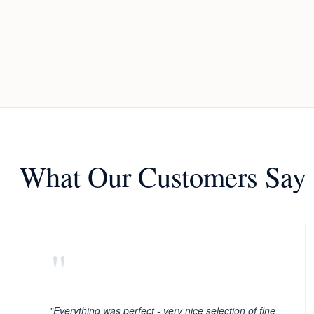
What Our Customers Say
"
"Everything was perfect - very nice selection of fine