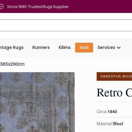
Since 1990: Trusted Rugs Supplier
intage Rugs
Runners
Kilims
Sale
Services
t 385x290cm
HANDSPUN WOO
Retro 
Circa:
1940
Material:
Wool