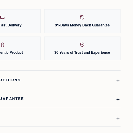
Fast Delivery
31-Days Money Back Guarantee
entic Product
30 Years of Trust and Experience
 RETURNS
GUARANTEE