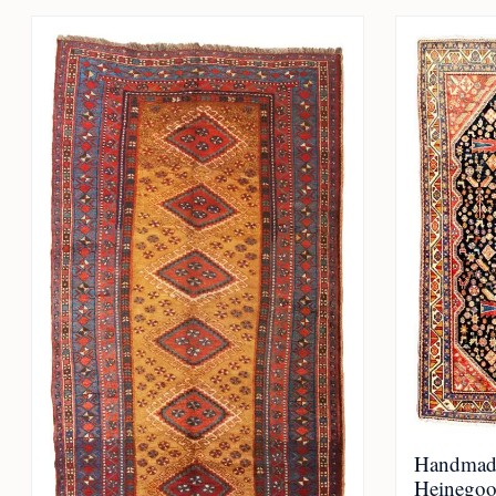
Handmad
Heinegoo