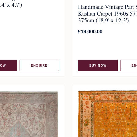
4' x 4.7')
Handmade Vintage Part 
Kashan Carpet 1960s 57
375cm (18.9' x 12.3')
£
19,000.00
NOW
ENQUIRE
BUY NOW
EN