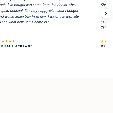
ush. I’ve bought two items from this dealer which
Sharafi 
s quite unusual. I’m very happy with what I bought
choosin
nd would again buy from him. I watch his web site
to witn
o see what new items come in."
Payment
THANKS
★★★★★
★★★
MR PAUL ACKLAND
MR LA