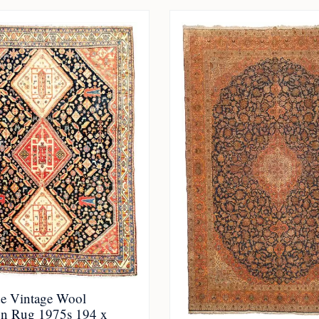
e Vintage Wool
n Rug 1975s 194 x