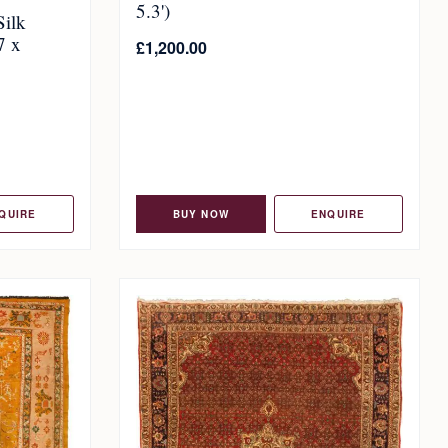
5.3')
Silk
7 x
£
1,200.00
QUIRE
BUY NOW
ENQUIRE