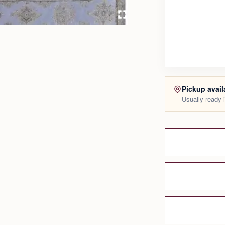
Pickup avail
Usually ready 