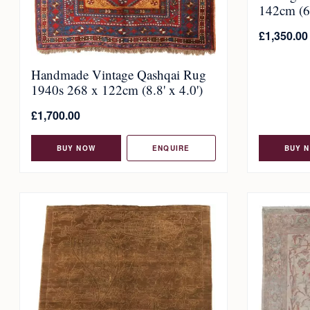
142cm (6.
£
1,350.00
Handmade Vintage Qashqai Rug
1940s 268 x 122cm (8.8' x 4.0')
£
1,700.00
BUY NOW
ENQUIRE
BUY 