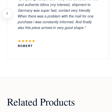
and authentic kilims (my interest), shipment to
Germany was super fast, contact very friendly.
When there was a problem with the mail for one
purchase i was constantly informed. And finally
also this piece arrived in very good shape."
★★★★★
ROBERT
Related Products