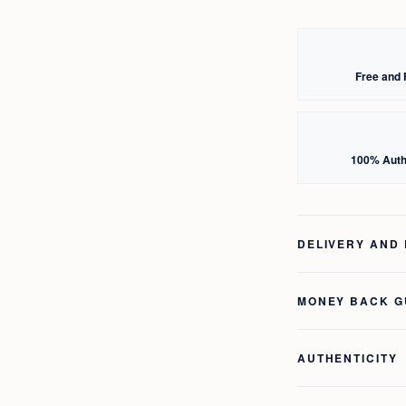
Free and 
100% Auth
DELIVERY AND
MONEY BACK 
AUTHENTICITY