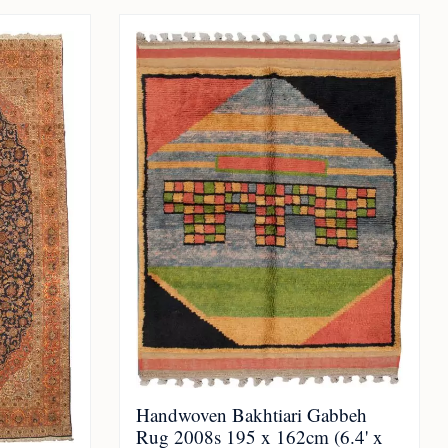
Handwoven Bakhtiari Gabbeh
Rug 2008s 195 x 162cm (6.4' x