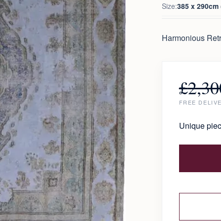
Size:
385 x 290cm (
Harmonious Retr
£
2,30
FREE DELIV
Unique piec