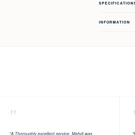
SPECIFICATION
INFORMATION
"
"A Thoroughly excellent service. Mehdi was
"