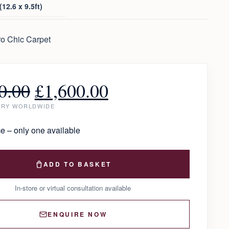
12.6 x 9.5ft)
o Chic Carpet
0.00
£
1,600.00
ERY WORLDWIDE
e – only one available
ADD TO BASKET
In-store or virtual consultation available
ENQUIRE NOW