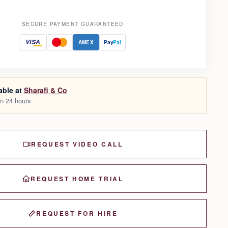
SECURE PAYMENT GUARANTEED
VISA
AMEX
Pay
Pal
able at
Sharafi & Co
in 24 hours
REQUEST VIDEO CALL
REQUEST HOME TRIAL
REQUEST FOR HIRE