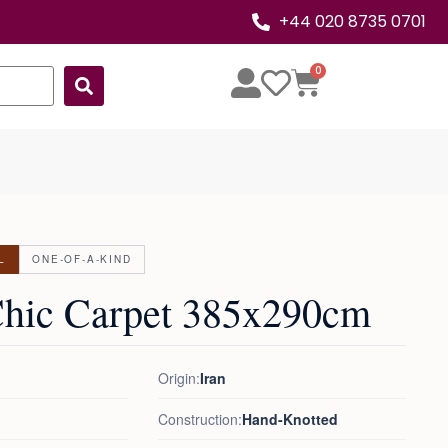
+44 020 8735 0701
0
L
ONE-OF-A-KIND
Chic Carpet 385x290cm
Origin:
Iran
Construction:
Hand-Knotted