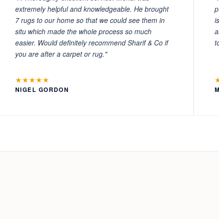
extremely helpful and knowledgeable. He brought
p
7 rugs to our home so that we could see them in
i
situ which made the whole process so much
a
easier. Would definitely recommend Sharif & Co if
t
you are after a carpet or rug."
★★★★★
NIGEL GORDON