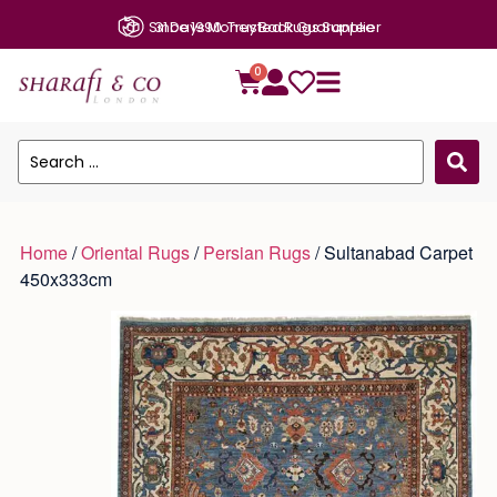
31 Days Money Back Guarantee
0
Home
/
Oriental Rugs
/
Persian Rugs
/ Sultanabad Carpet
450x333cm