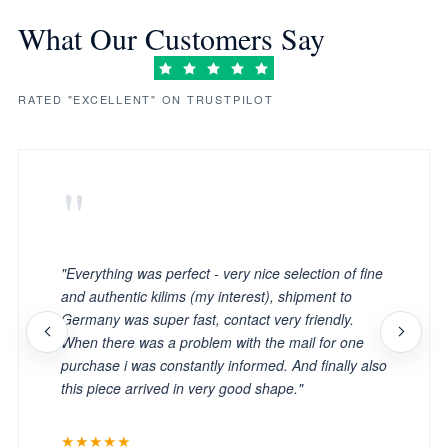
What Our Customers Say
RATED "EXCELLENT" ON TRUSTPILOT
"
"Everything was perfect - very nice selection of fine
and authentic kilims (my interest), shipment to
Germany was super fast, contact very friendly.
When there was a problem with the mail for one
purchase i was constantly informed. And finally also
this piece arrived in very good shape."
★★★★★