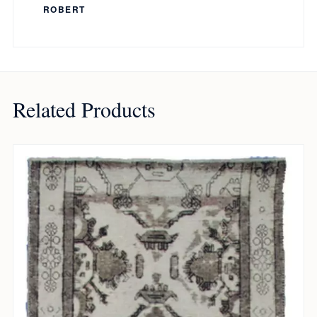
ROBERT
Related Products