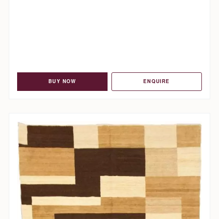
BUY NOW
ENQUIRE