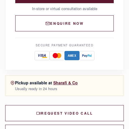
In-store or virtual consultation available
ENQUIRE NOW
SECURE PAYMENT GUARANTEED
VISA
AMEX
Pay
Pal
Pickup available at
Sharafi & Co
Usually ready in 24 hours
REQUEST VIDEO CALL