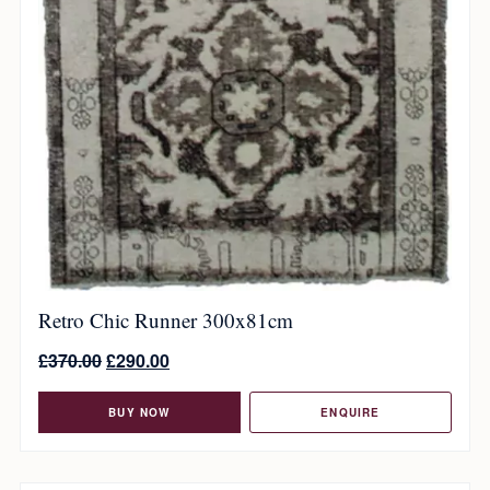
Retro Chic Runner 300x81cm
£
370.00
£
290.00
BUY NOW
ENQUIRE