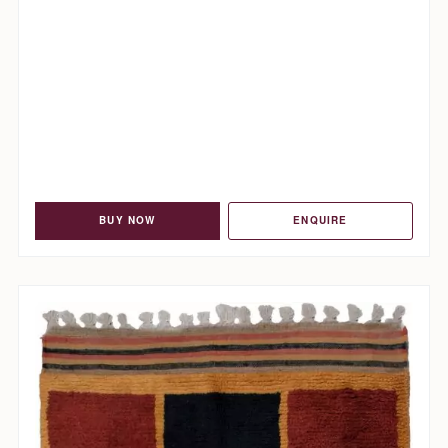
BUY NOW
ENQUIRE