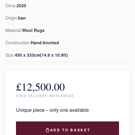
Circa:
2020
Origin:
Iran
Material:
Wool Rugs
Construction:
Hand-knotted
Size:
450 x 333cm(14.8 x 10.9ft)
£
12,500.00
FREE DELIVERY WORLDWIDE
Unique piece – only one available
ADD TO BASKET