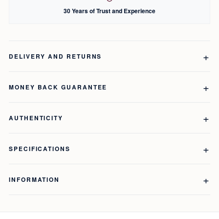
30 Years of Trust and Experience
DELIVERY AND RETURNS
MONEY BACK GUARANTEE
AUTHENTICITY
SPECIFICATIONS
INFORMATION