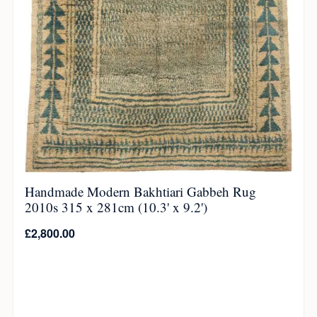
Handmade Modern Bakhtiari Gabbeh Rug
2010s 315 x 281cm (10.3' x 9.2')
£
2,800.00