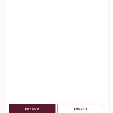
BUY NOW
ENQUIRE