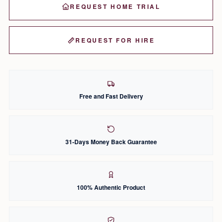
REQUEST HOME TRIAL
REQUEST FOR HIRE
Free and Fast Delivery
31-Days Money Back Guarantee
100% Authentic Product