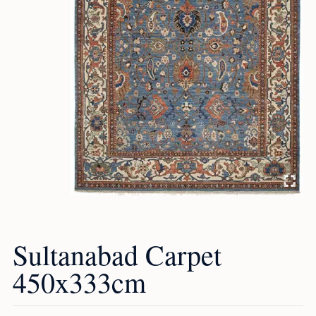
Sultanabad Carpet
450x333cm