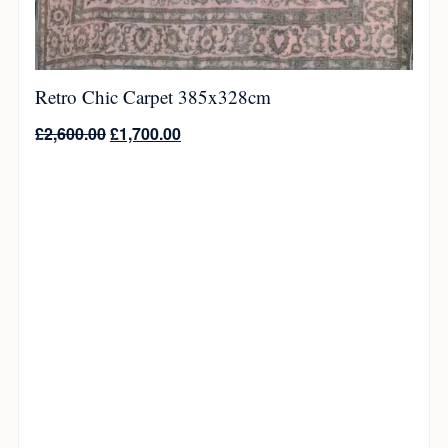
Retro Chic Carpet 385x328cm
£
2,600.00
£
1,700.00