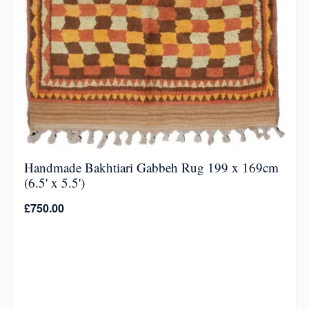
Handmade Bakhtiari Gabbeh Rug 199 x 169cm
(6.5' x 5.5')
£
750.00