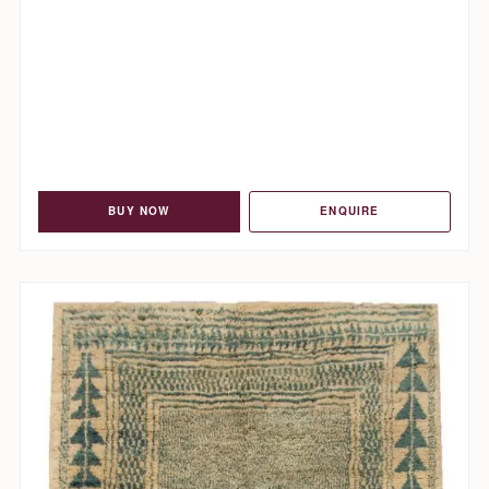
BUY NOW
ENQUIRE