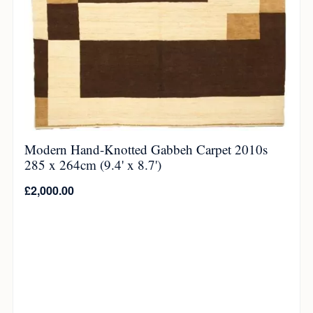
Modern Hand-Knotted Gabbeh Carpet 2010s
285 x 264cm (9.4' x 8.7')
£
2,000.00