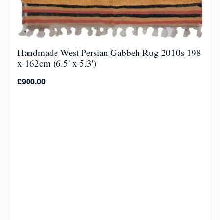
Handmade West Persian Gabbeh Rug 2010s 198
x 162cm (6.5' x 5.3')
£
900.00