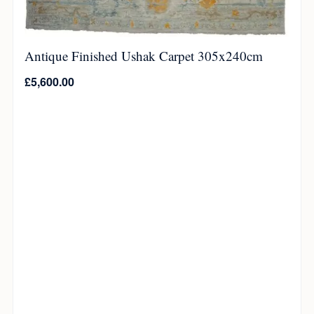
Antique Finished Ushak Carpet 305x240cm
£
5,600.00