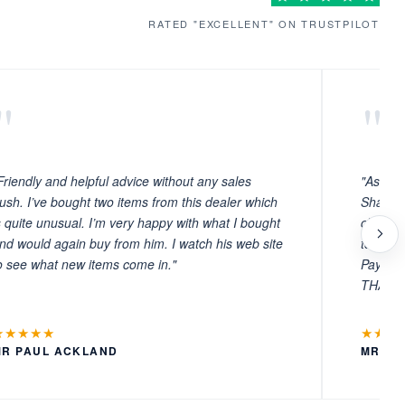
RATED "EXCELLENT" ON TRUSTPILOT
"
"
Friendly and helpful advice without any sales
"As ever
ush. I’ve bought two items from this dealer which
Sharafi 
s quite unusual. I’m very happy with what I bought
choosin
nd would again buy from him. I watch his web site
to witn
o see what new items come in."
Payment
THANKS
★★★★★
★★★
MR PAUL ACKLAND
MR LA