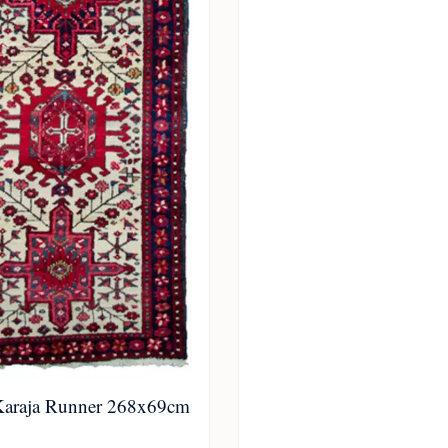
Karaja Runner 268x69cm