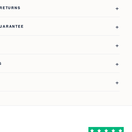
 RETURNS
GUARANTEE
S