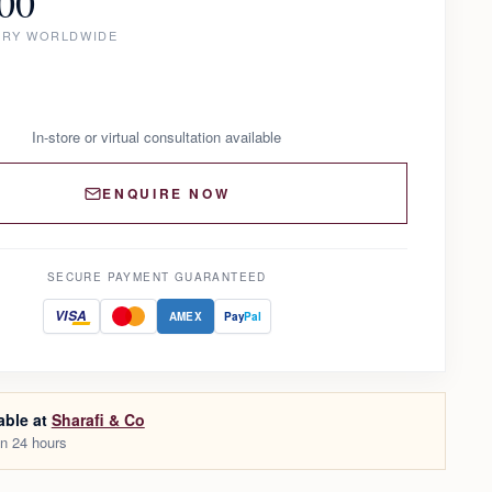
00
ERY WORLDWIDE
In-store or virtual consultation available
ENQUIRE NOW
SECURE PAYMENT GUARANTEED
VISA
AMEX
Pay
Pal
able at
Sharafi & Co
in 24 hours