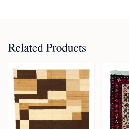
Related Products