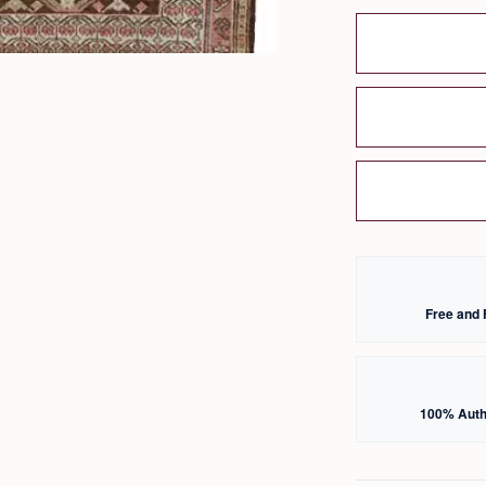
Free and 
100% Auth