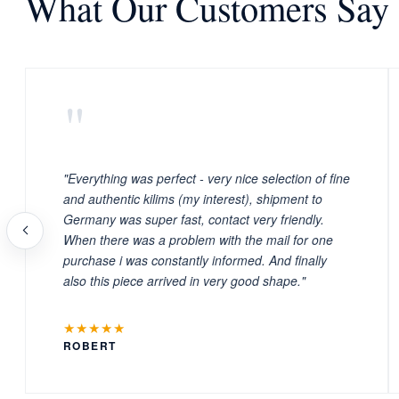
What Our Customers Say
"
"Everything was perfect - very nice selection of fine
and authentic kilims (my interest), shipment to
Germany was super fast, contact very friendly.
When there was a problem with the mail for one
purchase i was constantly informed. And finally
also this piece arrived in very good shape."
★★★★★
ROBERT