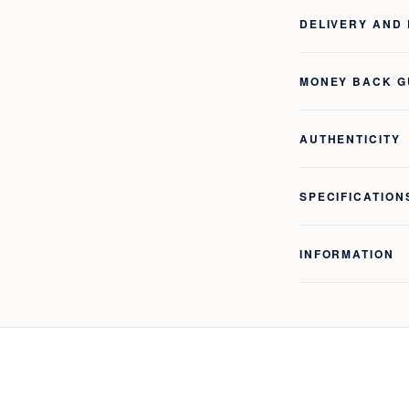
DELIVERY AND
MONEY BACK 
AUTHENTICITY
SPECIFICATION
INFORMATION