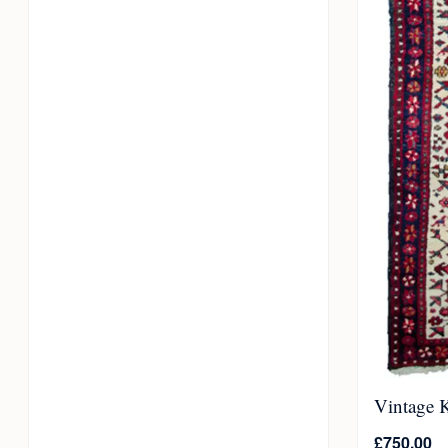
Vintage 
£
750.00