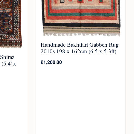
Handmade Bakhtiari Gabbeh Rug
2010s 198 x 162cm (6.5 x 5.3ft)
Shiraz
£
1,200.00
(5.4' x