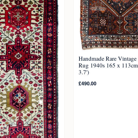
Handmade Rare Vintage 
Rug 1940s 165 x 113cm 
3.7')
£
490.00