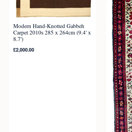
Modern Hand-Knotted Gabbeh
Carpet 2010s 285 x 264cm (9.4' x
8.7')
£
2,000.00