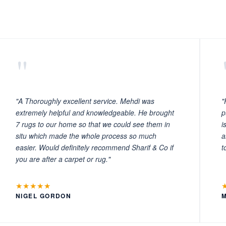
"
"A Thoroughly excellent service. Mehdi was
"
extremely helpful and knowledgeable. He brought
p
7 rugs to our home so that we could see them in
i
situ which made the whole process so much
a
easier. Would definitely recommend Sharif & Co if
t
you are after a carpet or rug."
★★★★★
NIGEL GORDON