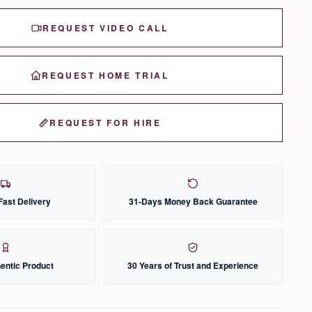
REQUEST VIDEO CALL
REQUEST HOME TRIAL
REQUEST FOR HIRE
Fast Delivery
31-Days Money Back Guarantee
entic Product
30 Years of Trust and Experience