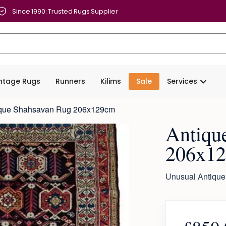
Since 1990: Trusted Rugs Supplier
intage Rugs
Runners
Kilims
Sale
Services
ique Shahsavan Rug 206x129cm
Antiqu
206x1
Unusual Antique