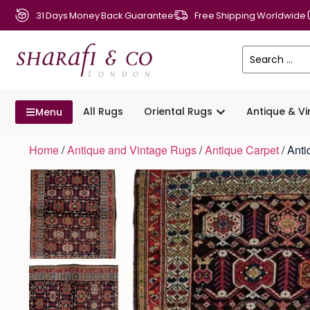
31 Days Money Back Guarantee
Free Shipping Worldwide
All Rugs
Oriental Rugs
Antique & V
Menu
Home
/
Antique and Vintage Rugs
/
Antique Carpet
/ Ant