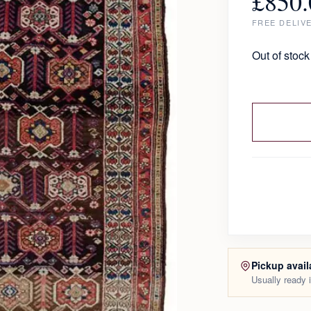
£
850.
FREE DELIV
Out of stock
Pickup avail
Usually ready 