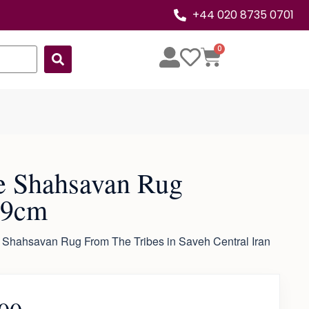
+44 020 8735 0701
0
e Shahsavan Rug
29cm
 Shahsavan Rug From The Tribes in Saveh Central Iran