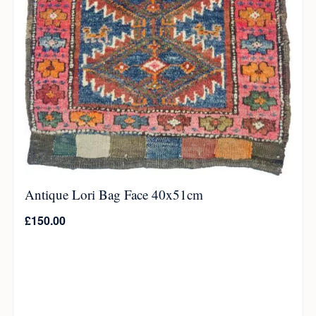
Antique Lori Bag Face 40x51cm
£
150.00