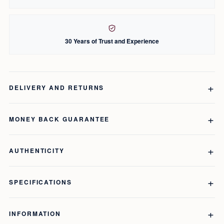
30 Years of Trust and Experience
DELIVERY AND RETURNS
MONEY BACK GUARANTEE
AUTHENTICITY
SPECIFICATIONS
INFORMATION