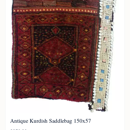
Antique Kurdish Saddlebag 150x57