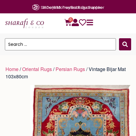
31 Days Money Back Guarantee
0
Home
/
Oriental Rugs
/
Persian Rugs
/ Vintage Bijar Mat
103x80cm