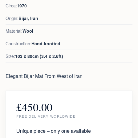
Circa:
1970
Origin:
Bijar, Iran
Material:
Wool
Construction:
Hand-knotted
Size:
103 x 80cm (3.4 x 2.6ft)
Elegant Bijar Mat From West of Iran
£
450.00
FREE DELIVERY WORLDWIDE
Unique piece – only one available