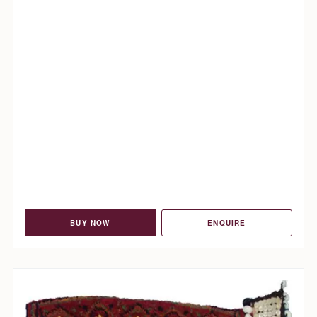
BUY NOW
ENQUIRE