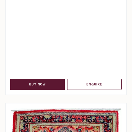
BUY NOW
ENQUIRE