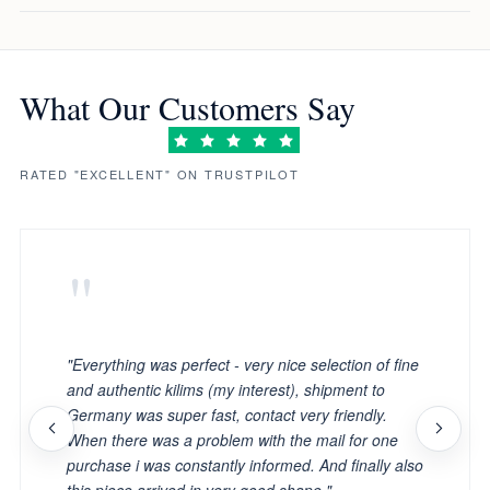
What Our Customers Say
RATED "EXCELLENT" ON TRUSTPILOT
"
"Everything was perfect - very nice selection of fine
and authentic kilims (my interest), shipment to
Germany was super fast, contact very friendly.
When there was a problem with the mail for one
purchase i was constantly informed. And finally also
this piece arrived in very good shape."