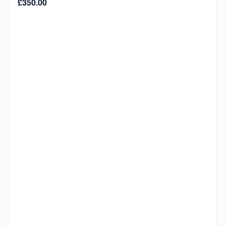
£
350.00