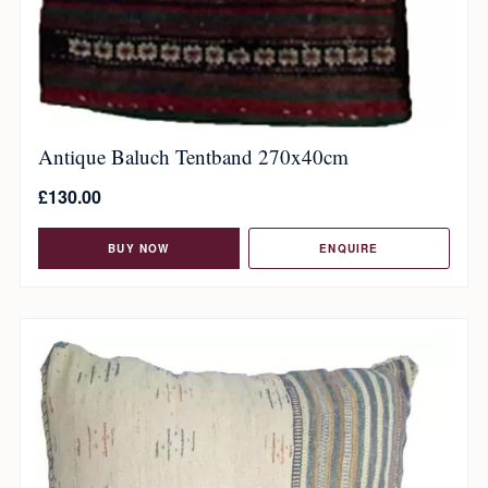
Antique Baluch Tentband 270x40cm
£
130.00
BUY NOW
ENQUIRE