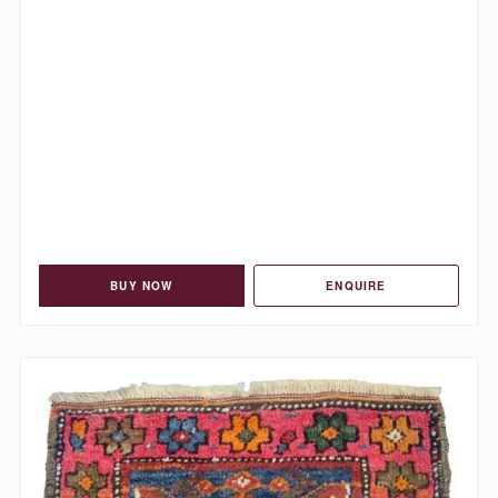
BUY NOW
ENQUIRE