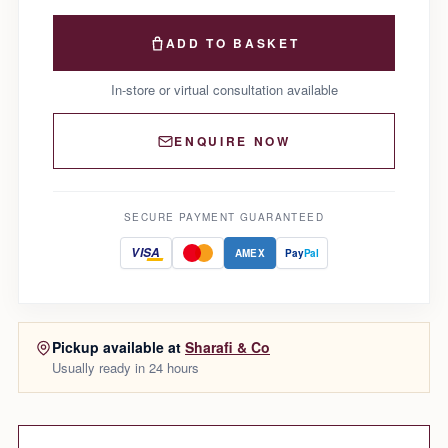
ADD TO BASKET
In-store or virtual consultation available
ENQUIRE NOW
SECURE PAYMENT GUARANTEED
VISA
AMEX
Pay
Pal
Pickup available at
Sharafi & Co
Usually ready in 24 hours