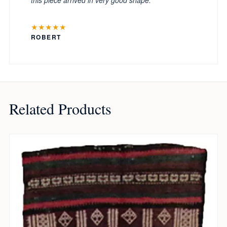
★★★★★
ROBERT
Related Products