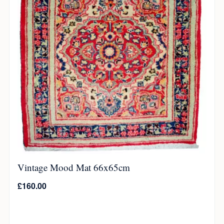
Vintage Mood Mat 66x65cm
£
160.00