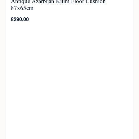
Antique Azarbijan Kilim Floor Cushion
87x65cm
£
290.00