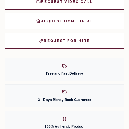
REQUEST VIDEO CALL
REQUEST HOME TRIAL
REQUEST FOR HIRE
Free and Fast Delivery
31-Days Money Back Guarantee
100% Authentic Product