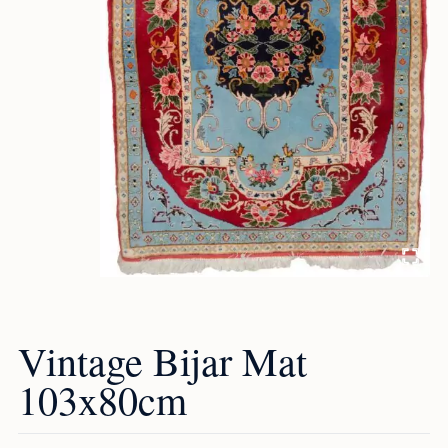
Vintage Bijar Mat
103x80cm