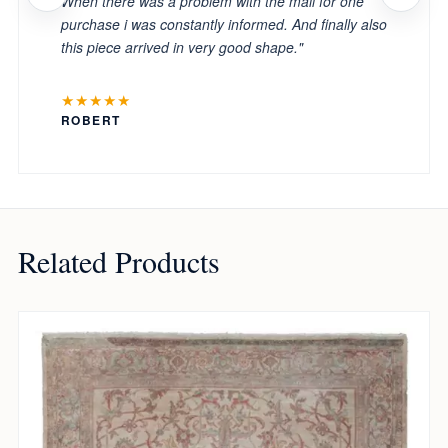
When there was a problem with the mail for one
purchase i was constantly informed. And finally also
this piece arrived in very good shape."
★★★★★
ROBERT
Related Products