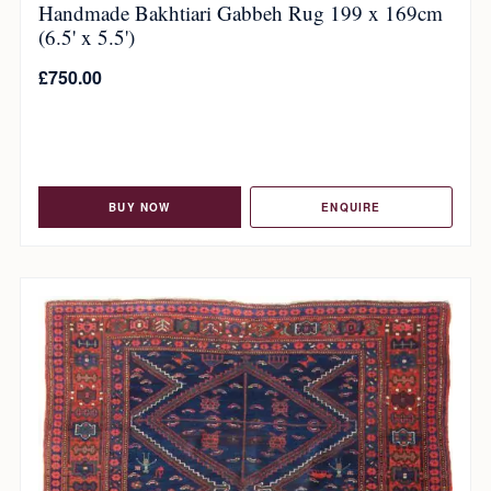
Handmade Bakhtiari Gabbeh Rug 199 x 169cm
(6.5' x 5.5')
£
750.00
BUY NOW
ENQUIRE