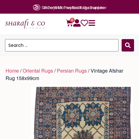
Since 1990: Trusted Rugs Supplier
0
Home
/
Oriental Rugs
/
Persian Rugs
/ Vintage Afshar
Rug 158x99cm