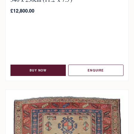
£
12,800.00
BUY NOW
ENQUIRE