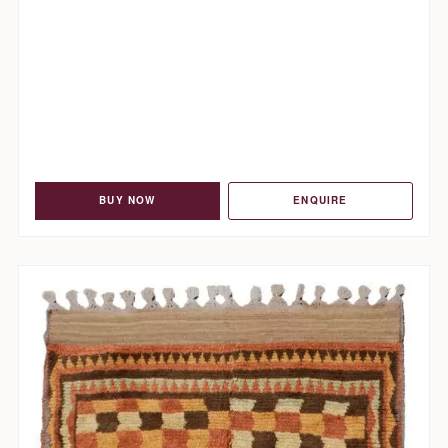
BUY NOW
ENQUIRE