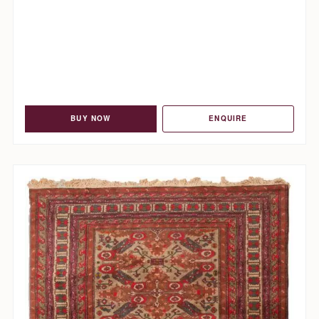
BUY NOW
ENQUIRE