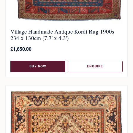
Village Handmade Antique Kordi Rug 1900s
234 x 130cm (7.7' x 4.3')
£
1,650.00
BUY NOW
ENQUIRE