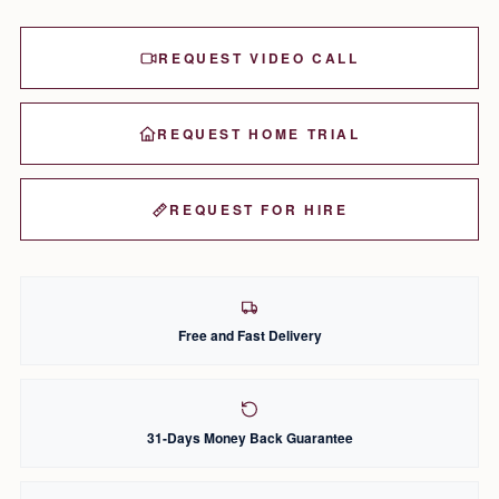
REQUEST VIDEO CALL
REQUEST HOME TRIAL
REQUEST FOR HIRE
Free and Fast Delivery
31-Days Money Back Guarantee