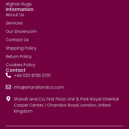
Afghan Rugs
Information
About Us
Services
Our Showroom
Contact Us
Shipping Policy
Return Policy
Cookies Policy
Contact
+44 020 8735 0701
info@sharafiandco.com
Sharafi and Co, First Floor, Unit 9, Park Royal Oriental
Carpet Center, 1 Chandos Road, London, United
Kingdom