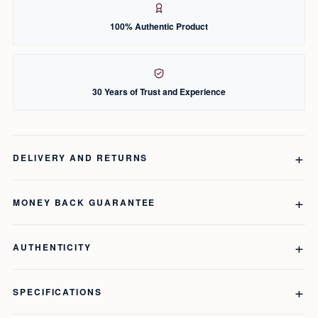
100% Authentic Product
30 Years of Trust and Experience
DELIVERY AND RETURNS
MONEY BACK GUARANTEE
AUTHENTICITY
SPECIFICATIONS