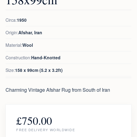
Circa:
1950
Origin:
Afshar, Iran
Material:
Wool
Construction:
Hand-Knotted
Size:
158 x 99cm (5.2 x 3.2ft)
Charming Vintage Afshar Rug from South of Iran
£
750.00
FREE DELIVERY WORLDWIDE