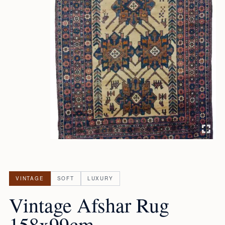
VINTAGE
SOFT
LUXURY
Vintage Afshar Rug
158x99cm