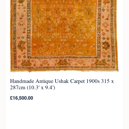
Handmade Antique Ushak Carpet 1900s 315 x
287cm (10.3' x 9.4')
£
16,500.00