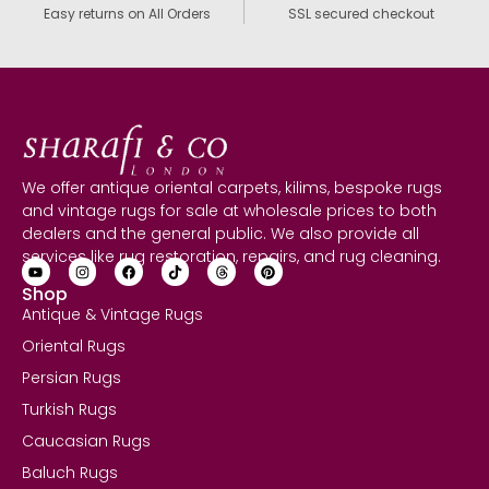
Easy returns on All Orders
SSL secured checkout
We offer antique oriental carpets, kilims, bespoke rugs
and vintage rugs for sale at wholesale prices to both
dealers and the general public. We also provide all
services like rug restoration, repairs, and rug cleaning.
Shop
Antique & Vintage Rugs
Oriental Rugs
Persian Rugs
Turkish Rugs
Caucasian Rugs
Baluch Rugs