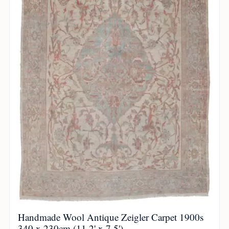
Handmade Wool Antique Zeigler Carpet 1900s
340 x 230cm (11.2' x 7.5')