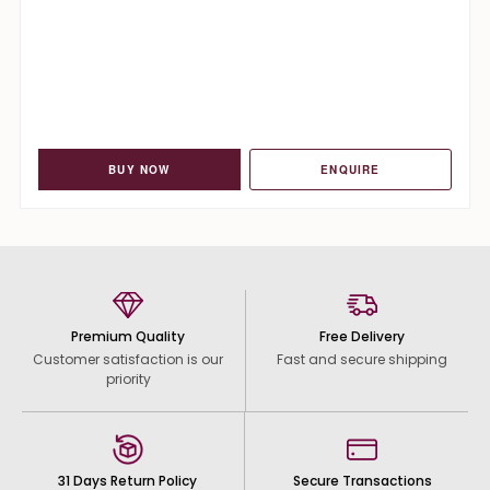
BUY NOW
ENQUIRE
Premium Quality
Free Delivery
Customer satisfaction is our
Fast and secure shipping
priority
31 Days Return Policy
Secure Transactions