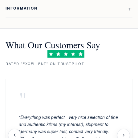
INFORMATION
What Our Customers Say
RATED "EXCELLENT" ON TRUSTPILOT
"
"Everything was perfect - very nice selection of fine
and authentic kilims (my interest), shipment to
Germany was super fast, contact very friendly.