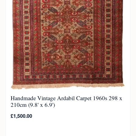
Handmade Vintage Ardabil Carpet 1960s 298 x
210cm (9.8' x 6.9')
£
1,500.00