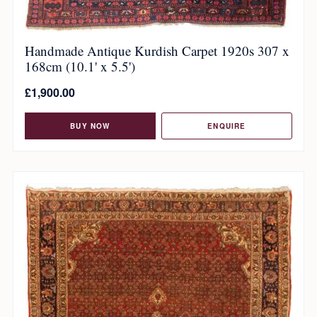
Handmade Antique Kurdish Carpet 1920s 307 x
168cm (10.1' x 5.5')
£
1,900.00
BUY NOW
ENQUIRE