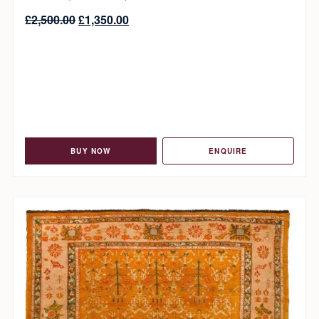
£
2,500.00
£
1,350.00
BUY NOW
ENQUIRE