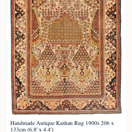
Handmade Antique Kashan Rug 1900s 206 x
133cm (6.8' x 4.4')