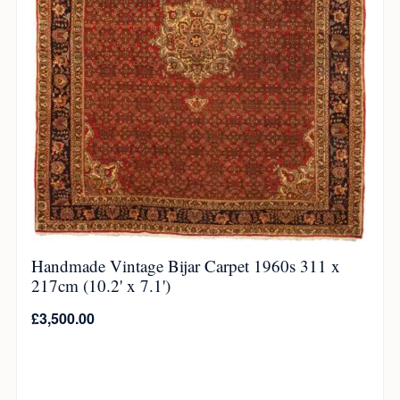
Handmade Vintage Bijar Carpet 1960s 311 x
217cm (10.2' x 7.1')
£
3,500.00