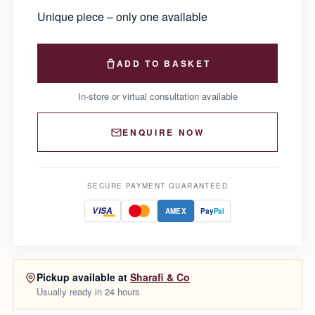
Unique piece – only one available
ADD TO BASKET
In-store or virtual consultation available
ENQUIRE NOW
SECURE PAYMENT GUARANTEED
VISA
AMEX
Pay
Pal
Pickup available at
Sharafi & Co
Usually ready in 24 hours