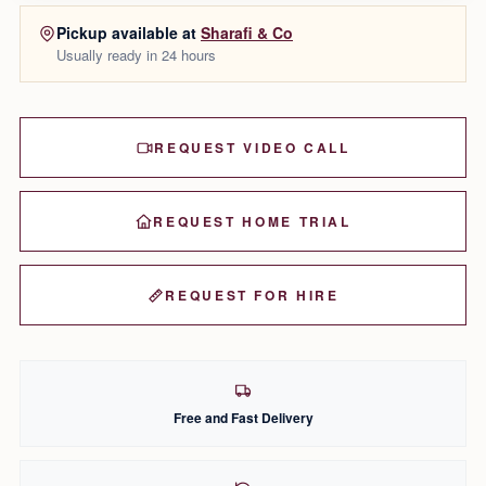
Pickup available at
Sharafi & Co
Usually ready in 24 hours
REQUEST VIDEO CALL
REQUEST HOME TRIAL
REQUEST FOR HIRE
Free and Fast Delivery