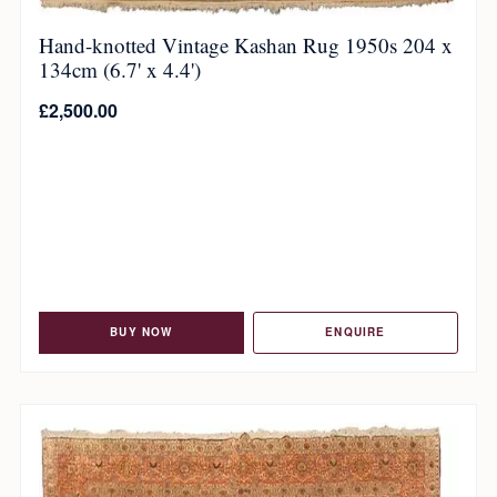
Hand-knotted Vintage Kashan Rug 1950s 204 x
134cm (6.7' x 4.4')
£
2,500.00
BUY NOW
ENQUIRE