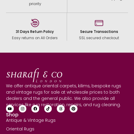
priority
31 Days Return Policy
Secure Transactions
Easy returns on All Orders
SSL secured checkout
We offer antique oriental carpets, kilims, bespoke rugs
and vintage rugs for sale at wholesale prices to both
dealers and the general public. We also provide all
services like rug restoration, repairs, and rug cleaning.
Shop
Antique & Vintage Rugs
Oriental Rugs