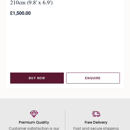
210cm (9.8' x 6.9')
£
1,500.00
BUY NOW
ENQUIRE
Premium Quality
Free Delivery
Customer satisfaction is our
Fast and secure shipping