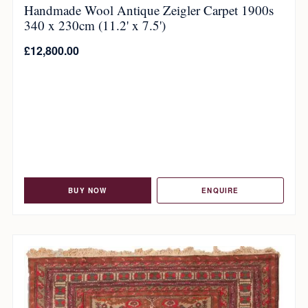
Handmade Wool Antique Zeigler Carpet 1900s
340 x 230cm (11.2' x 7.5')
£
12,800.00
BUY NOW
ENQUIRE