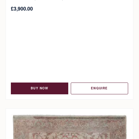
£
3,900.00
BUY NOW
ENQUIRE