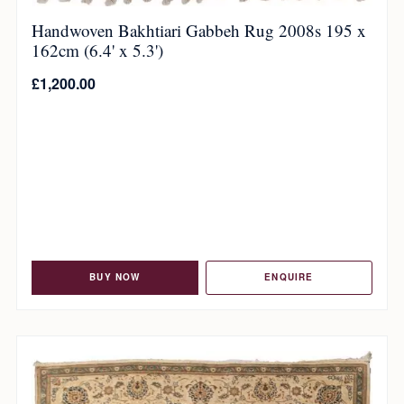
Handwoven Bakhtiari Gabbeh Rug 2008s 195 x
162cm (6.4' x 5.3')
£
1,200.00
BUY NOW
ENQUIRE