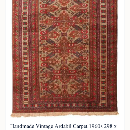
Handmade Vintage Ardabil Carpet 1960s 298 x