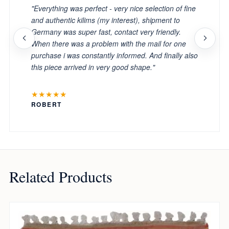
"Everything was perfect - very nice selection of fine
and authentic kilims (my interest), shipment to
Germany was super fast, contact very friendly.
When there was a problem with the mail for one
purchase i was constantly informed. And finally also
this piece arrived in very good shape."
★★★★★
ROBERT
Related Products