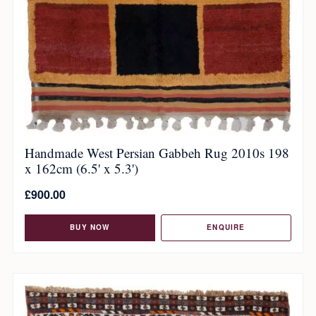
Handmade West Persian Gabbeh Rug 2010s 198
x 162cm (6.5' x 5.3')
£
900.00
BUY NOW
ENQUIRE