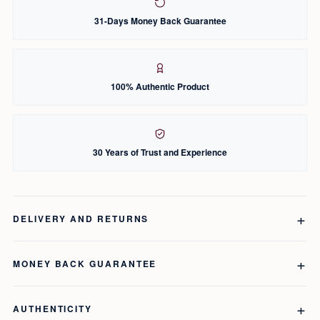
31-Days Money Back Guarantee
100% Authentic Product
30 Years of Trust and Experience
DELIVERY AND RETURNS
MONEY BACK GUARANTEE
AUTHENTICITY