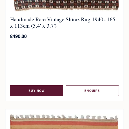
Handmade Rare Vintage Shiraz Rug 1940s 165
x 113cm (5.4' x 3.7')
£
490.00
BUY NOW
ENQUIRE