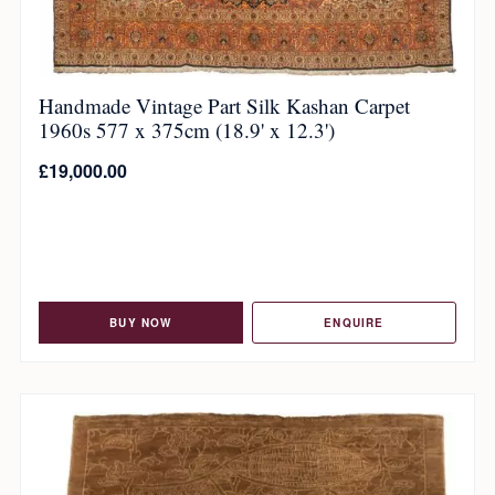
Handmade Vintage Part Silk Kashan Carpet
1960s 577 x 375cm (18.9' x 12.3')
£
19,000.00
BUY NOW
ENQUIRE