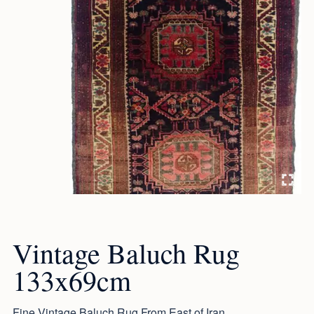
Vintage Baluch Rug
133x69cm
Fine Vintage Baluch Rug From East of Iran