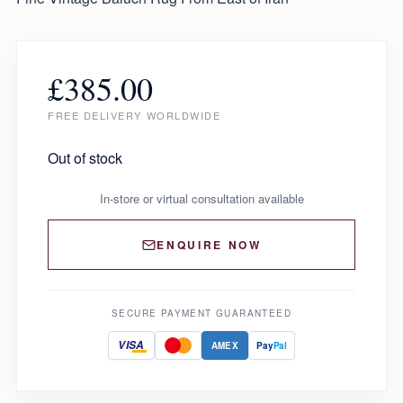
£
385.00
FREE DELIVERY WORLDWIDE
Out of stock
In-store or virtual consultation available
ENQUIRE NOW
SECURE PAYMENT GUARANTEED
VISA
AMEX
Pay
Pal