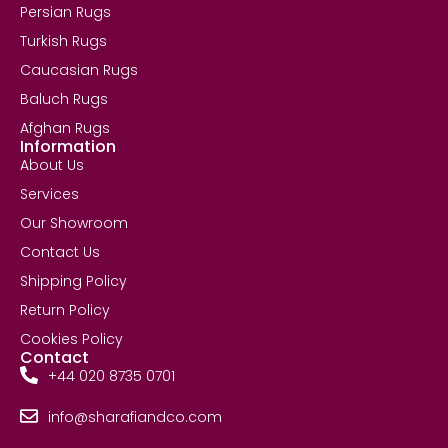
Persian Rugs
Turkish Rugs
Caucasian Rugs
Baluch Rugs
Afghan Rugs
Information
About Us
Services
Our Showroom
Contact Us
Shipping Policy
Return Policy
Cookies Policy
Contact
+44 020 8735 0701
info@sharafiandco.com