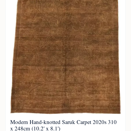
Modern Hand-knotted Saruk Carpet 2020s 310
x 248cm (10.2' x 8.1')