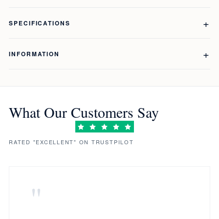
SPECIFICATIONS
INFORMATION
What Our Customers Say
RATED "EXCELLENT" ON TRUSTPILOT
"