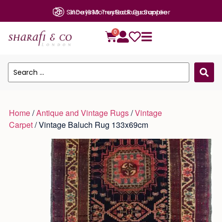
Since 1990: Trusted Rugs Supplier
0
Home
/
Antique and Vintage Rugs
/
Vintage
Carpet
/ Vintage Baluch Rug 133x69cm