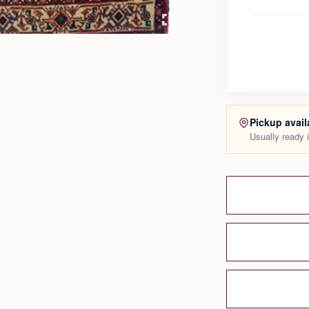
Pickup avail
Usually ready 