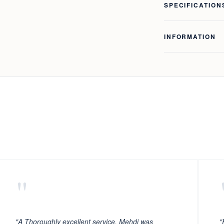
SPECIFICATION
INFORMATION
"
"A Thoroughly excellent service. Mehdi was
"