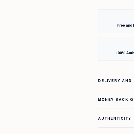
Free and 
100% Auth
DELIVERY AND
MONEY BACK 
AUTHENTICITY