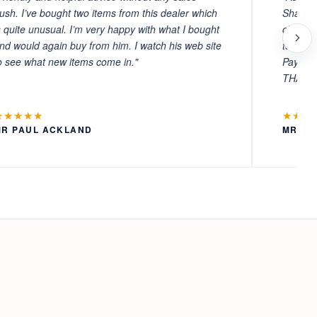
ush. I’ve bought two items from this dealer which
Sharafi 
s quite unusual. I’m very happy with what I bought
choosin
nd would again buy from him. I watch his web site
to witn
o see what new items come in."
Payment
THANKS
★★★★★
★★★
MR PAUL ACKLAND
MR LA