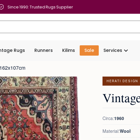
Since 1990: Trusted Rugs Supplier
intage Rugs
Runners
Kilims
Sale
Services
g 162x107cm
HERATI DESIGN
Vintag
Circa:
1960
Material:
Wool