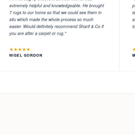
extremely helpful and knowledgeable. He brought
p
7 rugs to our home so that we could see them in
i
situ which made the whole process so much
a
easier. Would definitely recommend Sharif & Co if
t
you are after a carpet or rug."
★★★★★
NIGEL GORDON