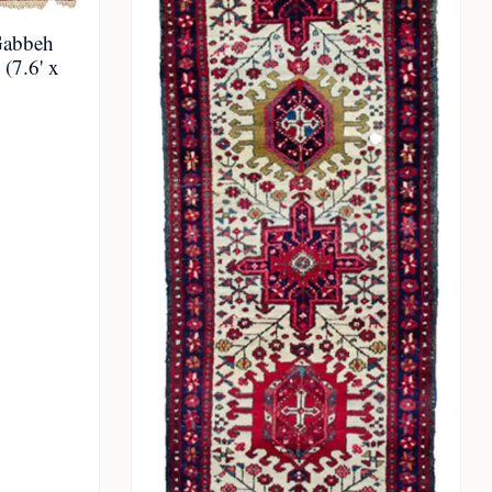
Gabbeh
(7.6' x