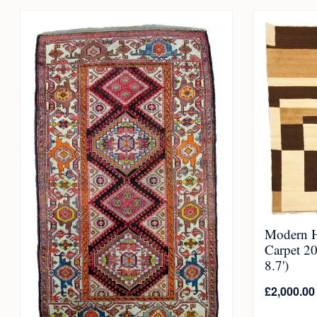
Modern 
Carpet 2
8.7')
£
2,000.00