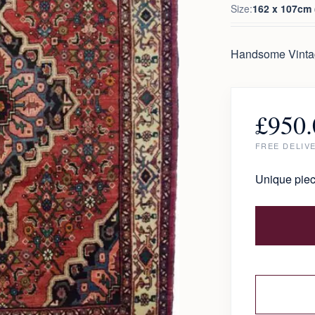
Size:
162 x 107cm (
Handsome Vintag
£
950.
FREE DELIV
Unique piec