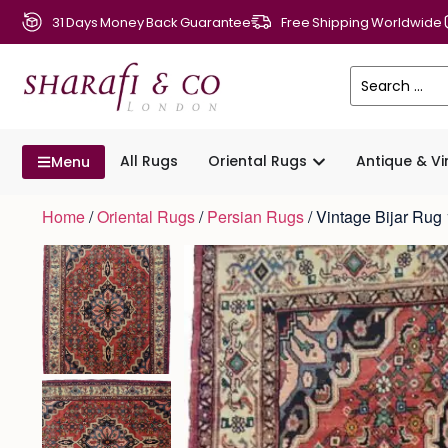
31 Days Money Back Guarantee
Free Shipping Worldwide
All Rugs
Oriental Rugs
Antique & V
Menu
Home
/
Oriental Rugs
/
Persian Rugs
/ Vintage Bijar Ru