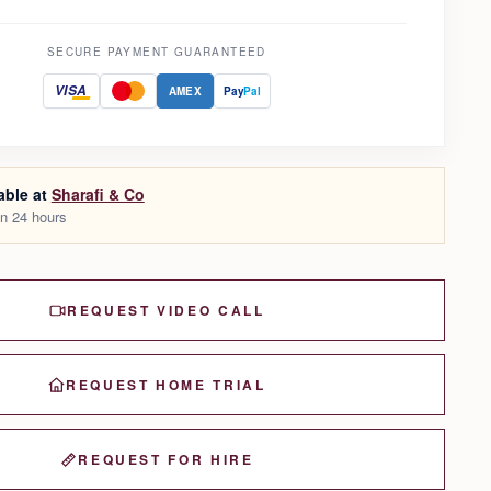
SECURE PAYMENT GUARANTEED
VISA
AMEX
Pay
Pal
able at
Sharafi & Co
in 24 hours
REQUEST VIDEO CALL
REQUEST HOME TRIAL
REQUEST FOR HIRE