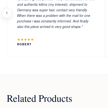
and authentic kilims (my interest), shipment to
Germany was super fast, contact very friendly.
When there was a problem with the mail for one
purchase i was constantly informed. And finally
also this piece arrived in very good shape."
★★★★★
ROBERT
Related Products