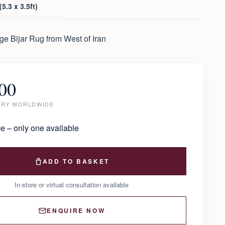
5.3 x 3.5ft)
e Bijar Rug from West of Iran
00
ERY WORLDWIDE
e – only one available
ADD TO BASKET
In-store or virtual consultation available
ENQUIRE NOW