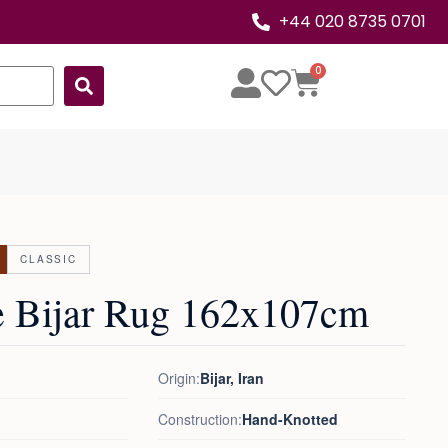
+44 020 8735 0701
0
CLASSIC
e Bijar Rug 162x107cm
Origin:
Bijar, Iran
Construction:
Hand-Knotted