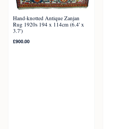
Hand-knotted Antique Zanjan
Rug 1920s 194 x 114cm (6.4' x
3.7')
£
900.00