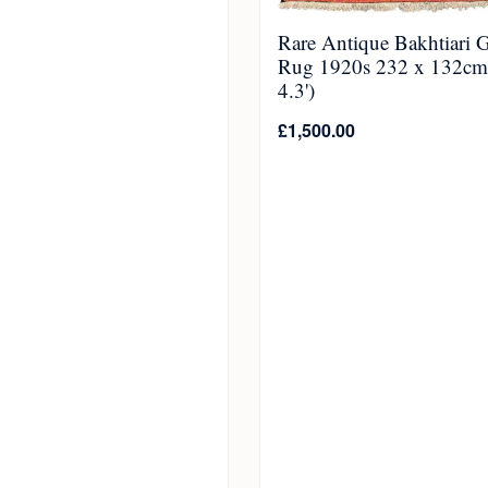
Rare Antique Bakhtiari 
Rug 1920s 232 x 132cm 
4.3')
£
1,500.00