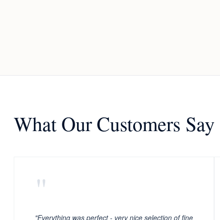
What Our Customers Say
"
"Everything was perfect - very nice selection of fine