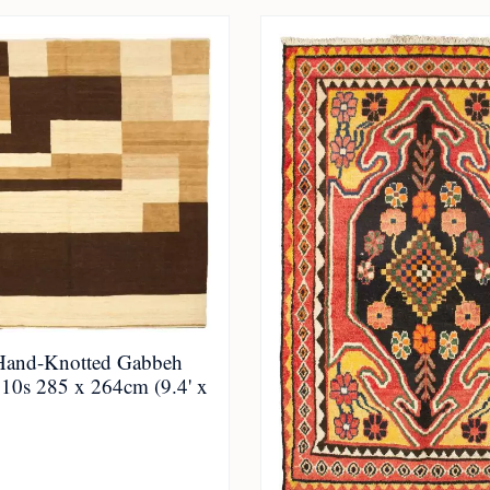
Hand-Knotted Gabbeh
010s 285 x 264cm (9.4' x