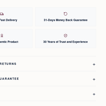
Fast Delivery
31-Days Money Back Guarantee
entic Product
30 Years of Trust and Experience
 RETURNS
GUARANTEE