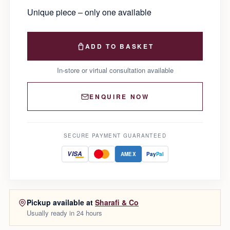
Unique piece – only one available
ADD TO BASKET
In-store or virtual consultation available
ENQUIRE NOW
SECURE PAYMENT GUARANTEED
VISA
AMEX
Pay
Pal
Pickup available at
Sharafi & Co
Usually ready in 24 hours