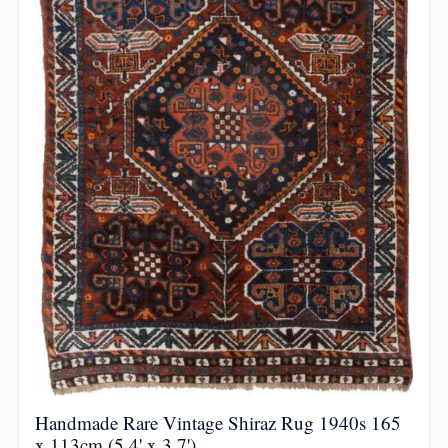
Handmade Rare Vintage Shiraz Rug 1940s 165
x 113cm (5.4' x 3.7')