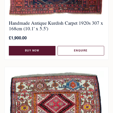
Handmade Antique Kurdish Carpet 1920s 307 x
168cm (10.1' x 5.5')
£
1,900.00
BUY NOW
ENQUIRE