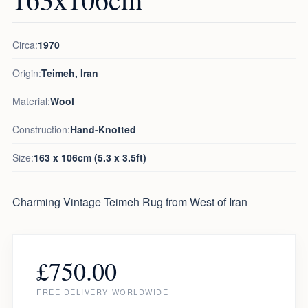
Circa:
1970
Origin:
Teimeh, Iran
Material:
Wool
Construction:
Hand-Knotted
Size:
163 x 106cm (5.3 x 3.5ft)
Charming Vintage Teimeh Rug from West of Iran
£
750.00
FREE DELIVERY WORLDWIDE