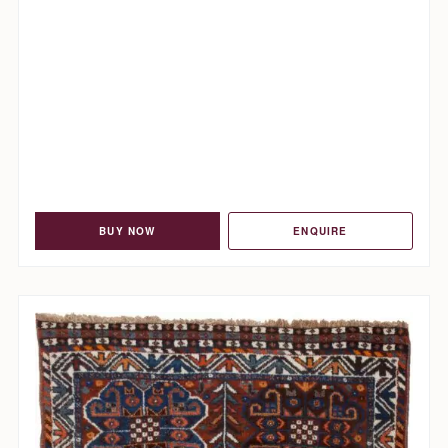
BUY NOW
ENQUIRE