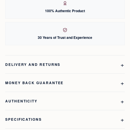
100% Authentic Product
30 Years of Trust and Experience
DELIVERY AND RETURNS
MONEY BACK GUARANTEE
AUTHENTICITY
SPECIFICATIONS