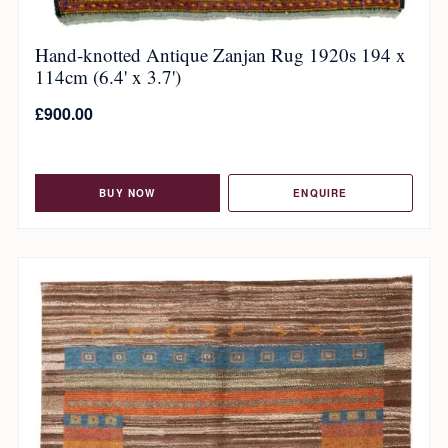
Hand-knotted Antique Zanjan Rug 1920s 194 x
114cm (6.4' x 3.7')
£
900.00
BUY NOW
ENQUIRE