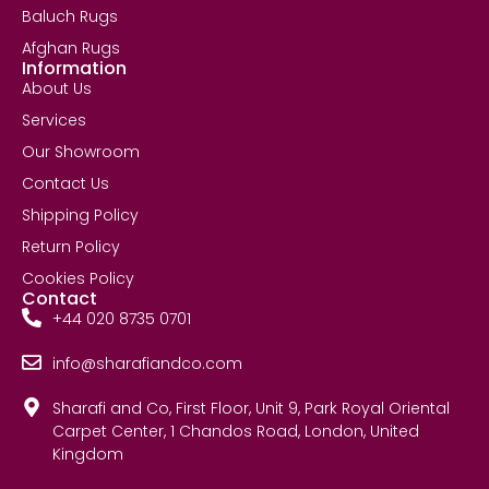
Baluch Rugs
Afghan Rugs
Information
About Us
Services
Our Showroom
Contact Us
Shipping Policy
Return Policy
Cookies Policy
Contact
+44 020 8735 0701
info@sharafiandco.com
Sharafi and Co, First Floor, Unit 9, Park Royal Oriental
Carpet Center, 1 Chandos Road, London, United
Kingdom