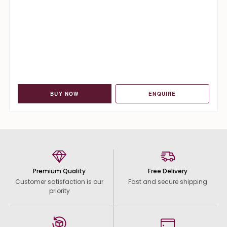
BUY NOW
ENQUIRE
Premium Quality
Free Delivery
Customer satisfaction is our
Fast and secure shipping
priority