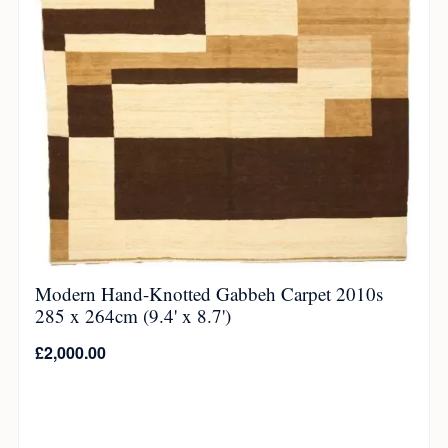
Modern Hand-Knotted Gabbeh Carpet 2010s
285 x 264cm (9.4' x 8.7')
£
2,000.00