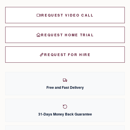
REQUEST VIDEO CALL
REQUEST HOME TRIAL
REQUEST FOR HIRE
Free and Fast Delivery
31-Days Money Back Guarantee