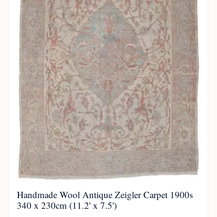
Handmade Wool Antique Zeigler Carpet 1900s
340 x 230cm (11.2' x 7.5')