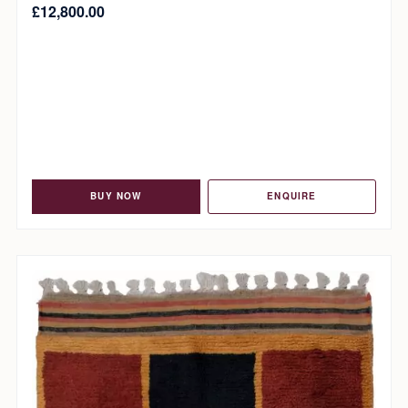
£
12,800.00
BUY NOW
ENQUIRE