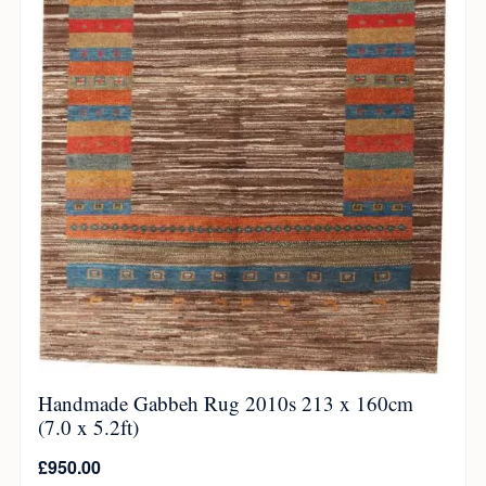
Handmade Gabbeh Rug 2010s 213 x 160cm
(7.0 x 5.2ft)
£
950.00