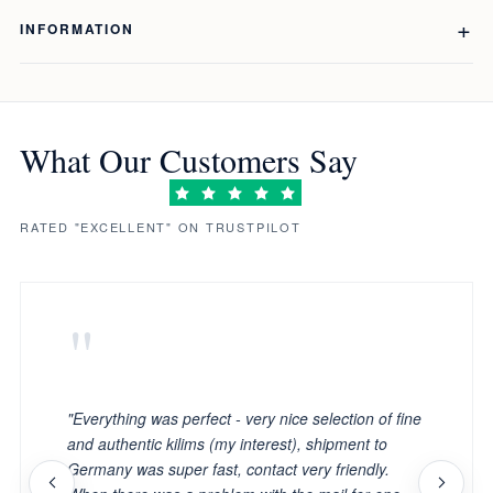
INFORMATION
What Our Customers Say
RATED "EXCELLENT" ON TRUSTPILOT
"
"Everything was perfect - very nice selection of fine
and authentic kilims (my interest), shipment to
Germany was super fast, contact very friendly.