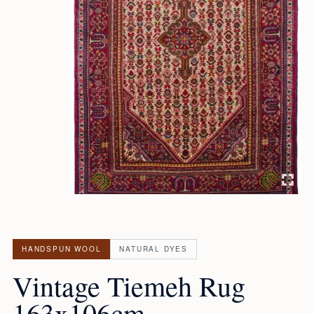
HANDSPUN WOOL
NATURAL DYES
Vintage Tiemeh Rug
163x106cm