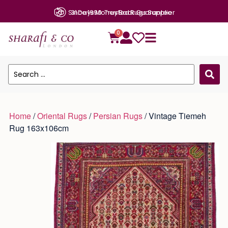
Since 1990: Trusted Rugs Supplier
0
Home
/
Oriental Rugs
/
Persian Rugs
/ Vintage Tiemeh
Rug 163x106cm