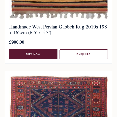
Handmade West Persian Gabbeh Rug 2010s 198
x 162cm (6.5' x 5.3')
£
900.00
BUY NOW
ENQUIRE