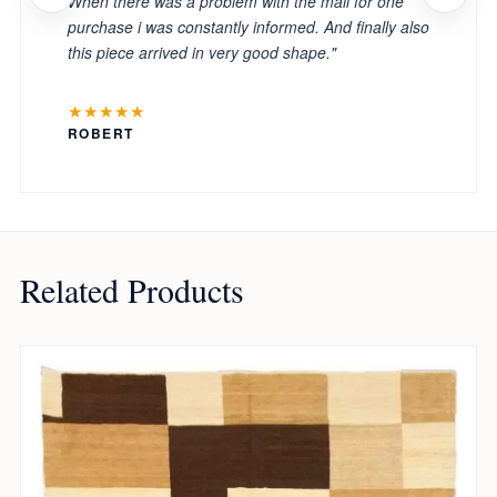
When there was a problem with the mail for one
purchase i was constantly informed. And finally also
this piece arrived in very good shape."
★★★★★
ROBERT
Related Products