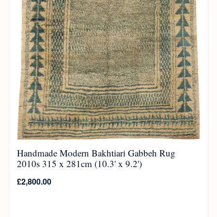
Handmade Modern Bakhtiari Gabbeh Rug
2010s 315 x 281cm (10.3' x 9.2')
£
2,800.00