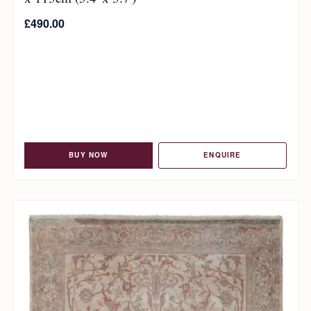
£
490.00
BUY NOW
ENQUIRE