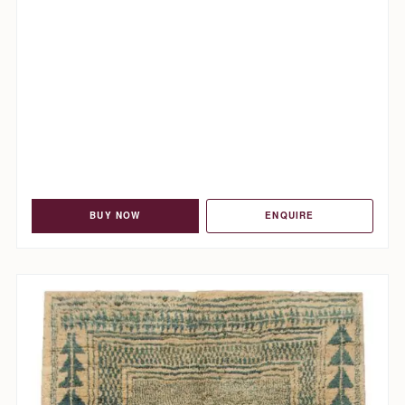
BUY NOW
ENQUIRE