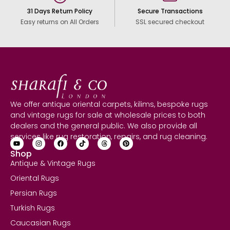
31 Days Return Policy
Secure Transactions
Easy returns on All Orders
SSL secured checkout
We offer antique oriental carpets, kilims, bespoke rugs
and vintage rugs for sale at wholesale prices to both
dealers and the general public. We also provide all
services like rug restoration, repairs, and rug cleaning.
Shop
Antique & Vintage Rugs
Oriental Rugs
Persian Rugs
Turkish Rugs
Caucasian Rugs