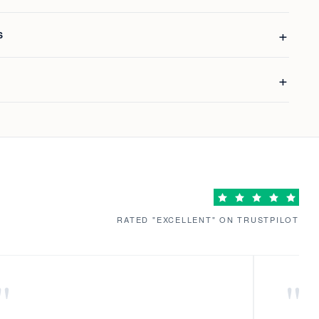
S
RATED "EXCELLENT" ON TRUSTPILOT
"
"