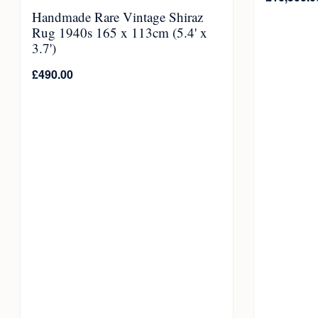
Handmade Rare Vintage Shiraz
Rug 1940s 165 x 113cm (5.4' x
3.7')
£
490.00