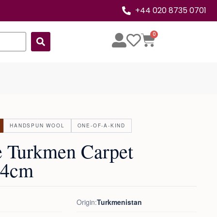
+44 020 8735 0701
0
HANDSPUN WOOL
ONE-OF-A-KIND
e Turkmen Carpet
24cm
Origin:
Turkmenistan