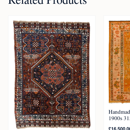
Handmade
1900s 315
£
16,500.0