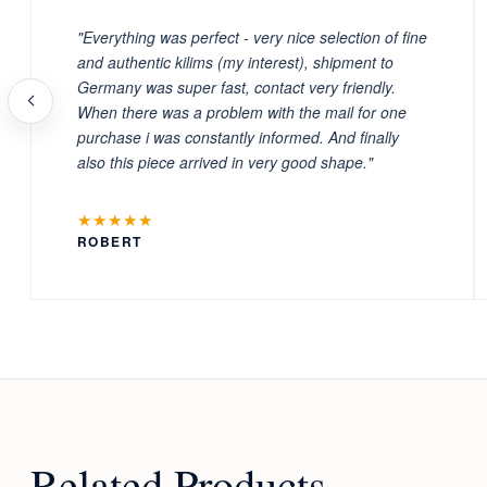
"Everything was perfect - very nice selection of fine
and authentic kilims (my interest), shipment to
Germany was super fast, contact very friendly.
When there was a problem with the mail for one
purchase i was constantly informed. And finally
also this piece arrived in very good shape."
★★★★★
ROBERT
Related Products