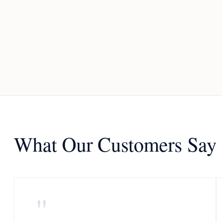
What Our Customers Say
"