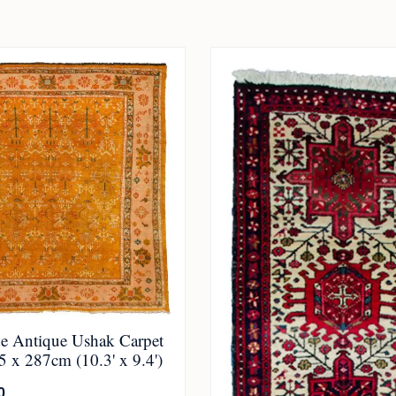
 Antique Ushak Carpet
 x 287cm (10.3' x 9.4')
0