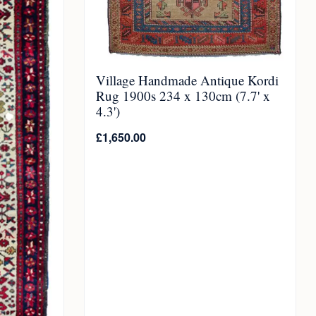
Village Handmade Antique Kordi
Rug 1900s 234 x 130cm (7.7' x
4.3')
£
1,650.00