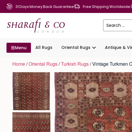
31 Days Money Back Guarantee
Free Shipping Worldwide
All Rugs
Oriental Rugs
Antique & V
Menu
Home
/
Oriental Rugs
/
Turkish Rugs
/ Vintage Turkmen 