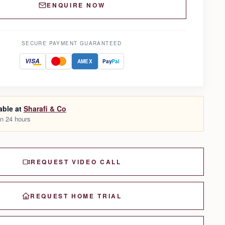
ENQUIRE NOW
SECURE PAYMENT GUARANTEED
VISA
AMEX
Pay
Pal
able at
Sharafi & Co
in 24 hours
REQUEST VIDEO CALL
REQUEST HOME TRIAL