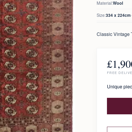
Material:
Wool
Size:
334 x 224cm (
Classic Vintage
£
1,90
FREE DELIV
Unique piec