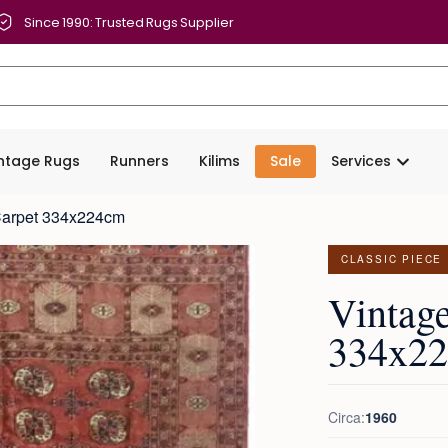
Since 1990: Trusted Rugs Supplier
intage Rugs
Runners
Kilims
Sale
Services
Carpet 334x224cm
CLASSIC PIECE
Vintag
334x2
Circa:
1960