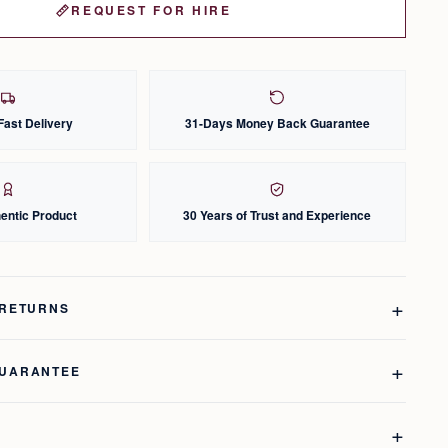
REQUEST FOR HIRE
Fast Delivery
31-Days Money Back Guarantee
entic Product
30 Years of Trust and Experience
 RETURNS
GUARANTEE