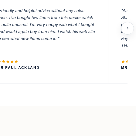
Friendly and helpful advice without any sales
"As ever
ush. I’ve bought two items from this dealer which
Sharafi 
s quite unusual. I’m very happy with what I bought
choosin
nd would again buy from him. I watch his web site
to witn
o see what new items come in."
Payment
THANKS
★★★★★
★★★
MR PAUL ACKLAND
MR LA