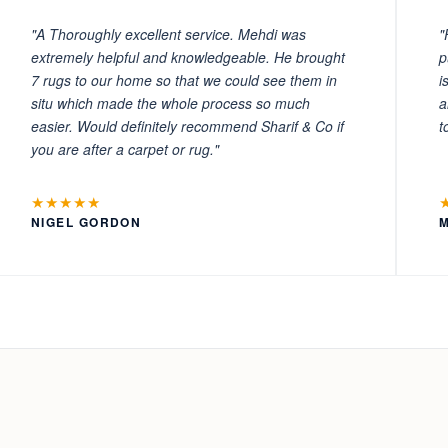
"A Thoroughly excellent service. Mehdi was
"
extremely helpful and knowledgeable. He brought
p
7 rugs to our home so that we could see them in
i
situ which made the whole process so much
a
easier. Would definitely recommend Sharif & Co if
t
you are after a carpet or rug."
★★★★★
NIGEL GORDON