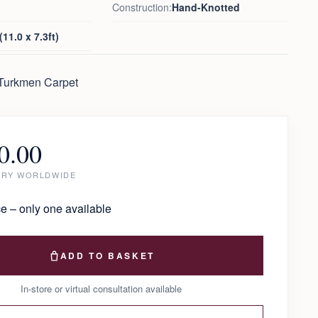
Construction:
Hand-Knotted
11.0 x 7.3ft)
 Turkmen Carpet
0.00
ERY WORLDWIDE
e – only one available
ADD TO BASKET
In-store or virtual consultation available