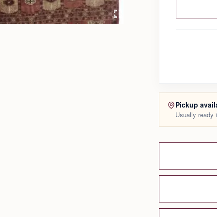
Pickup avail
Usually ready 