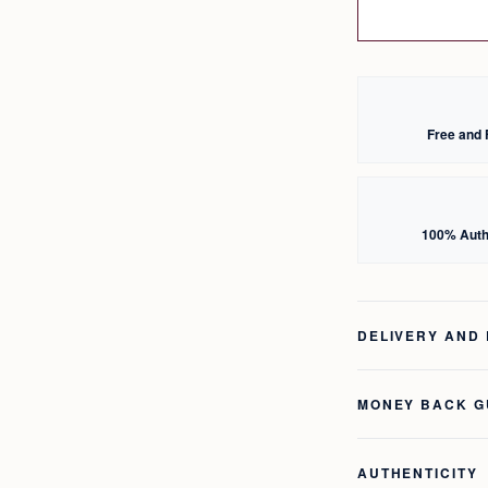
Free and 
100% Auth
DELIVERY AND
MONEY BACK 
AUTHENTICITY