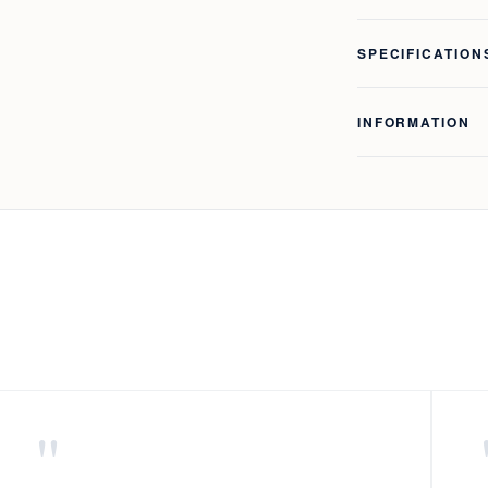
SPECIFICATION
INFORMATION
"