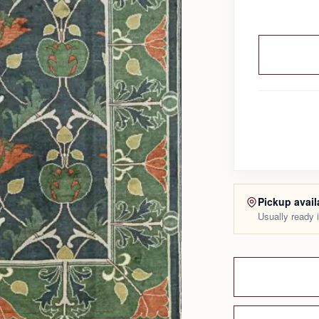
Pickup avail
Usually ready 