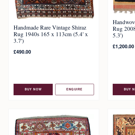
Handwove
Handmade Rare Vintage Shiraz
Rug 2008
Rug 1940s 165 x 113cm (5.4' x
5.3')
3.7')
£
1,200.00
£
490.00
BUY NOW
ENQUIRE
BUY 