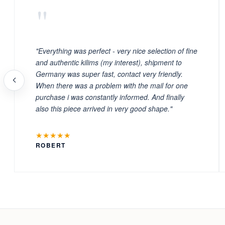
"
"Everything was perfect - very nice selection of fine
and authentic kilims (my interest), shipment to
Germany was super fast, contact very friendly.
When there was a problem with the mail for one
purchase i was constantly informed. And finally
also this piece arrived in very good shape."
★★★★★
ROBERT