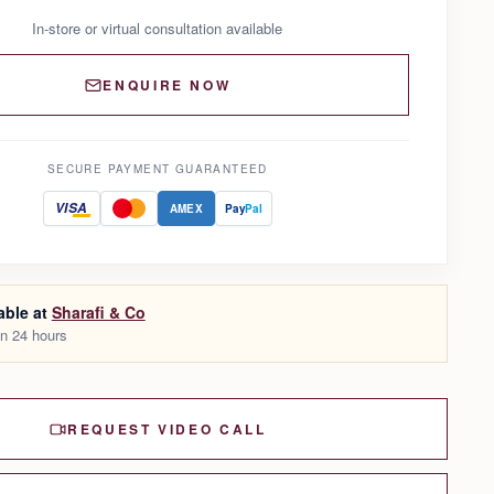
In-store or virtual consultation available
ENQUIRE NOW
SECURE PAYMENT GUARANTEED
VISA
AMEX
Pay
Pal
able at
Sharafi & Co
in 24 hours
REQUEST VIDEO CALL