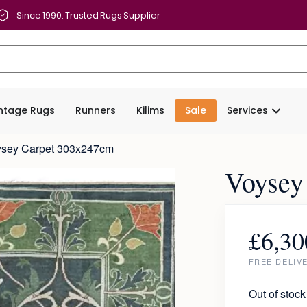
Since 1990: Trusted Rugs Supplier
intage Rugs
Runners
Kilims
Sale
Services
ysey Carpet 303x247cm
Voysey
£
6,30
FREE DELIV
Out of stock