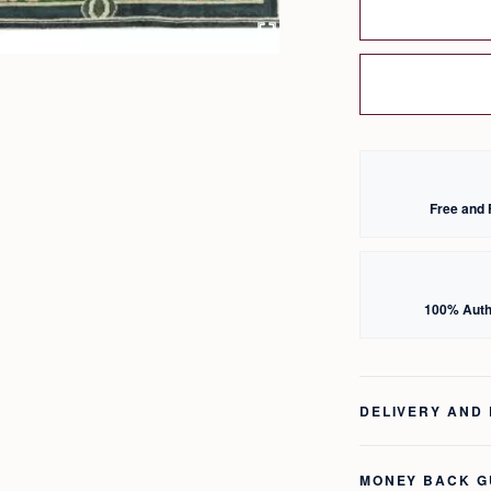
Free and 
100% Auth
DELIVERY AND
MONEY BACK 