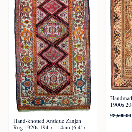
Handmad
1900s 206
£
2,500.00
Hand-knotted Antique Zanjan
Rug 1920s 194 x 114cm (6.4' x