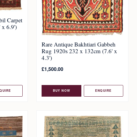
il Carpet
x 6.9')
Rare Antique Bakhtiari Gabbeh
Rug 1920s 232 x 132cm (7.6' x
4.3')
£
1,500.00
QUIRE
BUY NOW
ENQUIRE