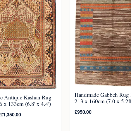
Handmade Gabbeh Rug 
e Antique Kashan Rug
213 x 160cm (7.0 x 5.2ft
 x 133cm (6.8' x 4.4')
£
950.00
£
1,350.00