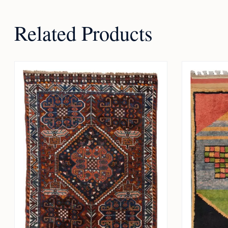
Related Products