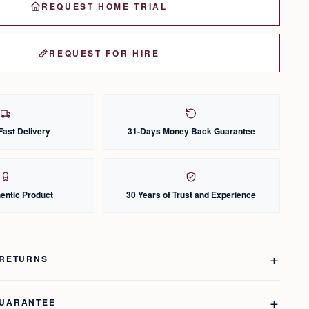
REQUEST HOME TRIAL
REQUEST FOR HIRE
Fast Delivery
31-Days Money Back Guarantee
entic Product
30 Years of Trust and Experience
 RETURNS
GUARANTEE