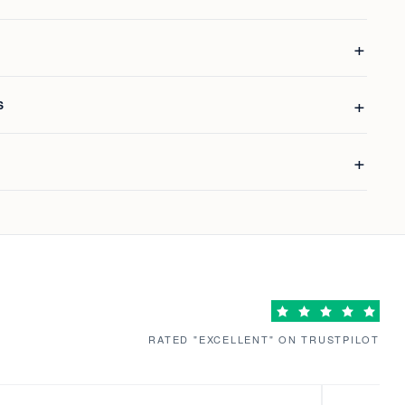
S
RATED "EXCELLENT" ON TRUSTPILOT