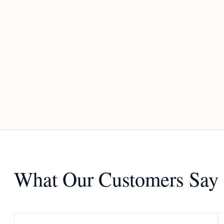
What Our Customers Say