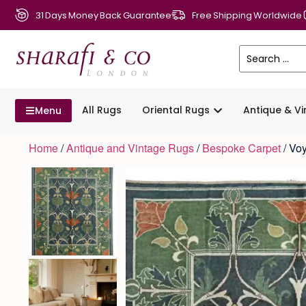
31 Days Money Back Guarantee
Free Shipping Worldwide
All Rugs
Oriental Rugs
Antique & V
Menu
Home
/
Antique and Vintage Rugs
/
Bespoke Carpet
/ Vo