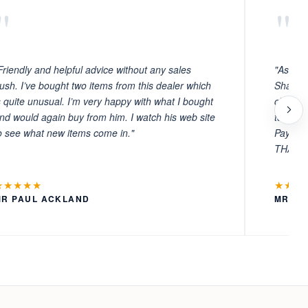
"
"
Friendly and helpful advice without any sales
"As ever
ush. I’ve bought two items from this dealer which
Sharafi 
s quite unusual. I’m very happy with what I bought
choosin
nd would again buy from him. I watch his web site
to witn
o see what new items come in."
Payment
THANKS
★★★★★
★★★
MR PAUL ACKLAND
MR LA