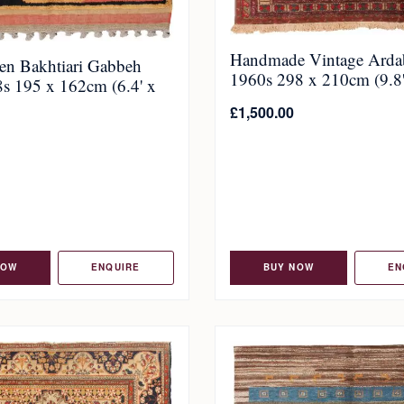
Handmade Vintage Ardab
n Bakhtiari Gabbeh
1960s 298 x 210cm (9.8' 
s 195 x 162cm (6.4' x
£
1,500.00
NOW
ENQUIRE
BUY NOW
EN