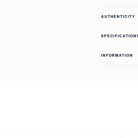
AUTHENTICITY
SPECIFICATION
INFORMATION