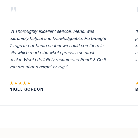
"
"A Thoroughly excellent service. Mehdi was
"
extremely helpful and knowledgeable. He brought
p
7 rugs to our home so that we could see them in
i
situ which made the whole process so much
a
easier. Would definitely recommend Sharif & Co if
t
you are after a carpet or rug."
★★★★★
NIGEL GORDON