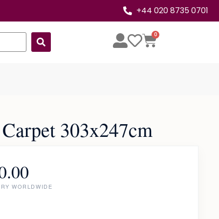
+44 020 8735 0701
0
 Carpet 303x247cm
0.00
ERY WORLDWIDE