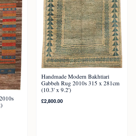
Handmade Modern Bakhtiari
Gabbeh Rug 2010s 315 x 281cm
(10.3' x 9.2')
2010s
£
2,800.00
)