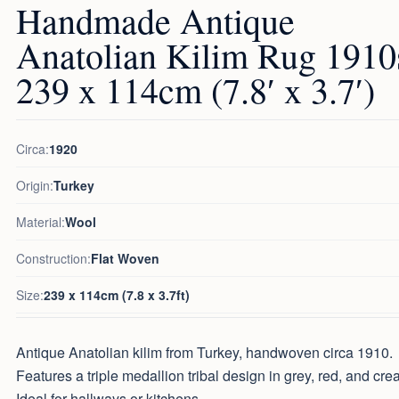
Handmade Antique
Anatolian Kilim Rug 1910
239 x 114cm (7.8′ x 3.7′)
Circa:
1920
Origin:
Turkey
Material:
Wool
Construction:
Flat Woven
Size:
239 x 114cm (7.8 x 3.7ft)
Antique Anatolian kilim from Turkey, handwoven circa 1910.
Features a triple medallion tribal design in grey, red, and cre
Ideal for hallways or kitchens.