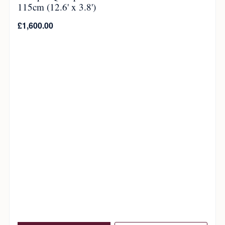
115cm (12.6' x 3.8')
£
1,600.00