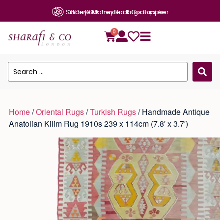
31 Days Money Back Guarantee
0
Home
/
Oriental Rugs
/
Turkish Rugs
/ Handmade Antique
Anatolian Kilim Rug 1910s 239 x 114cm (7.8′ x 3.7′)