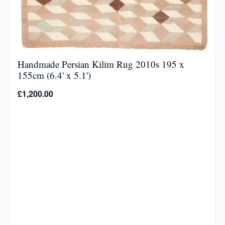
Handmade Persian Kilim Rug 2010s 195 x
155cm (6.4' x 5.1')
£
1,200.00