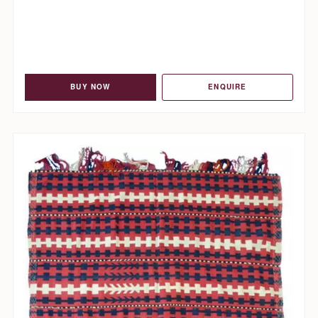
BUY NOW
ENQUIRE