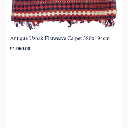
Antique Uzbak Flatweave Carpet 380x194cm
£
1,950.00