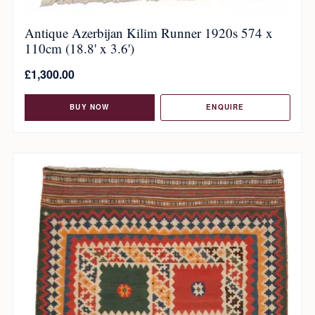
Antique Azerbijan Kilim Runner 1920s 574 x
110cm (18.8' x 3.6')
£
1,300.00
BUY NOW
ENQUIRE