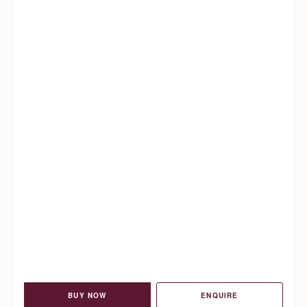
BUY NOW
ENQUIRE