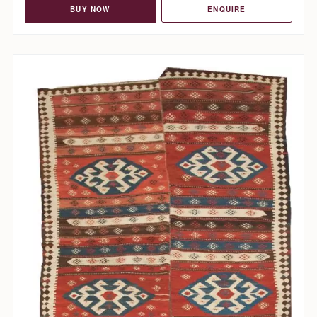
BUY NOW
ENQUIRE