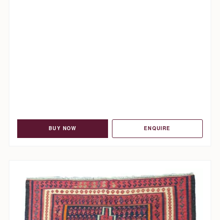
BUY NOW
ENQUIRE