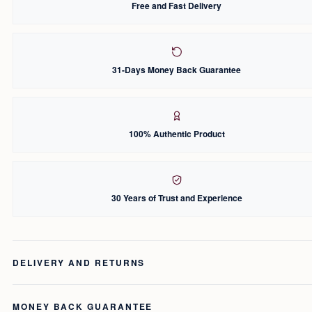
Free and Fast Delivery
31-Days Money Back Guarantee
100% Authentic Product
30 Years of Trust and Experience
DELIVERY AND RETURNS
MONEY BACK GUARANTEE