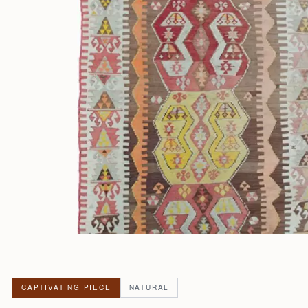
CAPTIVATING PIECE
NATURAL