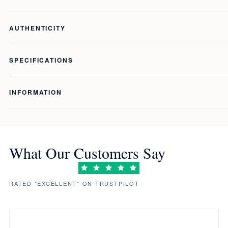
AUTHENTICITY
SPECIFICATIONS
INFORMATION
What Our Customers Say
RATED "EXCELLENT" ON TRUSTPILOT