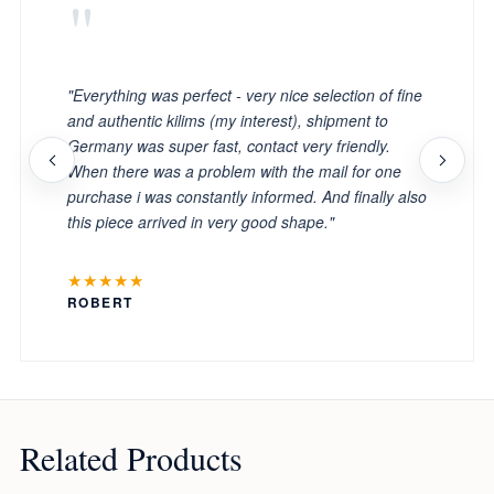
"
"Everything was perfect - very nice selection of fine
and authentic kilims (my interest), shipment to
Germany was super fast, contact very friendly.
When there was a problem with the mail for one
purchase i was constantly informed. And finally also
this piece arrived in very good shape."
★★★★★
ROBERT
Related Products