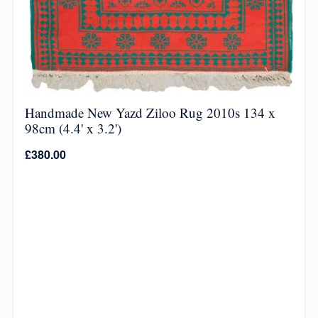
Handmade New Yazd Ziloo Rug 2010s 134 x
98cm (4.4' x 3.2')
£
380.00