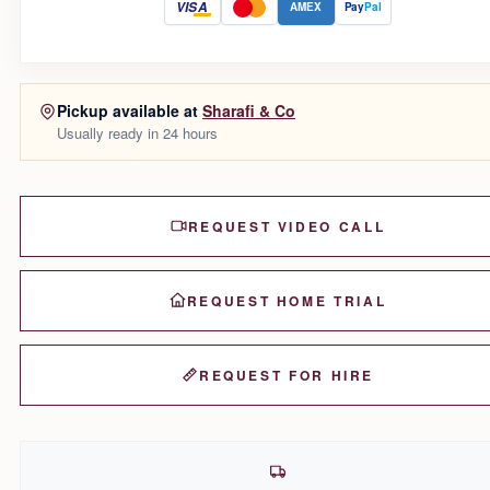
VISA
AMEX
Pay
Pal
Pickup available at
Sharafi & Co
Usually ready in 24 hours
REQUEST VIDEO CALL
REQUEST HOME TRIAL
REQUEST FOR HIRE