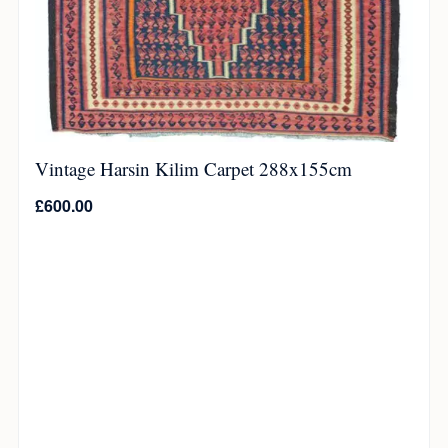
Vintage Harsin Kilim Carpet 288x155cm
£
600.00