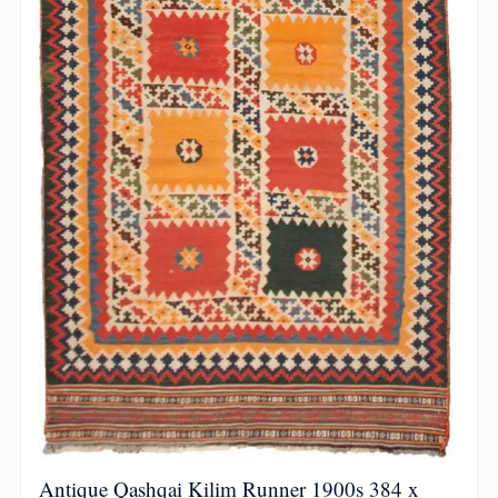
Antique Qashqai Kilim Runner 1900s 384 x