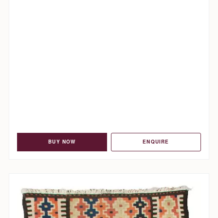
BUY NOW
ENQUIRE