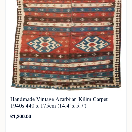
Handmade Vintage Azarbijan Kilim Carpet
1940s 440 x 175cm (14.4' x 5.7')
£
1,200.00