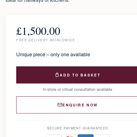
£
1,500.00
FREE DELIVERY WORLDWIDE
Unique piece – only one available
ADD TO BASKET
In-store or virtual consultation available
ENQUIRE NOW
SECURE PAYMENT GUARANTEED