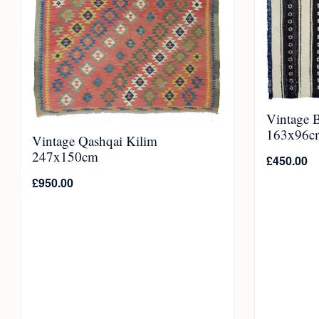
Vintage 
163x96c
Vintage Qashqai Kilim
247x150cm
£
450.00
£
950.00