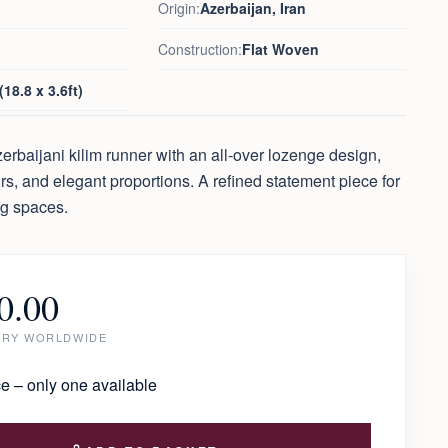
Origin:
Azerbaijan, Iran
Construction:
Flat Woven
18.8 x 3.6ft)
erbaijani kilim runner with an all-over lozenge design,
urs, and elegant proportions. A refined statement piece for
ng spaces.
0.00
ERY WORLDWIDE
e – only one available