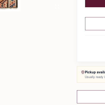
Pickup avail
Usually ready 