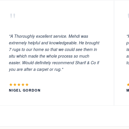
"
"A Thoroughly excellent service. Mehdi was
"
extremely helpful and knowledgeable. He brought
p
7 rugs to our home so that we could see them in
i
situ which made the whole process so much
a
easier. Would definitely recommend Sharif & Co if
t
you are after a carpet or rug."
★★★★★
NIGEL GORDON