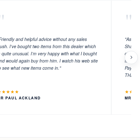
"
"
Friendly and helpful advice without any sales
"As ever
ush. I’ve bought two items from this dealer which
Sharafi 
s quite unusual. I’m very happy with what I bought
choosin
nd would again buy from him. I watch his web site
to witn
o see what new items come in."
Payment
THANKS
★★★★★
★★★
MR PAUL ACKLAND
MR LA