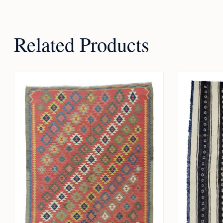
Related Products