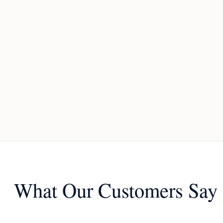
What Our Customers Say