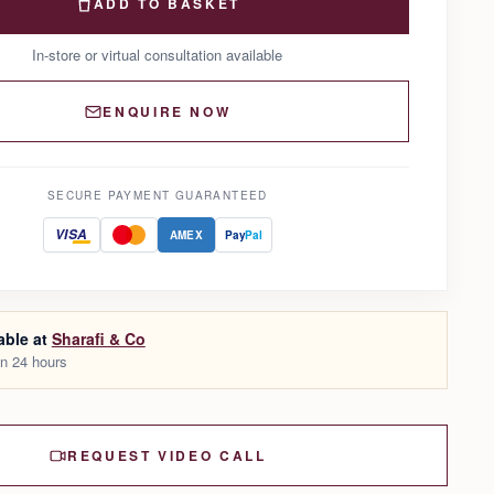
ADD TO BASKET
In-store or virtual consultation available
ENQUIRE NOW
SECURE PAYMENT GUARANTEED
VISA
AMEX
Pay
Pal
able at
Sharafi & Co
in 24 hours
REQUEST VIDEO CALL