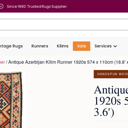
Since 1990: Trusted Rugs Supplier
intage Rugs
Runners
Kilims
Sale
Services
ner
/ Antique Azerbijan Kilim Runner 1920s 574 x 110cm (18.8′ x
HANDSPUN WOO
Antiqu
1920s 
3.6′)