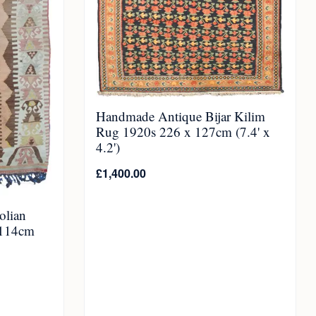
Handmade Antique Bijar Kilim
Rug 1920s 226 x 127cm (7.4' x
4.2')
£
1,400.00
olian
 114cm