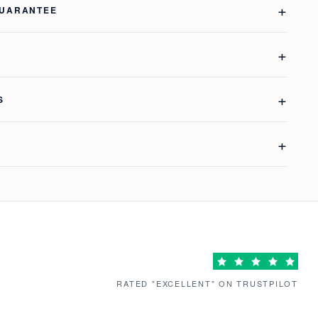
GUARANTEE
S
RATED "EXCELLENT" ON TRUSTPILOT