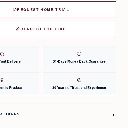
REQUEST HOME TRIAL
REQUEST FOR HIRE
Fast Delivery
31-Days Money Back Guarantee
entic Product
30 Years of Trust and Experience
 RETURNS