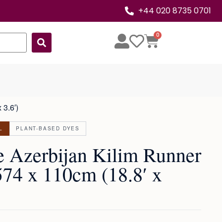
+44 020 8735 0701
0
 3.6′)
L
PLANT-BASED DYES
e Azerbijan Kilim Runner
574 x 110cm (18.8′ x