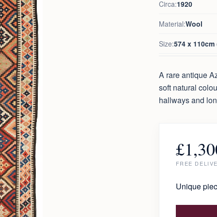
Circa:
1920
Material:
Wool
Size:
574 x 110cm (
A rare antique Az
soft natural colo
hallways and lo
£
1,30
FREE DELIV
Unique piec