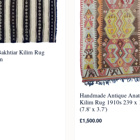
Bakhtiar Kilim Rug
m
Handmade Antique Anat
Kilim Rug 1910s 239 x
(7.8' x 3.7')
£
1,500.00