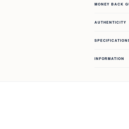
MONEY BACK 
AUTHENTICITY
SPECIFICATION
INFORMATION