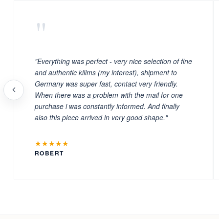
"
"Everything was perfect - very nice selection of fine
and authentic kilims (my interest), shipment to
Germany was super fast, contact very friendly.
When there was a problem with the mail for one
purchase i was constantly informed. And finally
also this piece arrived in very good shape."
★★★★★
ROBERT