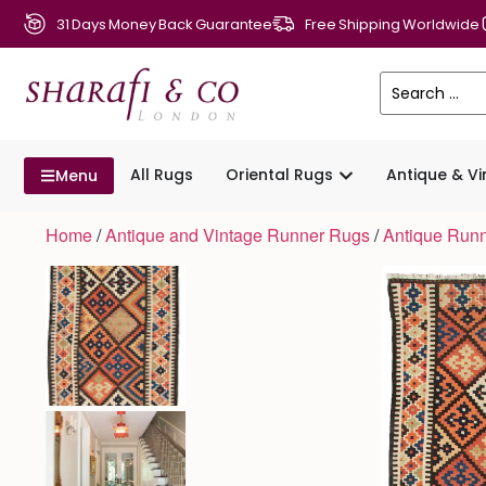
31 Days Money Back Guarantee
Free Shipping Worldwide
All Rugs
Oriental Rugs
Antique & V
Menu
Home
/
Antique and Vintage Runner Rugs
/
Antique Run