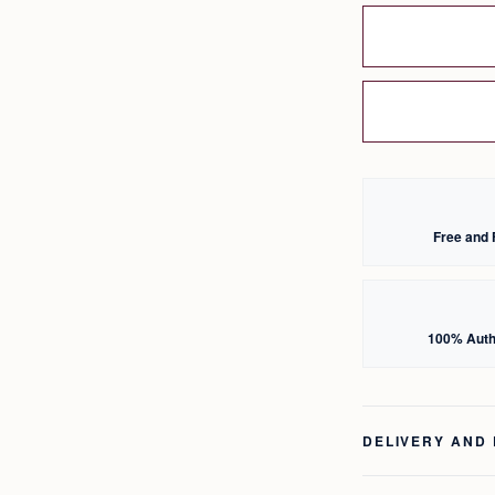
Free and 
100% Auth
DELIVERY AND