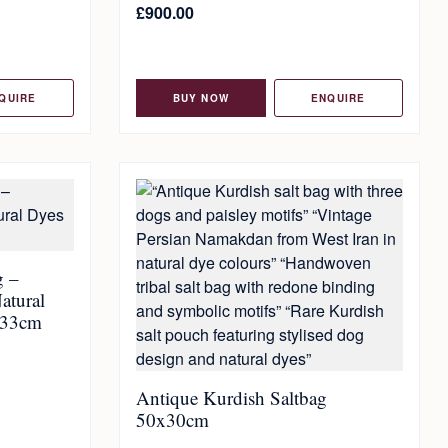
£
900.00
QUIRE
BUY NOW
ENQUIRE
g –
atural
x33cm
Antique Kurdish Saltbag
50x30cm