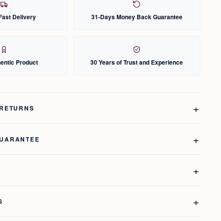
Fast Delivery
31-Days Money Back Guarantee
entic Product
30 Years of Trust and Experience
 RETURNS
GUARANTEE
S