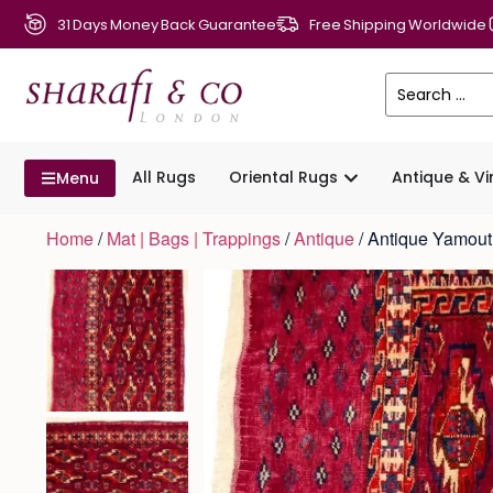
31 Days Money Back Guarantee
Free Shipping Worldwide
All Rugs
Oriental Rugs
Antique & V
Menu
Home
/
Mat | Bags | Trappings
/
Antique
/ Antique Yamou