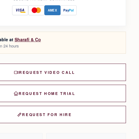
VISA
AMEX
Pay
Pal
able at
Sharafi & Co
in 24 hours
REQUEST VIDEO CALL
REQUEST HOME TRIAL
REQUEST FOR HIRE