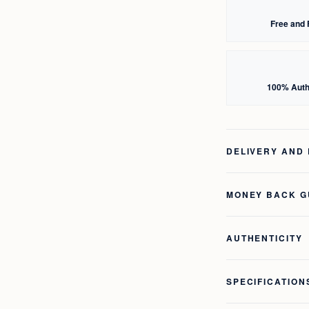
Free and 
100% Auth
DELIVERY AND
MONEY BACK 
AUTHENTICITY
SPECIFICATION