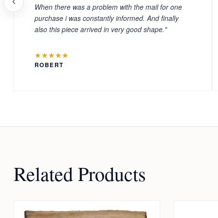
When there was a problem with the mail for one
purchase i was constantly informed. And finally
also this piece arrived in very good shape."
★★★★★
ROBERT
Related Products