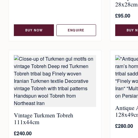
28x28cm
£
95.00
BUY NOW
ENQUIRE
BUY 
Antique 
128x49c
Vintage Turkmen Tobreh
111x44cm
£
280.00
£
240.00