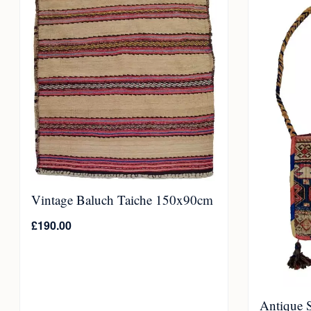
Vintage Baluch Taiche 150x90cm
£
190.00
Antique 