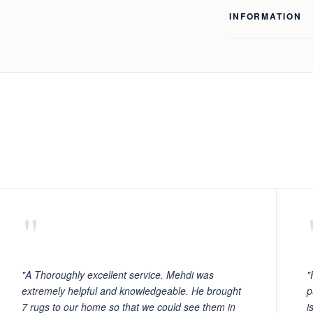
INFORMATION
"
"A Thoroughly excellent service. Mehdi was
"
extremely helpful and knowledgeable. He brought
p
7 rugs to our home so that we could see them in
i