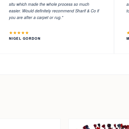
situ which made the whole process so much
a
easier. Would definitely recommend Sharif & Co if
t
you are after a carpet or rug."
★★★★★
NIGEL GORDON