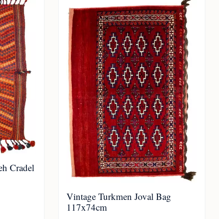
eh Cradel
Vintage Turkmen Joval Bag
117x74cm