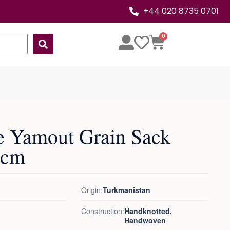
+44 020 8735 0701
0
e Yamout Grain Sack
0cm
Origin:
Turkmanistan
Construction:
Handknotted,
Handwoven