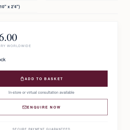
10" x 2'4")
6.00
ERY WORLDWIDE
ock
ADD TO BASKET
In-store or virtual consultation available
ENQUIRE NOW
SECURE PAYMENT GUARANTEED