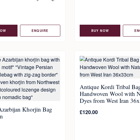
NOW
ENQUIRE
BUY NOW
EN
Antique Kordi Tribal Ba
Handwoven Wool with N
Dyes from West Iran 36
Azarbijan Khorjin Bag
£
120.00
m