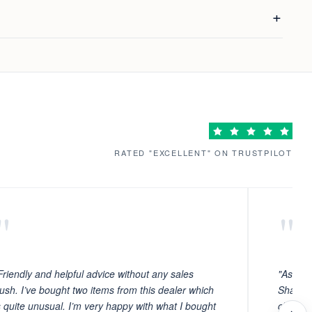
RATED "EXCELLENT" ON TRUSTPILOT
"
"
Friendly and helpful advice without any sales
"As ever
ush. I’ve bought two items from this dealer which
Sharafi 
s quite unusual. I’m very happy with what I bought
choosin