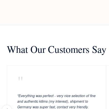
What Our Customers Say
"
"Everything was perfect - very nice selection of fine
and authentic kilims (my interest), shipment to
Germany was super fast, contact very friendly.