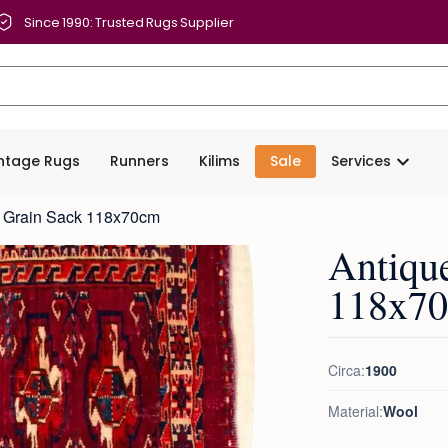
Since 1990: Trusted Rugs Supplier
intage Rugs
Runners
Kilims
Sale
Services
t Grain Sack 118x70cm
Antiqu
118x7
Circa:
1900
Material:
Wool