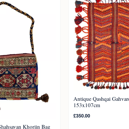
Antique Qashqai Gahvar
153x107cm
£
350.00
Shahsavan Khorjin Bag