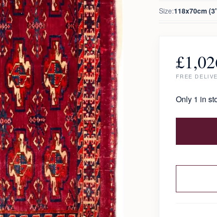
Size:
118x70cm (3'
£
1,02
FREE DELIV
Only 1 in st