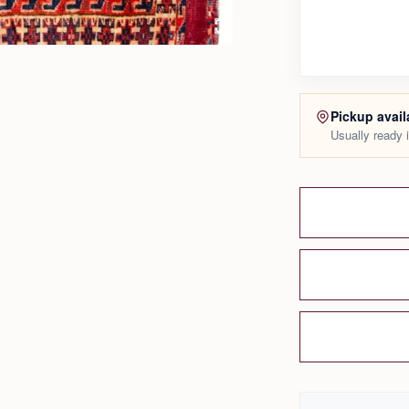
Pickup avail
Usually ready 