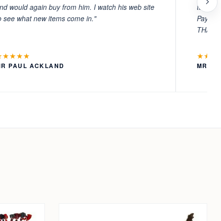
nd would again buy from him. I watch his web site
to witn
o see what new items come in."
Payment
THANKS
★★★★★
★★★
MR PAUL ACKLAND
MR LA