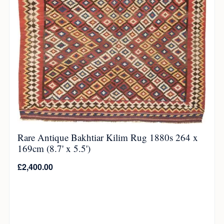
Rare Antique Bakhtiar Kilim Rug 1880s 264 x
169cm (8.7' x 5.5')
£
2,400.00