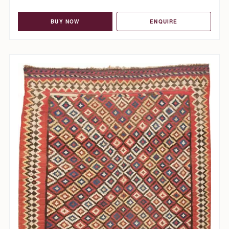
BUY NOW
ENQUIRE