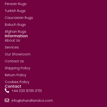
Persian Rugs
Turkish Rugs
Caucasian Rugs
Baluch Rugs
Afghan Rugs
Information
About Us
Services
Our Showroom
Contact Us
Shipping Policy
Return Policy
Cookies Policy
Contact
+44 020 8735 0701
info@sharafiandco.com