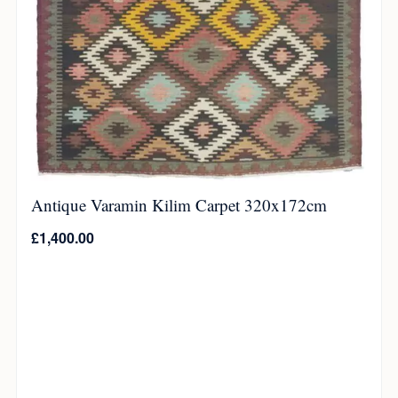
Antique Varamin Kilim Carpet 320x172cm
£
1,400.00