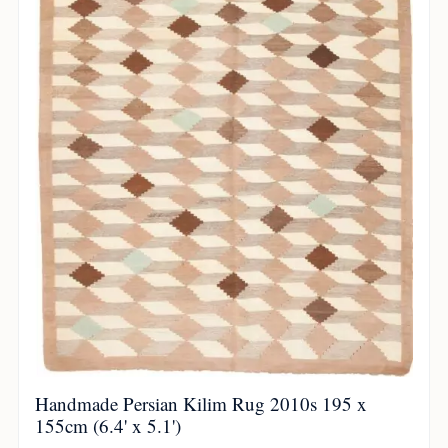
Handmade Persian Kilim Rug 2010s 195 x
155cm (6.4' x 5.1')