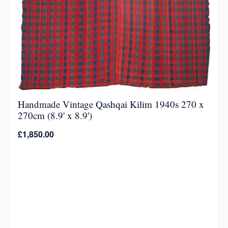
Handmade Vintage Qashqai Kilim 1940s 270 x
270cm (8.9' x 8.9')
£
1,850.00