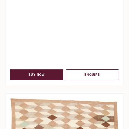
BUY NOW
ENQUIRE