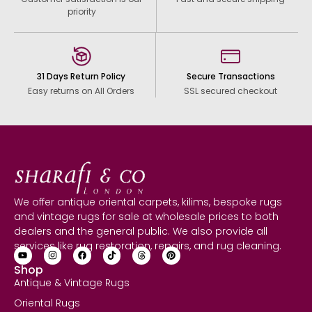
priority
31 Days Return Policy
Secure Transactions
Easy returns on All Orders
SSL secured checkout
We offer antique oriental carpets, kilims, bespoke rugs
and vintage rugs for sale at wholesale prices to both
dealers and the general public. We also provide all
services like rug restoration, repairs, and rug cleaning.
Shop
Antique & Vintage Rugs
Oriental Rugs