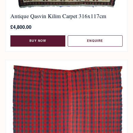
Antique Qasvin Kilim Carpet 316x117cm
£
4,800.00
BUY NOW
ENQUIRE