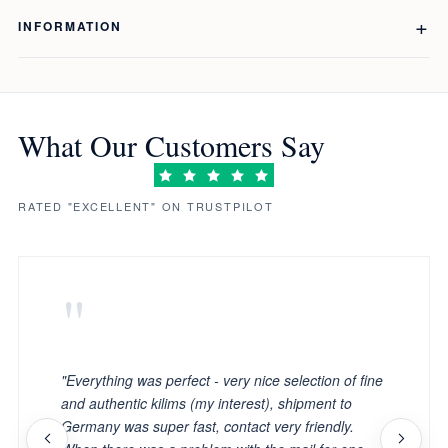
INFORMATION
What Our Customers Say
RATED "EXCELLENT" ON TRUSTPILOT
"
"Everything was perfect - very nice selection of fine
and authentic kilims (my interest), shipment to
Germany was super fast, contact very friendly.