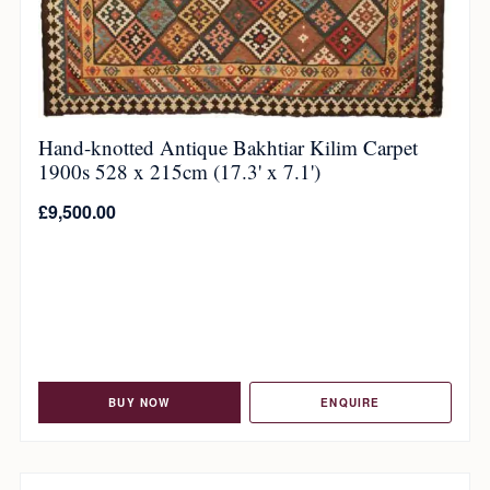
Hand-knotted Antique Bakhtiar Kilim Carpet
1900s 528 x 215cm (17.3' x 7.1')
£
9,500.00
BUY NOW
ENQUIRE