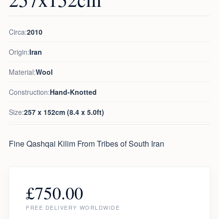
Circa:
2010
Origin:
Iran
Material:
Wool
Construction:
Hand-Knotted
Size:
257 x 152cm (8.4 x 5.0ft)
Fine Qashqai Kilim From Tribes of South Iran
£
750.00
FREE DELIVERY WORLDWIDE