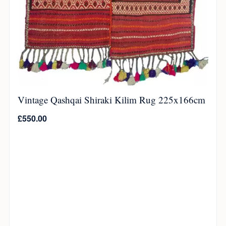
Vintage Qashqai Shiraki Kilim Rug 225x166cm
£
550.00