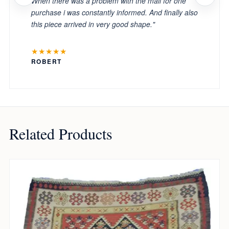
When there was a problem with the mail for one
purchase i was constantly informed. And finally also
this piece arrived in very good shape."
★★★★★
ROBERT
Related Products