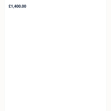
£
1,400.00