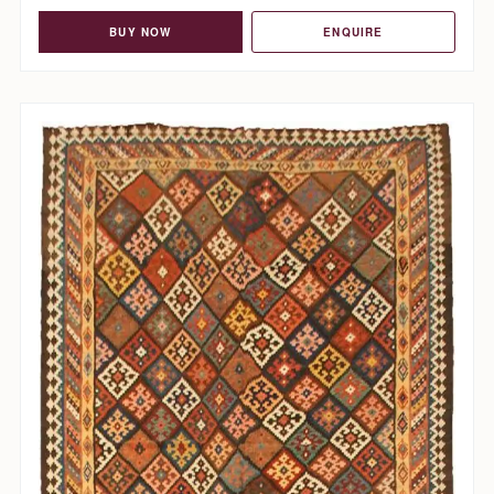
BUY NOW
ENQUIRE