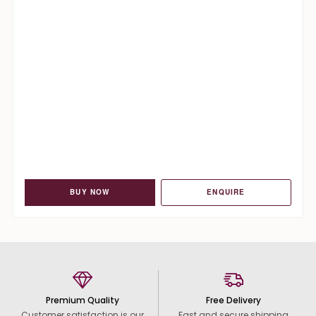
BUY NOW
ENQUIRE
Premium Quality
Free Delivery
Customer satisfaction is our
Fast and secure shipping