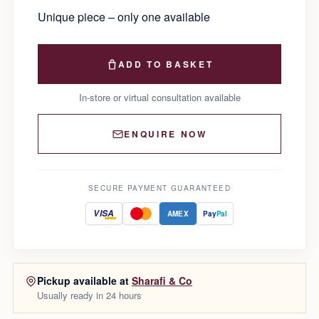
Unique piece – only one available
ADD TO BASKET
In-store or virtual consultation available
ENQUIRE NOW
SECURE PAYMENT GUARANTEED
VISA
AMEX
Pay
Pal
Pickup available at
Sharafi & Co
Usually ready in 24 hours