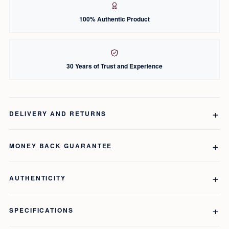
100% Authentic Product
30 Years of Trust and Experience
DELIVERY AND RETURNS
MONEY BACK GUARANTEE
AUTHENTICITY
SPECIFICATIONS