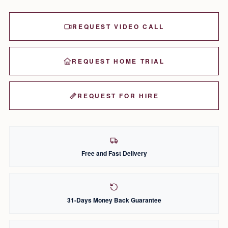
REQUEST VIDEO CALL
REQUEST HOME TRIAL
REQUEST FOR HIRE
Free and Fast Delivery
31-Days Money Back Guarantee