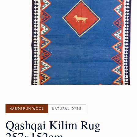
HANDSPUN WOOL
NATURAL DYES
Qashqai Kilim Rug
257x152cm