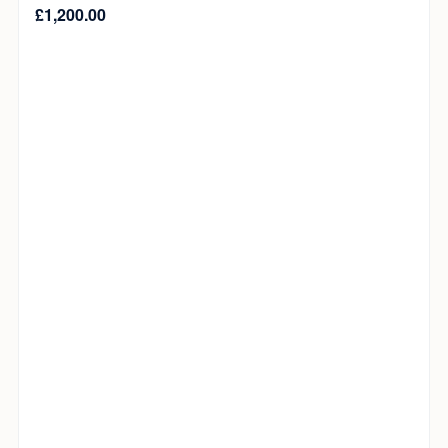
£
1,200.00