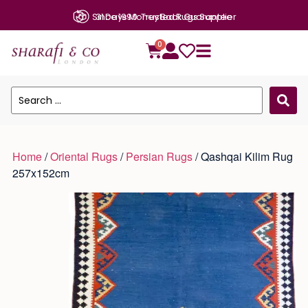
31 Days Money Back Guarantee
0
Home
/
Oriental Rugs
/
Persian Rugs
/ Qashqai Kilim Rug
257x152cm