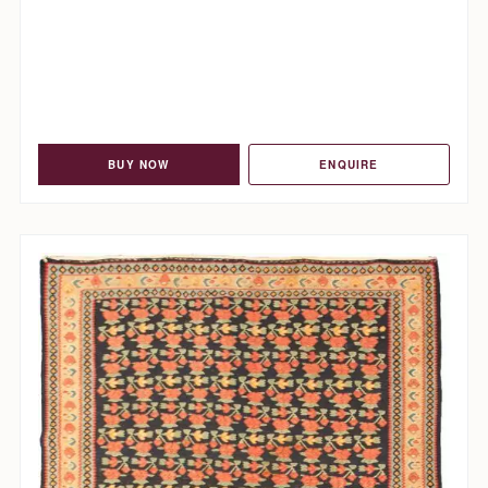
BUY NOW
ENQUIRE