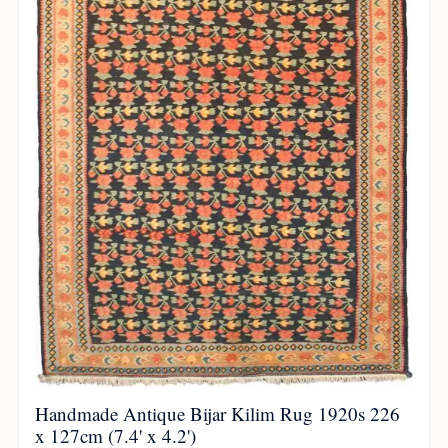
Handmade Antique Bijar Kilim Rug 1920s 226
x 127cm (7.4' x 4.2')