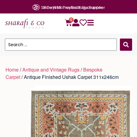
Since 1990: Trusted Rugs Supplier
0
Home
/
Antique and Vintage Rugs
/
Bespoke
Carpet
/ Antique Finished Ushak Carpet 311x246cm