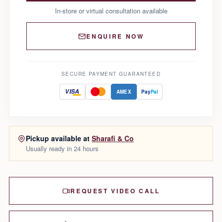
In-store or virtual consultation available
ENQUIRE NOW
SECURE PAYMENT GUARANTEED
VISA
AMEX
Pay
Pal
Pickup available at
Sharafi & Co
Usually ready in 24 hours
REQUEST VIDEO CALL