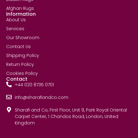
Afghan Rugs
Information
About Us
Services
Our Showroom
Contact Us
Shipping Policy
Return Policy
Cookies Policy
Contact
+44 020 8735 0701
info@sharafiandco.com
Sharafi and Co, First Floor, Unit 9, Park Royal Oriental
Carpet Center, 1 Chandos Road, London, United
Kingdom