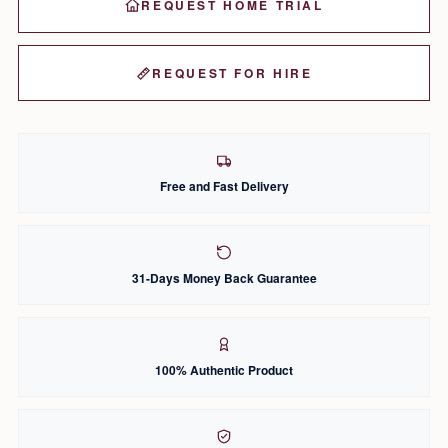
REQUEST HOME TRIAL
REQUEST FOR HIRE
Free and Fast Delivery
31-Days Money Back Guarantee
100% Authentic Product