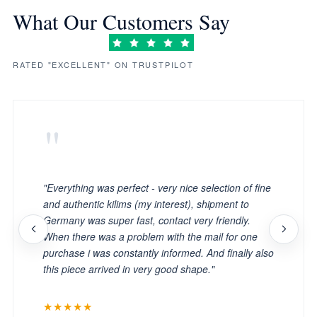
What Our Customers Say
RATED "EXCELLENT" ON TRUSTPILOT
"
"Everything was perfect - very nice selection of fine
and authentic kilims (my interest), shipment to
Germany was super fast, contact very friendly.
When there was a problem with the mail for one
purchase i was constantly informed. And finally also
this piece arrived in very good shape."
★★★★★