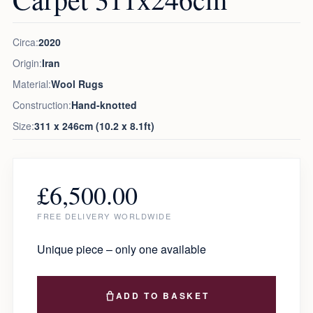
Circa:
2020
Origin:
Iran
Material:
Wool Rugs
Construction:
Hand-knotted
Size:
311 x 246cm (10.2 x 8.1ft)
£
6,500.00
FREE DELIVERY WORLDWIDE
Unique piece – only one available
ADD TO BASKET