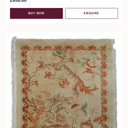
BUY NOW
ENQUIRE