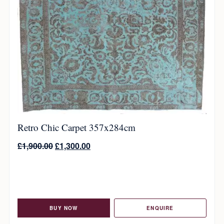
Retro Chic Carpet 357x284cm
£
1,900.00
£
1,300.00
BUY NOW
ENQUIRE