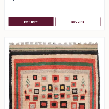
BUY NOW
ENQUIRE