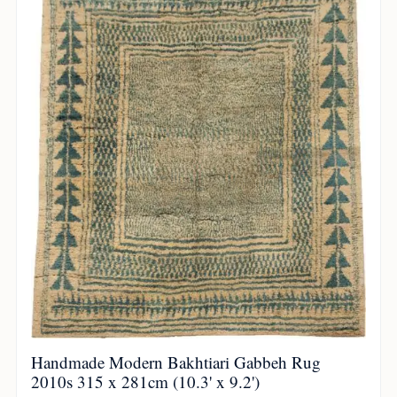
Handmade Modern Bakhtiari Gabbeh Rug
2010s 315 x 281cm (10.3' x 9.2')