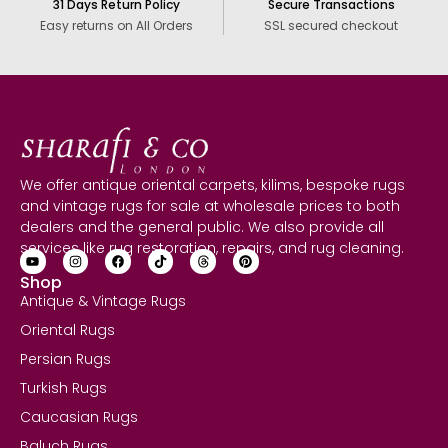
31 Days Return Policy
Secure Transactions
Easy returns on All Orders
SSL secured checkout
We offer antique oriental carpets, kilims, bespoke rugs
and vintage rugs for sale at wholesale prices to both
dealers and the general public. We also provide all
services like rug restoration, repairs, and rug cleaning.
Shop
Antique & Vintage Rugs
Oriental Rugs
Persian Rugs
Turkish Rugs
Caucasian Rugs
Baluch Rugs