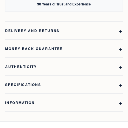
30 Years of Trust and Experience
DELIVERY AND RETURNS
MONEY BACK GUARANTEE
AUTHENTICITY
SPECIFICATIONS
INFORMATION