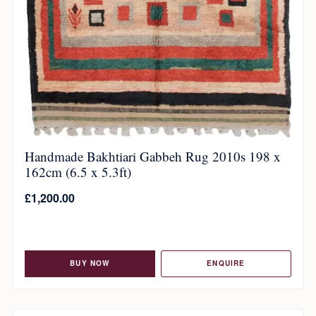
Handmade Bakhtiari Gabbeh Rug 2010s 198 x
162cm (6.5 x 5.3ft)
£
1,200.00
BUY NOW
ENQUIRE