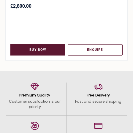
£
2,800.00
BUY NOW
ENQUIRE
Premium Quality
Free Delivery
Customer satisfaction is our
Fast and secure shipping
priority