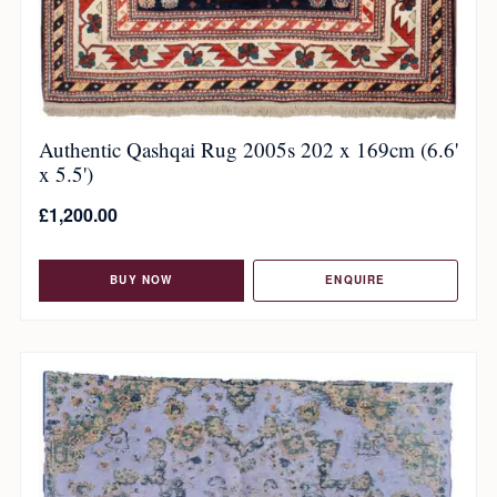
Authentic Qashqai Rug 2005s 202 x 169cm (6.6'
x 5.5')
£
1,200.00
BUY NOW
ENQUIRE