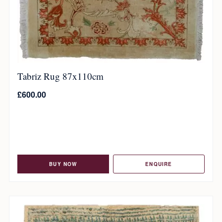
Tabriz Rug 87x110cm
£
600.00
BUY NOW
ENQUIRE