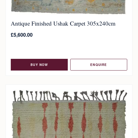
Antique Finished Ushak Carpet 305x240cm
£
5,600.00
BUY NOW
ENQUIRE