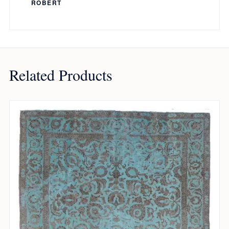
ROBERT
Related Products