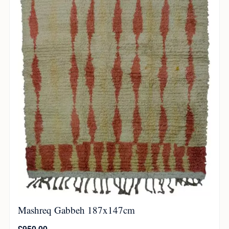
Mashreq Gabbeh 187x147cm
£
950.00