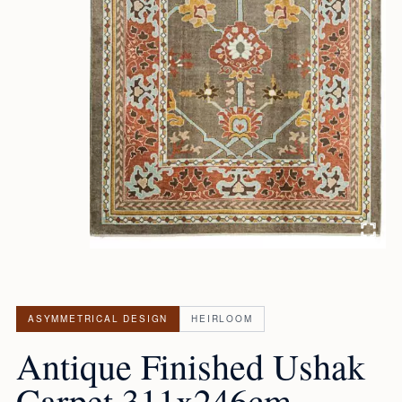
ASYMMETRICAL DESIGN
HEIRLOOM
Antique Finished Ushak
Carpet 311x246cm