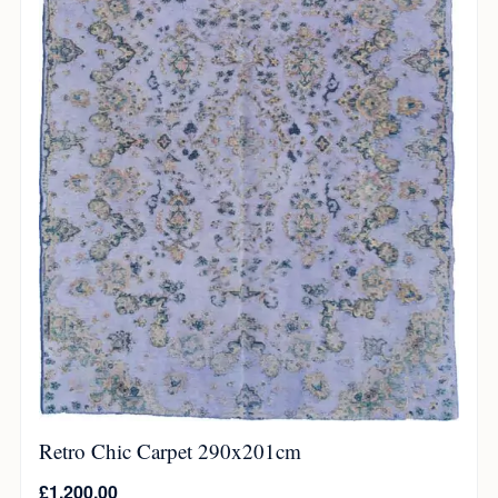
Retro Chic Carpet 290x201cm
£
1,200.00