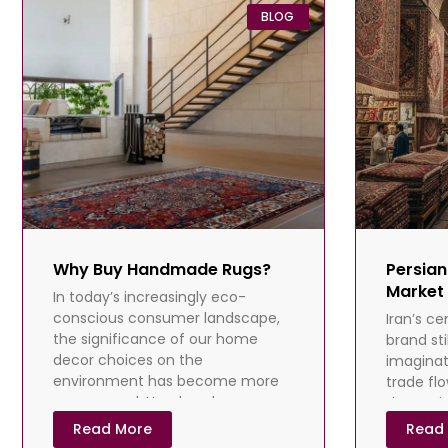
BLOG
Why Buy Handmade Rugs?
Persian
Market 
In today’s increasingly eco-
conscious consumer landscape,
Iran’s ce
the significance of our home
brand st
decor choices on the
imaginat
environment has become more
trade fl
pronounced. Handmade rugs,
dramatica
painstakingly crafted from
Sanction
Read More
Read
difficulti