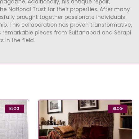
gazine. Additionally, his antique repair,
 National Trust for their properties. After many
ssfully brought together passionate individuals
ip. This collaboration has proven transformative,
es remarkable pieces from Sultanabad and Serapi
 in the field.
BLOG
BLOG