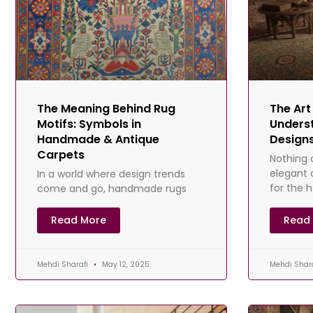
The Meaning Behind Rug
The Art
Motifs: Symbols in
Underst
Handmade & Antique
Designs
Carpets
Nothing 
elegant 
In a world where design trends
for the 
come and go, handmade rugs
than the
offer something timeless — not
have re
just in technique, but in meaning.
Read More
Read
For centuries, artisans
Mehdi Sharafi
May 12, 2025
Mehdi Shar