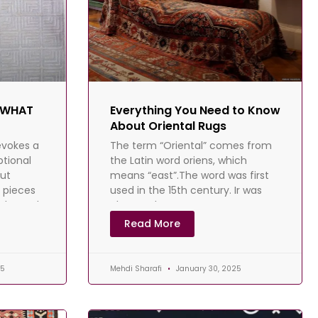
- WHAT
Everything You Need to Know
About Oriental Rugs
evokes a
The term “Oriental” comes from
ptional
the Latin word oriens, which
ut
means “east”.The word was first
e pieces
used in the 15th century. Ir was
nd grand
also used to
Read More
25
Mehdi Sharafi
January 30, 2025