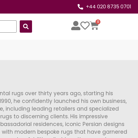
+44 020 8735 0701
0
al rugs over thirty years ago, starting his
1990, he confidently launched his own business,
le, including leading retailers and specialized
rugs to discerning clients. His impressive
bassadorial residences, iconic Persian designs
 with modern bespoke rugs that have garnered