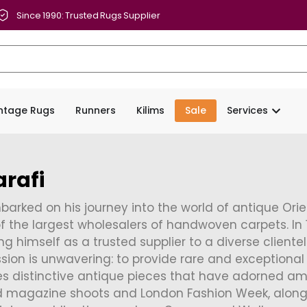
Since 1990: Trusted Rugs Supplier
intage Rugs
Runners
Kilims
Sale
Services
rafi
arked on his journey into the world of antique Orient
f the largest wholesalers of handwoven carpets. In 
ng himself as a trusted supplier to a diverse cliente
ission is unwavering: to provide rare and exceptional 
es distinctive antique pieces that have adorned am
d magazine shoots and London Fashion Week, along