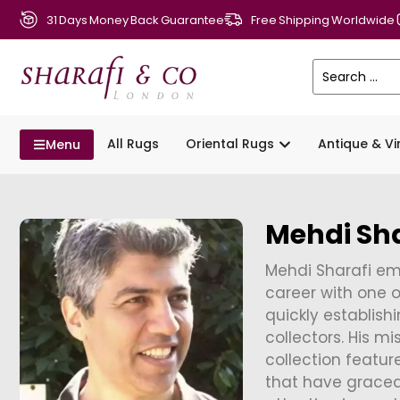
31 Days Money Back Guarantee
Free Shipping Worldwide
All Rugs
Oriental Rugs
Antique & V
Menu
Mehdi Sha
Mehdi Sharafi emb
career with one o
quickly establishi
collectors. His m
collection featur
that have grace