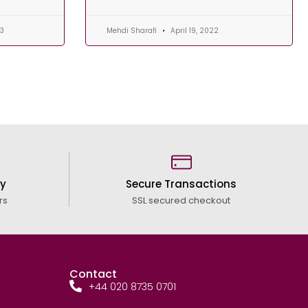
23
Mehdi Sharafi
April 19, 2022
cy
Secure Transactions
rs
SSL secured checkout
Contact
+44 020 8735 0701