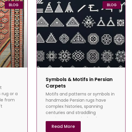
BLOG
BLOG
Symbols & Motifs in Persian
Carpets
t
 rug or a
Motifs and patterns or symbols in
de from
handmade Persian rugs have
ft
complex histories, spanning
centuries and straddling
continents. Long before language
development, Homo sapiens told
Read More
their