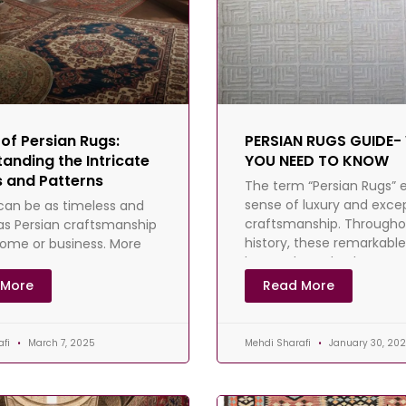
 of Persian Rugs:
PERSIAN RUGS GUIDE
anding the Intricate
YOU NEED TO KNOW
 and Patterns
The term “Persian Rugs” 
sense of luxury and exce
can be as timeless and
craftsmanship. Througho
as Persian craftsmanship
history, these remarkabl
home or business. More
have adorned palaces a
se centuries, Persian rugs
homes, gracing iconic
mained symbols of
 More
Read More
afi
March 7, 2025
Mehdi Sharafi
January 30, 20