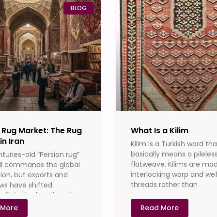
BLOG
 Rug Market: The Rug
What Is a Kilim
in Iran
Kilim is a Turkish word tha
basically means a pileless
nturies-old “Persian rug”
flatweave. Kilims are ma
ill commands the global
interlocking warp and we
ion, but exports and
threads rather than
ows have shifted
lly in the last decade.
s, payment/shipping
 More
Read More
es