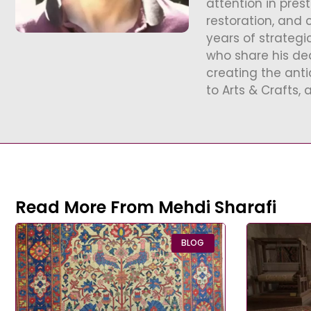
attention in pres
restoration, and 
years of strategi
who share his ded
creating the ant
to Arts & Crafts, 
Read More From Mehdi Sharafi
BLOG