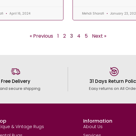
afi
April 16, 2024
Mehdi Sharafi
January 23, 20
« Previous
1
2
3
4
5
Next »
Free Delivery
31 Days Return Poli
 and secure shipping
Easy returns on All Orde
op
Information
tique & Vintage Rugs
About Us
iental Rugs
Services