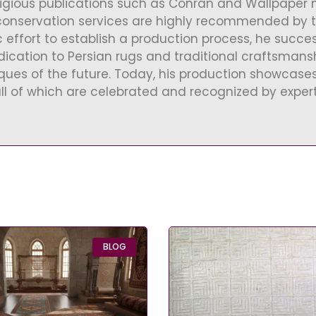
tigious publications such as Conran and Wallpaper ma
conservation services are highly recommended by the
c effort to establish a production process, he succe
ication to Persian rugs and traditional craftsmansh
iques of the future. Today, his production showcas
all of which are celebrated and recognized by experts
BLOG