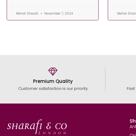
Mehdi Sharafi
November 7, 2024
Mehdi Shar
Premium Quality
Customer satisfaction is our priority
Fast
Sh
An
Or