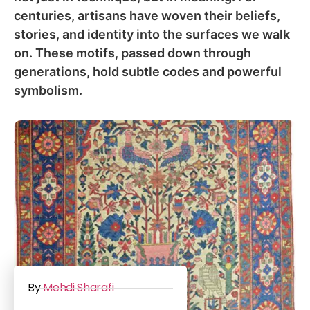
centuries, artisans have woven their beliefs,
stories, and identity into the surfaces we walk
on. These motifs, passed down through
generations, hold subtle codes and powerful
symbolism.
By
Mehdi Sharafi