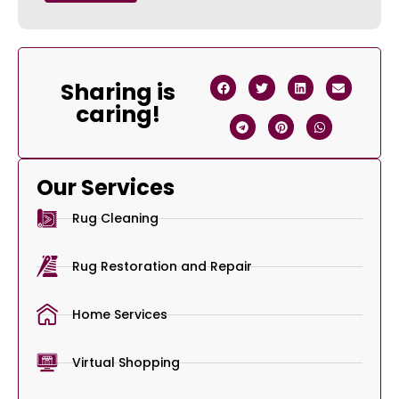
Sharing is
caring!
Our Services
Rug Cleaning
Rug Restoration and Repair
Home Services
Virtual Shopping