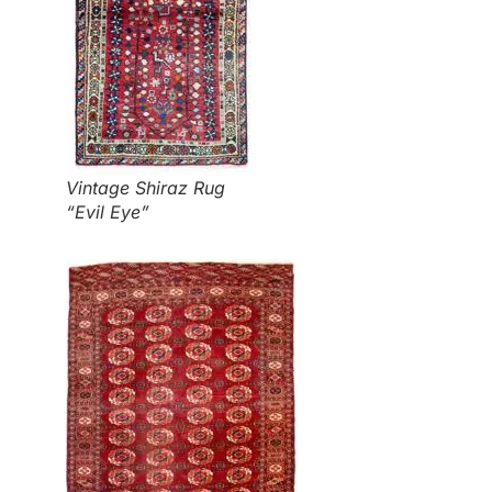
Vintage Shiraz Rug
“Evil Eye”