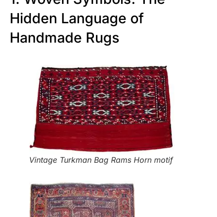
Hidden Language of
Handmade Rugs
Vintage Turkman Bag Rams Horn motif