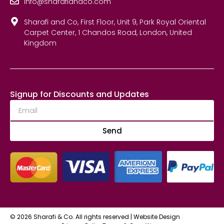
info@sharafiandco.com
Sharafi and Co, First Floor, Unit 9, Park Royal Oriental
Carpet Center, 1 Chandos Road, London, United
Kingdom
Signup for Discounts and Updates
Send
© 2026 Sharafi & Co. All rights reserved |
Website Design