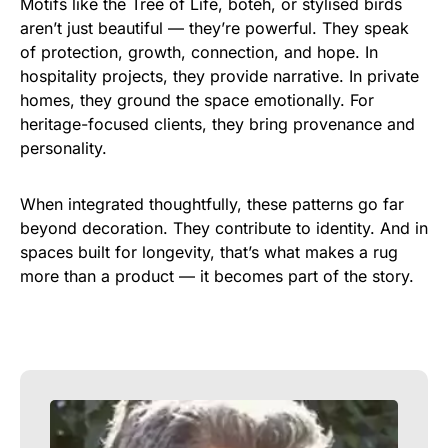
Motifs like the Tree of Life, boteh, or stylised birds
aren’t just beautiful — they’re powerful. They speak
of protection, growth, connection, and hope. In
hospitality projects, they provide narrative. In private
homes, they ground the space emotionally. For
heritage-focused clients, they bring provenance and
personality.
When integrated thoughtfully, these patterns go far
beyond decoration. They contribute to identity. And in
spaces built for longevity, that’s what makes a rug
more than a product — it becomes part of the story.