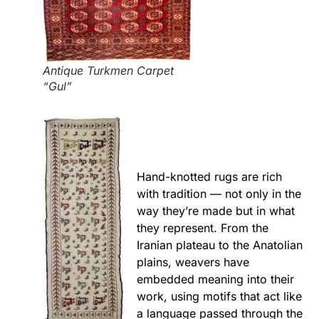
Antique Turkmen Carpet
“Gul”
Hand-knotted rugs are rich
with tradition — not only in the
way they’re made but in what
they represent. From the
Iranian plateau to the Anatolian
plains, weavers have
embedded meaning into their
work, using motifs that act like
a language passed through the