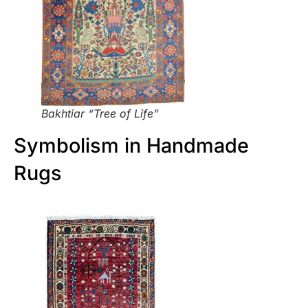
Bakhtiar “Tree of Life”
Symbolism in Handmade
Rugs