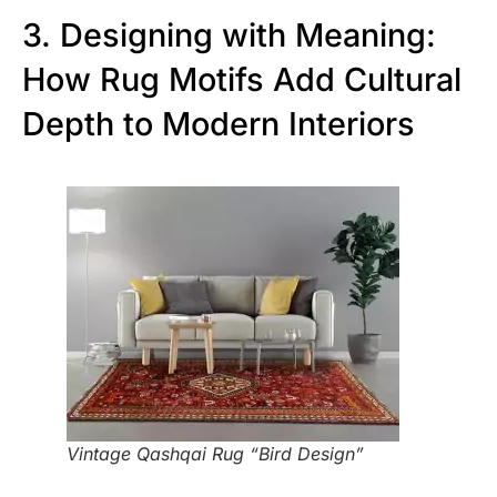
3. Designing with Meaning:
How Rug Motifs Add Cultural
Depth to Modern Interiors
Vintage Qashqai Rug “Bird Design”