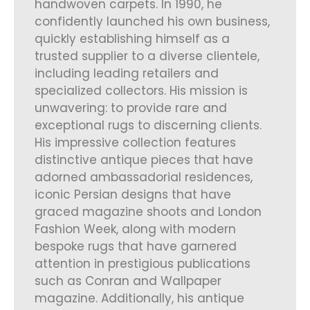
handwoven carpets. In 1990, he
confidently launched his own business,
quickly establishing himself as a
trusted supplier to a diverse clientele,
including leading retailers and
specialized collectors. His mission is
unwavering: to provide rare and
exceptional rugs to discerning clients.
His impressive collection features
distinctive antique pieces that have
adorned ambassadorial residences,
iconic Persian designs that have
graced magazine shoots and London
Fashion Week, along with modern
bespoke rugs that have garnered
attention in prestigious publications
such as Conran and Wallpaper
magazine. Additionally, his antique