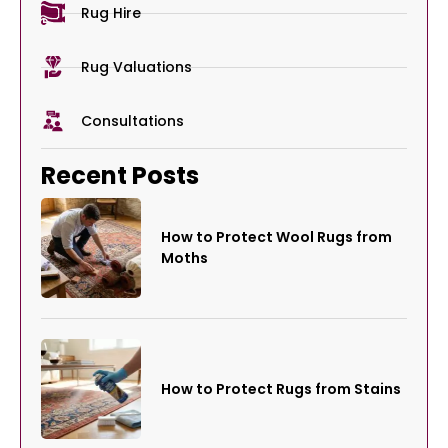
Rug Hire
Rug Valuations
Consultations
Recent Posts
How to Protect Wool Rugs from
Moths
How to Protect Rugs from Stains