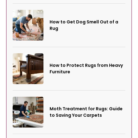
How to Get Dog Smell Out of a
Rug
How to Protect Rugs from Heavy
Furniture
Moth Treatment for Rugs: Guide
to Saving Your Carpets