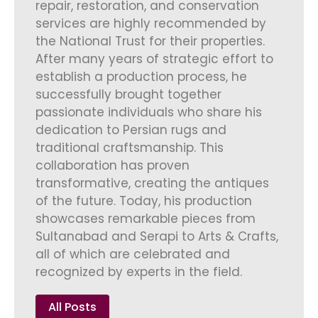
repair, restoration, and conservation
services are highly recommended by
the National Trust for their properties.
After many years of strategic effort to
establish a production process, he
successfully brought together
passionate individuals who share his
dedication to Persian rugs and
traditional craftsmanship. This
collaboration has proven
transformative, creating the antiques
of the future. Today, his production
showcases remarkable pieces from
Sultanabad and Serapi to Arts & Crafts,
all of which are celebrated and
recognized by experts in the field.
All Posts