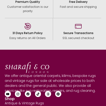
Premium Quality
Free Delivery
Customer satisfaction is our
Fast and secure shipping
priority
31 Days Return Policy
Secure Transactions
Easy returns on All Orders
SSL secured checkout
We offer antique oriental carpets, kilims, bespoke rugs
and vintage rugs for sale at wholesale prices to both
dealers and the general public. We also provide all
services like rug restoration, repairs, and rug cleaning.
Shop
Antique & Vintage Rugs