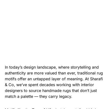
In today’s design landscape, where storytelling and
authenticity are more valued than ever, traditional rug
motifs offer an untapped layer of meaning. At Sharafi
& Co, we’ve spent decades working with interior
designers to source handmade rugs that don’t just
match a palette — they carry legacy.