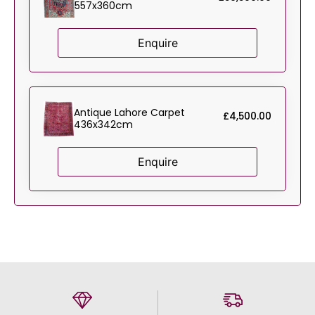
557x360cm
Enquire
Antique Lahore Carpet
£
4,500.00
436x342cm
Enquire