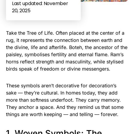
Last updated: November
20, 2025
Take the Tree of Life. Often placed at the center of a
rug, it represents the connection between earth and
the divine, life and afterlife. Boteh, the ancestor of the
paisley, symbolises fertility and eternal flame. Ram’s
horns reflect strength and masculinity, while stylised
birds speak of freedom or divine messengers.
These symbols aren’t decorative for decoration’s
sake — they’re cultural. In homes today, they add
more than softness underfoot. They carry memory.
They anchor a space. And they remind us that some
things are worth keeping — and telling — forever.
1. Woven Symbols: The