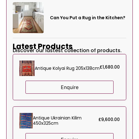
Can You Put a Rug in the Kitchen?
Latest Products
Discover our lastest collection of products.
£
1,680.00
Antique Kolyai Rug 205x138cm
Enquire
Antique Ukrainian Kilim
£
9,600.00
450x325cm