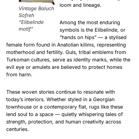
loom and lineage.
Vintage Baluch
Sofreh
“Elibelinde
Among the most enduring
motif”
symbols is the Elibelinde, or
“hands on hips” — a stylised
female form found in Anatolian kilims, representing
motherhood and fertility. Guls, tribal emblems from
Turkoman cultures, serve as identity marks, while the
evil eye or amulets are believed to protect homes
from harm.
These woven stories continue to resonate with
today’s interiors. Whether styled in a Georgian
townhouse or a contemporary flat, rugs like these
lend soul to a space — quietly whispering tales of
strength, protection, and human creativity across
centuries.