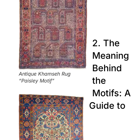
2. The
Meaning
Behind
Antique Khamseh Rug
the
“Paisley Motif”
Motifs: A
Guide to