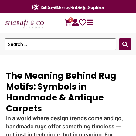
Since 1990: Trusted Rugs Supplier
0
The Meaning Behind Rug
Motifs: Symbols in
Handmade & Antique
Carpets
In a world where design trends come and go,
handmade rugs offer something timeless —
not just in technique, but in meaning. For