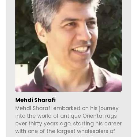
Mehdi Sharafi
Mehdi Sharafi embarked on his journey
into the world of antique Oriental rugs
over thirty years ago, starting his career
with one of the largest wholesalers of