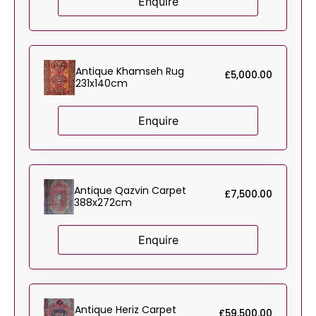
Enquire
Antique Khamseh Rug
£
5,000.00
231x140cm
Enquire
Antique Qazvin Carpet
£
7,500.00
388x272cm
Enquire
Antique Heriz Carpet
£
59,500.00