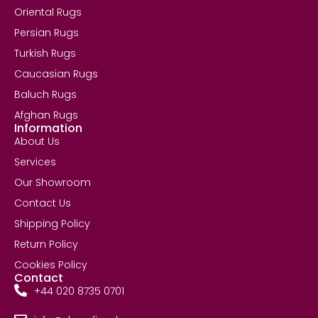
Oriental Rugs
Persian Rugs
Turkish Rugs
Caucasian Rugs
Baluch Rugs
Afghan Rugs
Information
About Us
Services
Our Showroom
Contact Us
Shipping Policy
Return Policy
Cookies Policy
Contact
+44 020 8735 0701