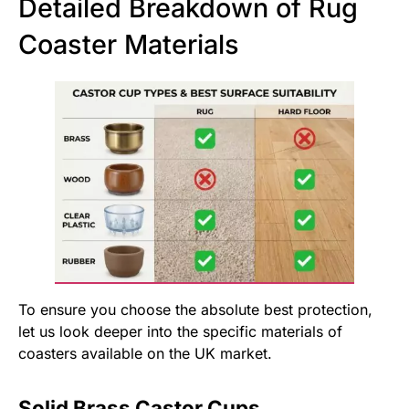
Detailed Breakdown of Rug
Coaster Materials
To ensure you choose the absolute best protection,
let us look deeper into the specific materials of
coasters available on the UK market.
Solid Brass Castor Cups