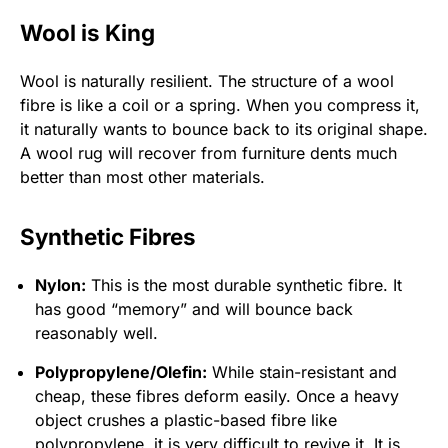
Wool is King
Wool is naturally resilient. The structure of a wool
fibre is like a coil or a spring. When you compress it,
it naturally wants to bounce back to its original shape.
A wool rug will recover from furniture dents much
better than most other materials.
Synthetic Fibres
Nylon:
This is the most durable synthetic fibre. It
has good “memory” and will bounce back
reasonably well.
Polypropylene/Olefin:
While stain-resistant and
cheap, these fibres deform easily. Once a heavy
object crushes a plastic-based fibre like
polypropylene, it is very difficult to revive it. It is