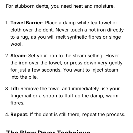
For stubborn dents, you need heat and moisture.
Towel Barrier:
Place a damp white tea towel or
cloth over the dent. Never touch a hot iron directly
to a rug, as you will melt synthetic fibres or singe
wool.
Steam:
Set your iron to the steam setting. Hover
the iron over the towel, or press down very gently
for just a few seconds. You want to inject steam
into the pile.
Lift:
Remove the towel and immediately use your
fingernail or a spoon to fluff up the damp, warm
fibres.
Repeat:
If the dent is still there, repeat the process.
The Blow Dryer Technique