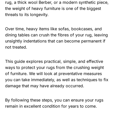
rug, a thick wool Berber, or a modern synthetic piece,
the weight of heavy furniture is one of the biggest
threats to its longevity.
Over time, heavy items like sofas, bookcases, and
dining tables can crush the fibres of your rug, leaving
unsightly indentations that can become permanent if
not treated.
This guide explores practical, simple, and effective
ways to protect your rugs from the crushing weight
of furniture. We will look at preventative measures
you can take immediately, as well as techniques to fix
damage that may have already occurred.
By following these steps, you can ensure your rugs
remain in excellent condition for years to come.