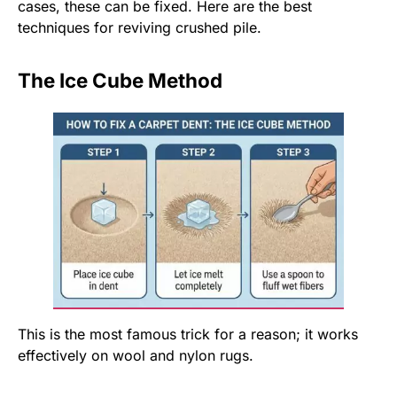
cases, these can be fixed. Here are the best
techniques for reviving crushed pile.
The Ice Cube Method
This is the most famous trick for a reason; it works
effectively on wool and nylon rugs.