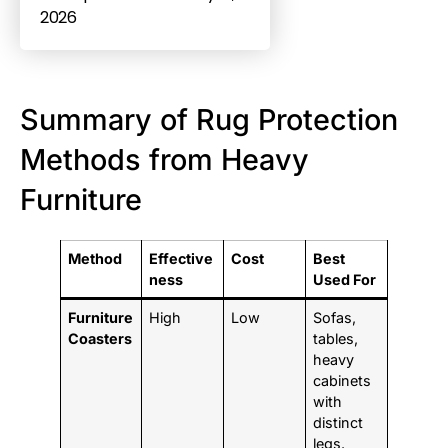
2026
Summary of Rug Protection
Methods from Heavy
Furniture
Method
Effective
Cost
Best
ness
Used For
Furniture
High
Low
Sofas,
Coasters
tables,
heavy
cabinets
with
distinct
legs.