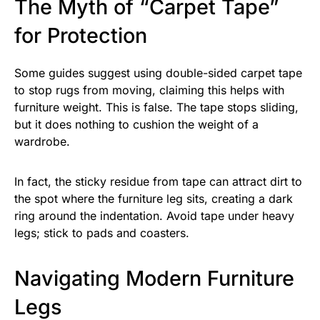
The Myth of “Carpet Tape”
for Protection
Some guides suggest using double-sided carpet tape
to stop rugs from moving, claiming this helps with
furniture weight. This is false. The tape stops sliding,
but it does nothing to cushion the weight of a
wardrobe.
In fact, the sticky residue from tape can attract dirt to
the spot where the furniture leg sits, creating a dark
ring around the indentation. Avoid tape under heavy
legs; stick to pads and coasters.
Navigating Modern Furniture
Legs