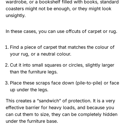
wardrobe, or a bookshelf filled with books, standard
coasters might not be enough, or they might look
unsightly.
In these cases, you can use offcuts of carpet or rug.
Find a piece of carpet that matches the colour of
your rug, or a neutral colour.
Cut it into small squares or circles, slightly larger
than the furniture legs.
Place these scraps face down (pile-to-pile) or face
up under the legs.
This creates a “sandwich” of protection. It is a very
effective barrier for heavy loads, and because you
can cut them to size, they can be completely hidden
under the furniture base.