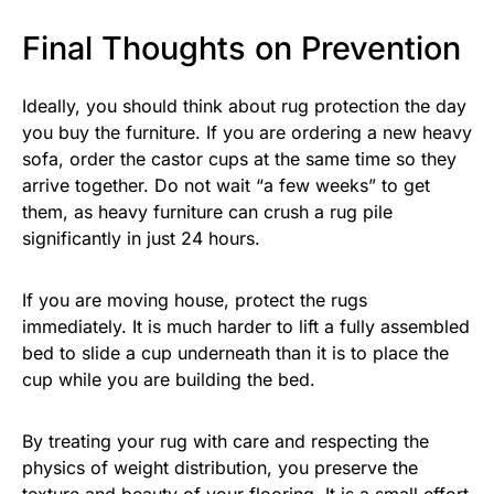
Final Thoughts on Prevention
Ideally, you should think about rug protection the day
you buy the furniture. If you are ordering a new heavy
sofa, order the castor cups at the same time so they
arrive together. Do not wait “a few weeks” to get
them, as heavy furniture can crush a rug pile
significantly in just 24 hours.
If you are moving house, protect the rugs
immediately. It is much harder to lift a fully assembled
bed to slide a cup underneath than it is to place the
cup while you are building the bed.
By treating your rug with care and respecting the
physics of weight distribution, you preserve the
texture and beauty of your flooring. It is a small effort