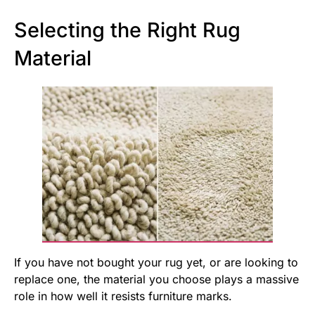
Selecting the Right Rug
Material
If you have not bought your rug yet, or are looking to
replace one, the material you choose plays a massive
role in how well it resists furniture marks.