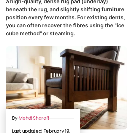
a high-quality, dense rug pad (underlay)
beneath the rug, and slightly shifting furniture
position every few months. For existing dents,
you can often recover the fibres using the "ice
cube method" or steaming.
By
Mehdi Sharafi
Last updated: February 19,