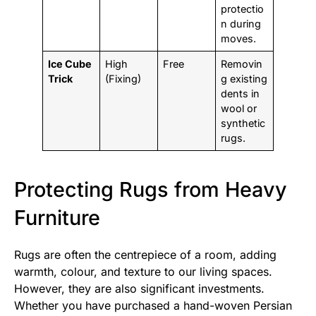
protectio
n during
moves.
Ice Cube
High
Free
Removin
Trick
(Fixing)
g existing
dents in
wool or
synthetic
rugs.
Protecting Rugs from Heavy
Furniture
Rugs are often the centrepiece of a room, adding
warmth, colour, and texture to our living spaces.
However, they are also significant investments.
Whether you have purchased a hand-woven Persian