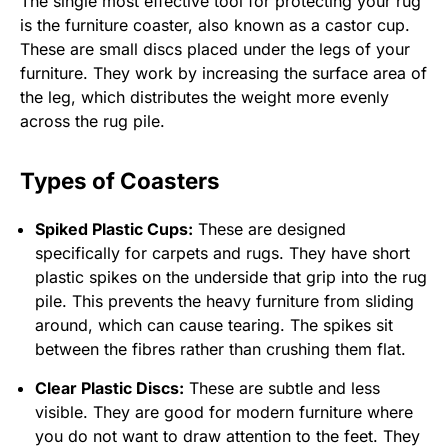
The single most effective tool for protecting your rug
is the furniture coaster, also known as a castor cup.
These are small discs placed under the legs of your
furniture. They work by increasing the surface area of
the leg, which distributes the weight more evenly
across the rug pile.
Types of Coasters
Spiked Plastic Cups:
These are designed
specifically for carpets and rugs. They have short
plastic spikes on the underside that grip into the rug
pile. This prevents the heavy furniture from sliding
around, which can cause tearing. The spikes sit
between the fibres rather than crushing them flat.
Clear Plastic Discs:
These are subtle and less
visible. They are good for modern furniture where
you do not want to draw attention to the feet. They