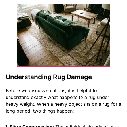
Understanding Rug Damage
Before we discuss solutions, it is helpful to
understand exactly what happens to a rug under
heavy weight. When a heavy object sits on a rug for a
long period, two things happen:
Fibre Compression:
The individual strands of yarn