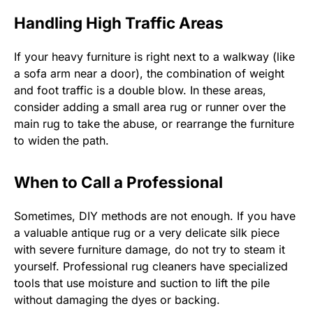
Handling High Traffic Areas
If your heavy furniture is right next to a walkway (like
a sofa arm near a door), the combination of weight
and foot traffic is a double blow. In these areas,
consider adding a small area rug or runner over the
main rug to take the abuse, or rearrange the furniture
to widen the path.
When to Call a Professional
Sometimes, DIY methods are not enough. If you have
a valuable antique rug or a very delicate silk piece
with severe furniture damage, do not try to steam it
yourself. Professional rug cleaners have specialized
tools that use moisture and suction to lift the pile
without damaging the dyes or backing.