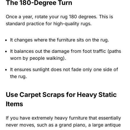
The 180-Degree Turn
Once a year, rotate your rug 180 degrees. This is
standard practice for high-quality rugs.
It changes where the furniture sits on the rug.
It balances out the damage from foot traffic (paths
worn by people walking).
It ensures sunlight does not fade only one side of
the rug.
Use Carpet Scraps for Heavy Static
Items
If you have extremely heavy furniture that essentially
never moves, such as a grand piano, a large antique