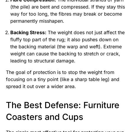
(the pile) are bent and compressed. If they stay this
way for too long, the fibres may break or become
permanently misshapen.
Backing Stress:
The weight does not just affect the
fluffy top part of the rug; it also pushes down on
the backing material (the warp and weft). Extreme
weight can cause the backing to stretch or crack,
leading to structural damage.
The goal of protection is to stop the weight from
focusing on a tiny point (like a sharp table leg) and
spread it out over a wider area.
The Best Defense: Furniture
Coasters and Cups