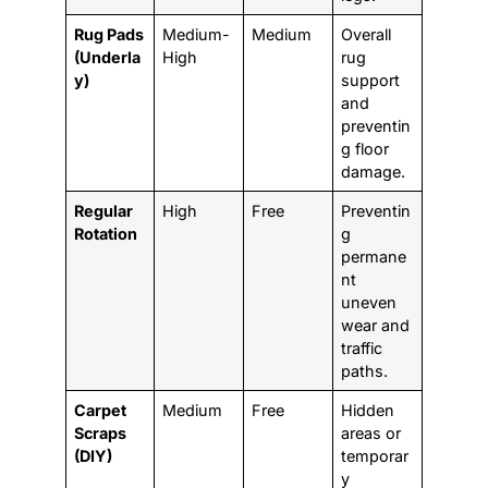
Rug Pads
Medium-
Medium
Overall
(Underla
High
rug
y)
support
and
preventin
g floor
damage.
Regular
High
Free
Preventin
Rotation
g
permane
nt
uneven
wear and
traffic
paths.
Carpet
Medium
Free
Hidden
Scraps
areas or
(DIY)
temporar
y