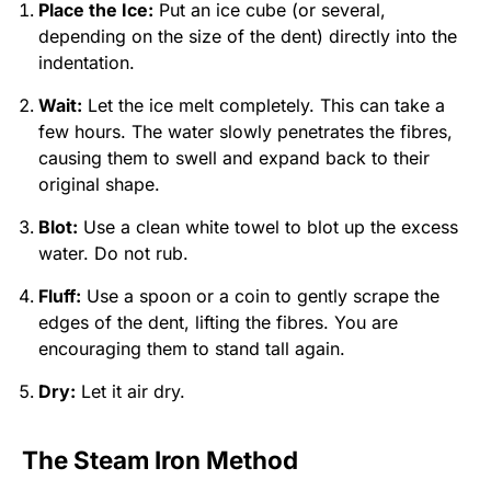
Place the Ice:
Put an ice cube (or several,
depending on the size of the dent) directly into the
indentation.
Wait:
Let the ice melt completely. This can take a
few hours. The water slowly penetrates the fibres,
causing them to swell and expand back to their
original shape.
Blot:
Use a clean white towel to blot up the excess
water. Do not rub.
Fluff:
Use a spoon or a coin to gently scrape the
edges of the dent, lifting the fibres. You are
encouraging them to stand tall again.
Dry:
Let it air dry.
The Steam Iron Method