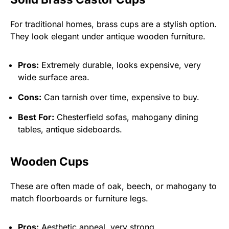
For traditional homes, brass cups are a stylish option.
They look elegant under antique wooden furniture.
Pros:
Extremely durable, looks expensive, very
wide surface area.
Cons:
Can tarnish over time, expensive to buy.
Best For:
Chesterfield sofas, mahogany dining
tables, antique sideboards.
Wooden Cups
These are often made of oak, beech, or mahogany to
match floorboards or furniture legs.
Pros:
Aesthetic appeal, very strong.