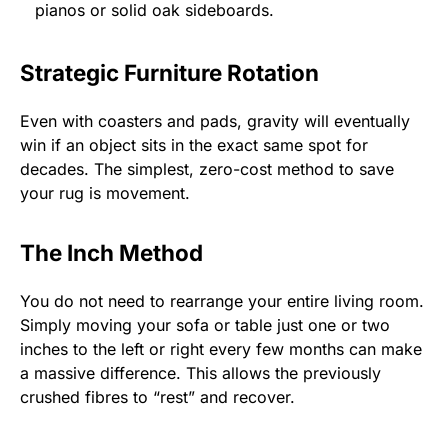
pianos or solid oak sideboards.
Strategic Furniture Rotation
Even with coasters and pads, gravity will eventually
win if an object sits in the exact same spot for
decades. The simplest, zero-cost method to save
your rug is movement.
The Inch Method
You do not need to rearrange your entire living room.
Simply moving your sofa or table just one or two
inches to the left or right every few months can make
a massive difference. This allows the previously
crushed fibres to “rest” and recover.