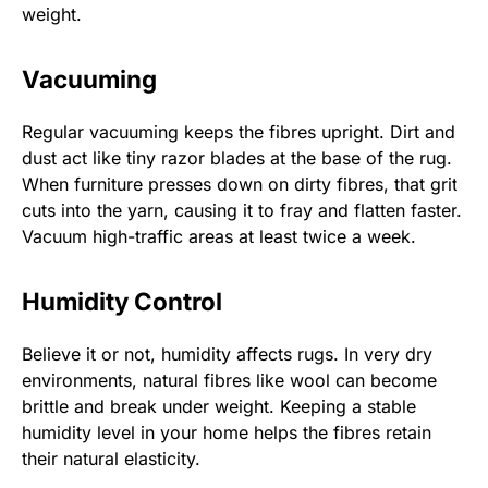
weight.
Vacuuming
Regular vacuuming keeps the fibres upright. Dirt and
dust act like tiny razor blades at the base of the rug.
When furniture presses down on dirty fibres, that grit
cuts into the yarn, causing it to fray and flatten faster.
Vacuum high-traffic areas at least twice a week.
Humidity Control
Believe it or not, humidity affects rugs. In very dry
environments, natural fibres like wool can become
brittle and break under weight. Keeping a stable
humidity level in your home helps the fibres retain
their natural elasticity.