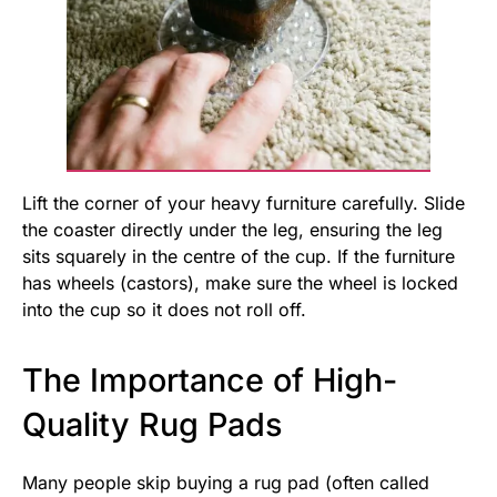
Lift the corner of your heavy furniture carefully. Slide
the coaster directly under the leg, ensuring the leg
sits squarely in the centre of the cup. If the furniture
has wheels (castors), make sure the wheel is locked
into the cup so it does not roll off.
The Importance of High-
Quality Rug Pads
Many people skip buying a rug pad (often called