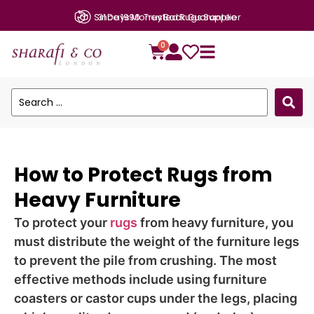
Since 1990: Trusted Rugs Supplier
0
How to Protect Rugs from
Heavy Furniture
To protect your
rugs
from heavy furniture, you
must distribute the weight of the furniture legs
to prevent the pile from crushing. The most
effective methods include using furniture
coasters or castor cups under the legs, placing