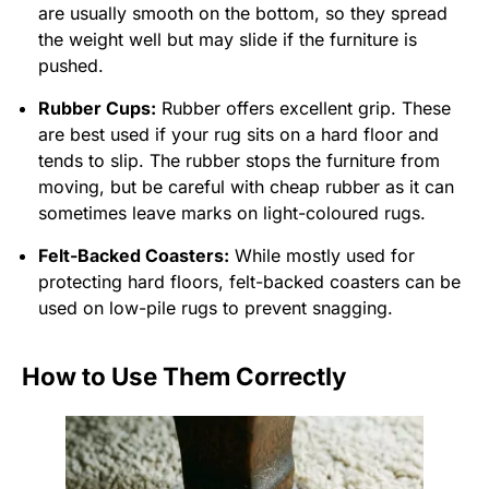
are usually smooth on the bottom, so they spread
the weight well but may slide if the furniture is
pushed.
Rubber Cups:
Rubber offers excellent grip. These
are best used if your rug sits on a hard floor and
tends to slip. The rubber stops the furniture from
moving, but be careful with cheap rubber as it can
sometimes leave marks on light-coloured rugs.
Felt-Backed Coasters:
While mostly used for
protecting hard floors, felt-backed coasters can be
used on low-pile rugs to prevent snagging.
How to Use Them Correctly