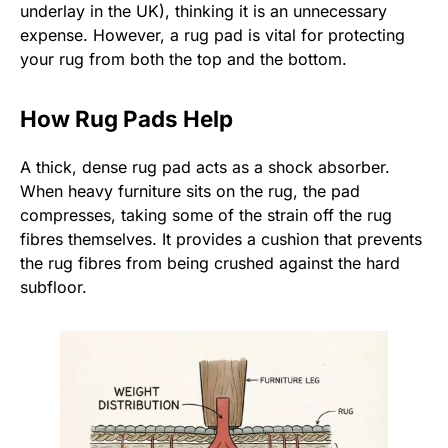
underlay in the UK), thinking it is an unnecessary
expense. However, a rug pad is vital for protecting
your rug from both the top and the bottom.
How Rug Pads Help
A thick, dense rug pad acts as a shock absorber.
When heavy furniture sits on the rug, the pad
compresses, taking some of the strain off the rug
fibres themselves. It provides a cushion that prevents
the rug fibres from being crushed against the hard
subfloor.