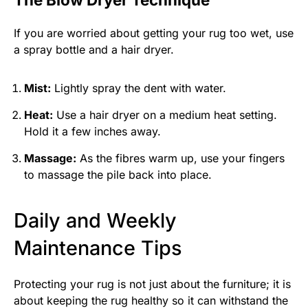
If you are worried about getting your rug too wet, use
a spray bottle and a hair dryer.
Mist:
Lightly spray the dent with water.
Heat:
Use a hair dryer on a medium heat setting.
Hold it a few inches away.
Massage:
As the fibres warm up, use your fingers
to massage the pile back into place.
Daily and Weekly
Maintenance Tips
Protecting your rug is not just about the furniture; it is
about keeping the rug healthy so it can withstand the