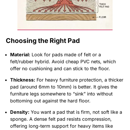
Choosing the Right Pad
Material:
Look for pads made of felt or a
felt/rubber hybrid. Avoid cheap PVC nets, which
offer no cushioning and can stick to the floor.
Thickness:
For heavy furniture protection, a thicker
pad (around 6mm to 10mm) is better. It gives the
furniture legs somewhere to “sink” into without
bottoming out against the hard floor.
Density:
You want a pad that is firm, not soft like a
sponge. A dense felt pad resists compression,
offering long-term support for heavy items like