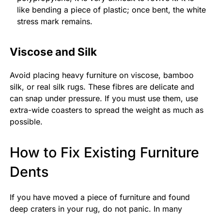
like bending a piece of plastic; once bent, the white
stress mark remains.
Viscose and Silk
Avoid placing heavy furniture on viscose, bamboo
silk, or real silk rugs. These fibres are delicate and
can snap under pressure. If you must use them, use
extra-wide coasters to spread the weight as much as
possible.
How to Fix Existing Furniture
Dents
If you have moved a piece of furniture and found
deep craters in your rug, do not panic. In many