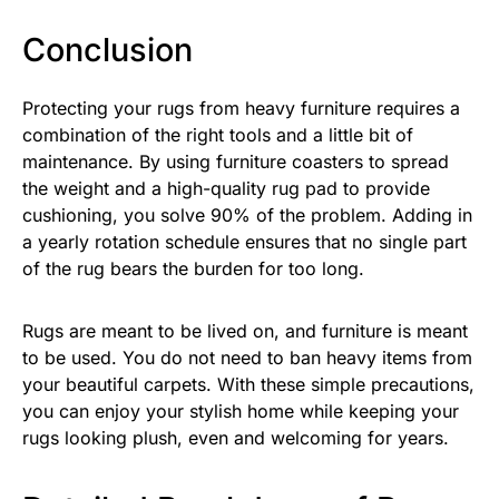
Conclusion
Protecting your rugs from heavy furniture requires a
combination of the right tools and a little bit of
maintenance. By using furniture coasters to spread
the weight and a high-quality rug pad to provide
cushioning, you solve 90% of the problem. Adding in
a yearly rotation schedule ensures that no single part
of the rug bears the burden for too long.
Rugs are meant to be lived on, and furniture is meant
to be used. You do not need to ban heavy items from
your beautiful carpets. With these simple precautions,
you can enjoy your stylish home while keeping your
rugs looking plush, even and welcoming for years.