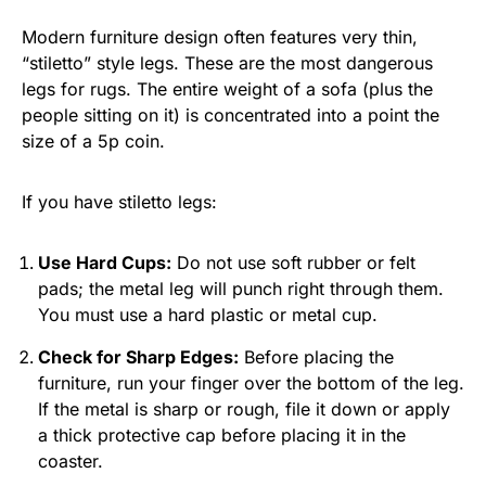
Modern furniture design often features very thin,
“stiletto” style legs. These are the most dangerous
legs for rugs. The entire weight of a sofa (plus the
people sitting on it) is concentrated into a point the
size of a 5p coin.
If you have stiletto legs:
Use Hard Cups:
Do not use soft rubber or felt
pads; the metal leg will punch right through them.
You must use a hard plastic or metal cup.
Check for Sharp Edges:
Before placing the
furniture, run your finger over the bottom of the leg.
If the metal is sharp or rough, file it down or apply
a thick protective cap before placing it in the
coaster.