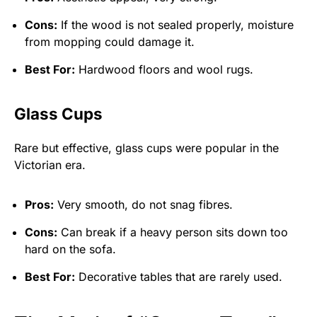
Cons:
If the wood is not sealed properly, moisture
from mopping could damage it.
Best For:
Hardwood floors and wool rugs.
Glass Cups
Rare but effective, glass cups were popular in the
Victorian era.
Pros:
Very smooth, do not snag fibres.
Cons:
Can break if a heavy person sits down too
hard on the sofa.
Best For:
Decorative tables that are rarely used.