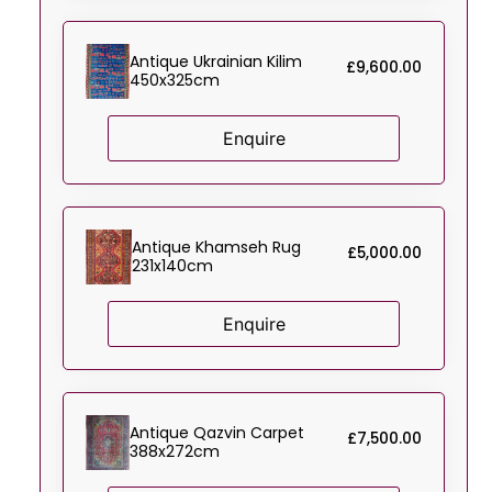
Antique Ukrainian Kilim
£
9,600.00
450x325cm
Enquire
Antique Khamseh Rug
£
5,000.00
231x140cm
Enquire
Antique Qazvin Carpet
£
7,500.00
388x272cm