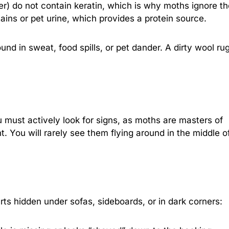
ster) do not contain keratin, which is why moths ignore t
tains or pet urine, which provides a protein source.
nd in sweat, food spills, or pet dander. A dirty wool rug
u must actively look for signs, as moths are masters of
. You will rarely see them flying around in the middle o
arts hidden under sofas, sideboards, or in dark corners: