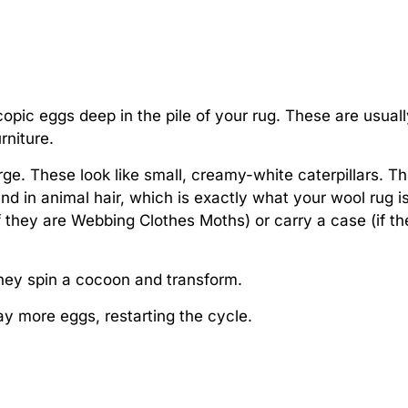
pic eggs deep in the pile of your rug. These are usuall
rniture.
e. These look like small, creamy-white caterpillars. T
und in animal hair, which is exactly what your wool rug i
f they are Webbing Clothes Moths) or carry a case (if th
hey spin a cocoon and transform.
y more eggs, restarting the cycle.