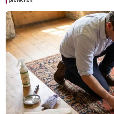
protection.