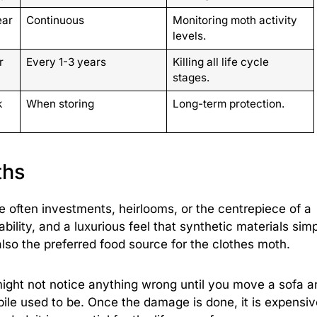
ear
Continuous
Monitoring moth activity
levels.
r
Every 1-3 years
Killing all life cycle
stages.
k
When storing
Long-term protection.
ths
e often investments, heirlooms, or the centrepiece of a
ility, and a luxurious feel that synthetic materials sim
also the preferred food source for the clothes moth.
ight not notice anything wrong until you move a sofa a
pile used to be. Once the damage is done, it is expensiv