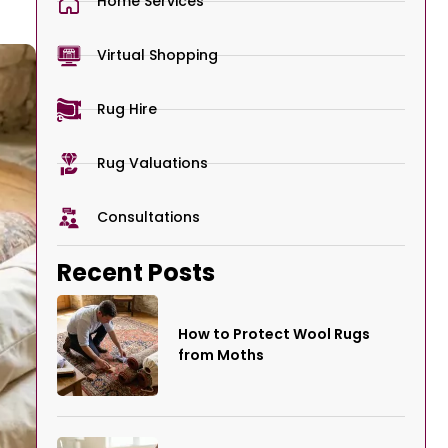
Home Services
Virtual Shopping
Rug Hire
Rug Valuations
Consultations
Recent Posts
How to Protect Wool Rugs
from Moths