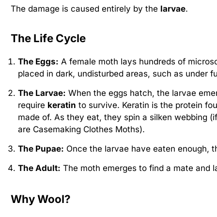
The damage is caused entirely by the
larvae
.
The Life Cycle
The Eggs:
A female moth lays hundreds of microsco
placed in dark, undisturbed areas, such as under fu
The Larvae:
When the eggs hatch, the larvae emerg
require
keratin
to survive. Keratin is the protein fo
made of. As they eat, they spin a silken webbing (i
are Casemaking Clothes Moths).
The Pupae:
Once the larvae have eaten enough, t
The Adult:
The moth emerges to find a mate and la
Why Wool?