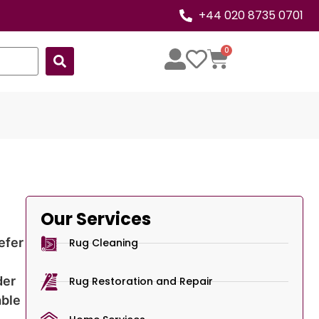
+44 020 8735 0701
0
Our Services
efer
Rug Cleaning
der
Rug Restoration and Repair
able