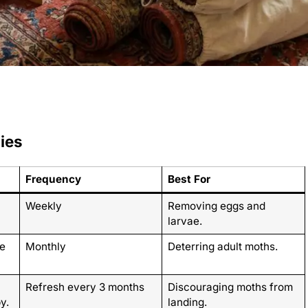
ies
Frequency
Best For
Weekly
Removing eggs and
larvae.
e
Monthly
Deterring adult moths.
Refresh every 3 months
Discouraging moths from
y.
landing.