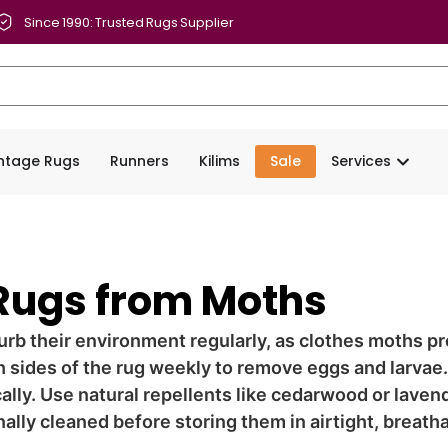
Since 1990: Trusted Rugs Supplier
intage Rugs
Runners
Kilims
Sale
Services
 Rugs from Moths
rb their environment regularly, as clothes moths pr
h sides of the rug weekly to remove eggs and larvae.
cally. Use natural repellents like cedarwood or laven
ally cleaned before storing them in airtight, breath