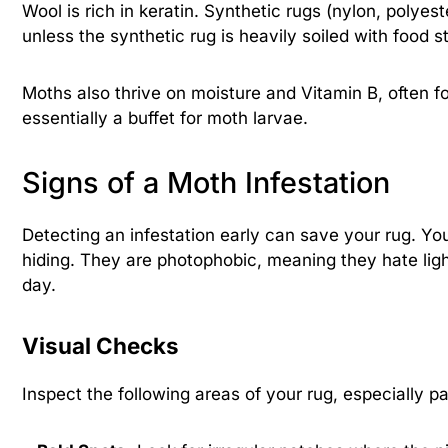
Wool is rich in keratin. Synthetic rugs (nylon, polye
unless the synthetic rug is heavily soiled with food s
Moths also thrive on moisture and Vitamin B, often fou
essentially a buffet for moth larvae.
Signs of a Moth Infestation
Detecting an infestation early can save your rug. Yo
hiding. They are photophobic, meaning they hate light
day.
Visual Checks
Inspect the following areas of your rug, especially p