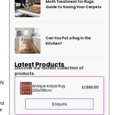
Moth Treatment for Rugs:
Guide to Saving Your Carpets
Can You Put a Rug in the
Kitchen?
Latest Products
Discover our lastest collection of
products.
ply
Antique Kolyai Rug
£
1,680.00
205x138cm
nd
Enquire
e