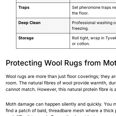
Traps
Set pheromone traps n
the floor.
Deep Clean
Professional washing o
freezing.
Storage
Roll tight, wrap in Tyve
or cotton.
Protecting Wool Rugs from Mo
Wool rugs are more than just floor coverings; they ar
room. The natural fibres of wool provide warmth, durab
cannot match. However, this natural protein fibre is 
Moth damage can happen silently and quickly. You m
find a patch of bald, threadbare mesh where a thick 