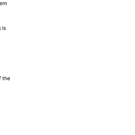
hem
 is
f the