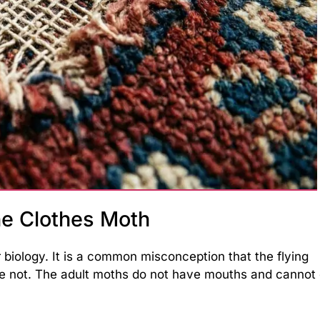
e Clothes Moth
 biology. It is a common misconception that the flying
re not. The adult moths do not have mouths and cannot 