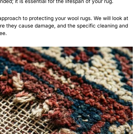
ded; it is essential for the lifespan of your rug.
pproach to protecting your wool rugs. We will look at
ore they cause damage, and the specific cleaning and
ee.