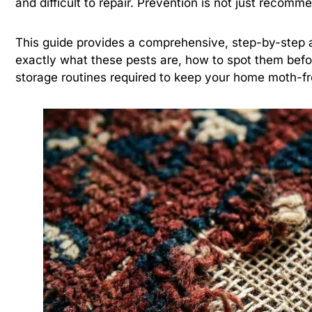
and difficult to repair. Prevention is not just recommen
This guide provides a comprehensive, step-by-step a
exactly what these pests are, how to spot them bef
storage routines required to keep your home moth-fr