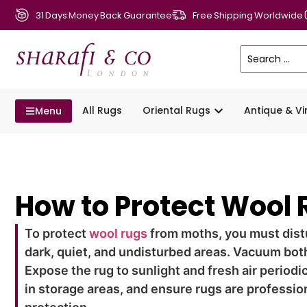
31 Days Money Back Guarantee
Free Shipping Worldwide
All Rugs
Oriental Rugs
Antique & V
Menu
How to Protect Wool
To protect
wool rugs
from moths, you must distu
dark, quiet, and undisturbed areas. Vacuum bot
Expose the rug to sunlight and fresh air periodi
in storage areas, and ensure rugs are profession