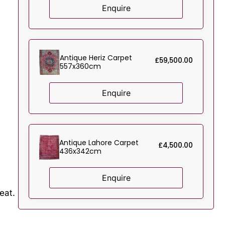
Enquire
Antique Heriz Carpet
£
59,500.00
557x360cm
Enquire
Antique Lahore Carpet
£
4,500.00
436x342cm
Enquire
eat.