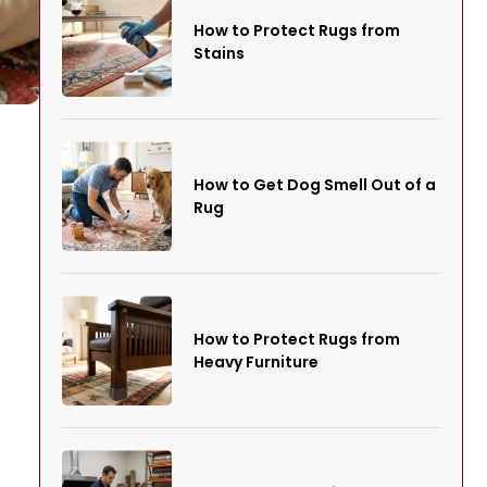
How to Protect Rugs from
Stains
How to Get Dog Smell Out of a
Rug
How to Protect Rugs from
Heavy Furniture