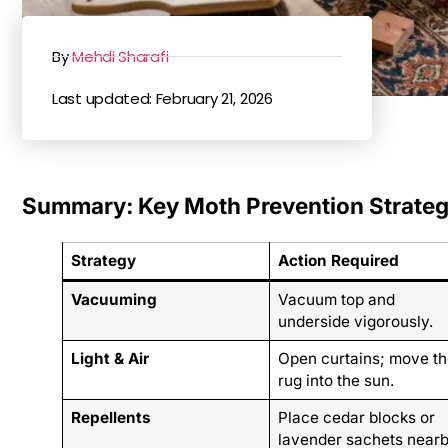
By
Mehdi Sharafi
Last updated: February 21, 2026
Summary: Key Moth Prevention Strateg
Strategy
Action Required
Vacuuming
Vacuum top and
underside vigorously.
Light & Air
Open curtains; move th
rug into the sun.
Repellents
Place cedar blocks or
lavender sachets nearb