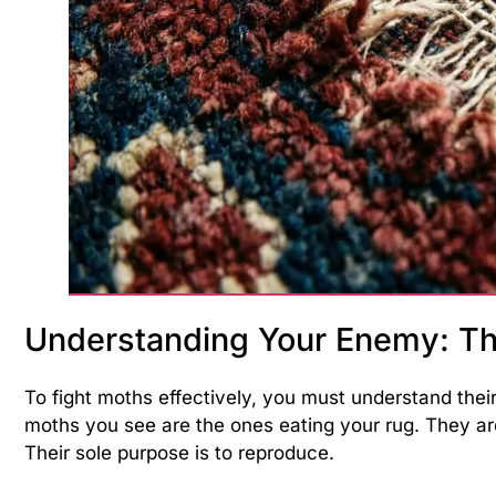
Understanding Your Enemy: Th
To fight moths effectively, you must understand their
moths you see are the ones eating your rug. They a
Their sole purpose is to reproduce.